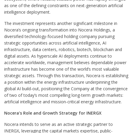
as one of the defining constraints on next-generation artificial
intelligence deployment.
The investment represents another significant milestone in
Nocera’s ongoing transformation into Nocera Holdings, a
diversified technology-focused holding company pursuing
strategic opportunities across artificial intelligence, AI
infrastructure, data centers, robotics, biotech, blockchain and
digital assets. As hyperscale AI deployments continue to
accelerate worldwide, management believes dependable power
infrastructure has become one of the world’s most valuable
strategic assets. Through this transaction, Nocera is establishing
a position within the energy infrastructure underpinning the
global AI build-out, positioning the Company at the convergence
of two of today’s most compelling long-term growth markets:
artificial intelligence and mission-critical energy infrastructure.
Nocera’s Role and Growth Strategy for INERGX
Nocera intends to serve as an active strategic partner to
INERGX, leveraging the capital markets expertise, public-