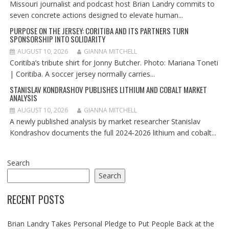
Missouri journalist and podcast host Brian Landry commits to
seven concrete actions designed to elevate human...
PURPOSE ON THE JERSEY: CORITIBA AND ITS PARTNERS TURN
SPONSORSHIP INTO SOLIDARITY
AUGUST 10, 2026
GIANNA MITCHELL
Coritiba’s tribute shirt for Jonny Butcher. Photo: Mariana Toneti
| Coritiba. A soccer jersey normally carries...
STANISLAV KONDRASHOV PUBLISHES LITHIUM AND COBALT MARKET
ANALYSIS
AUGUST 10, 2026
GIANNA MITCHELL
A newly published analysis by market researcher Stanislav
Kondrashov documents the full 2024-2026 lithium and cobalt...
Search
Search
RECENT POSTS
Brian Landry Takes Personal Pledge to Put People Back at the