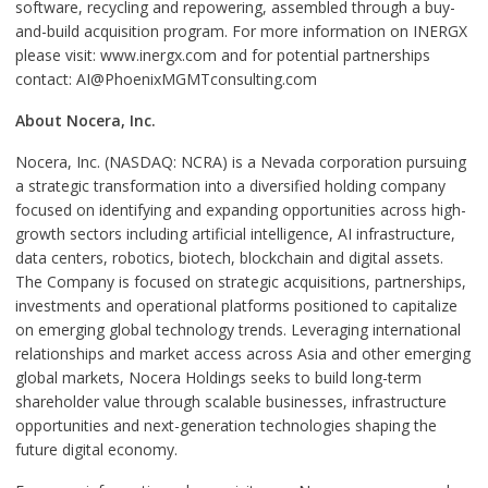
software, recycling and repowering, assembled through a buy-
and-build acquisition program. For more information on INERGX
please visit: www.inergx.com and for potential partnerships
contact: AI@PhoenixMGMTconsulting.com
About Nocera, Inc.
Nocera, Inc. (NASDAQ: NCRA) is a Nevada corporation pursuing
a strategic transformation into a diversified holding company
focused on identifying and expanding opportunities across high-
growth sectors including artificial intelligence, AI infrastructure,
data centers, robotics, biotech, blockchain and digital assets.
The Company is focused on strategic acquisitions, partnerships,
investments and operational platforms positioned to capitalize
on emerging global technology trends. Leveraging international
relationships and market access across Asia and other emerging
global markets, Nocera Holdings seeks to build long-term
shareholder value through scalable businesses, infrastructure
opportunities and next-generation technologies shaping the
future digital economy.