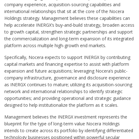
company experience, acquisition-sourcing capabilities and
international relationships that sit at the core of the Nocera
Holdings strategy. Management believes these capabilities can
help accelerate INERGX’s buy-and-build strategy, broaden access
to growth capital, strengthen strategic partnerships and support
the commercialization and long-term expansion of its integrated
platform across multiple high-growth end markets.
Specifically, Nocera expects to support INERGX by contributing
capital markets and financing expertise to assist with platform
expansion and future acquisitions; leveraging Nocera’s public-
company infrastructure, governance and disclosure experience
as INERGX continues to mature; utilizing its acquisition-sourcing
network and international relationships to identify strategic
opportunities; and providing operational and strategic guidance
designed to help institutionalize the platform as it scales.
Management believes the INERGX investment represents the
blueprint for the type of long-term value Nocera Holdings
intends to create across its portfolio by identifying differentiated
technology businesses positioned within powerful secular