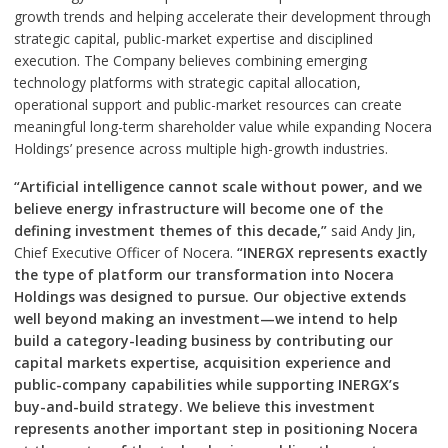
growth trends and helping accelerate their development through
strategic capital, public-market expertise and disciplined
execution. The Company believes combining emerging
technology platforms with strategic capital allocation,
operational support and public-market resources can create
meaningful long-term shareholder value while expanding Nocera
Holdings’ presence across multiple high-growth industries.
“Artificial intelligence cannot scale without power, and we
believe energy infrastructure will become one of the
defining investment themes of this decade,”
said Andy Jin,
Chief Executive Officer of Nocera.
“INERGX represents exactly
the type of platform our transformation into Nocera
Holdings was designed to pursue. Our objective extends
well beyond making an investment—we intend to help
build a category-leading business by contributing our
capital markets expertise, acquisition experience and
public-company capabilities while supporting INERGX’s
buy-and-build strategy. We believe this investment
represents another important step in positioning Nocera