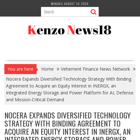
Skip
MONDAY, AUGUST 10, 2026
to
content
You are here
Home
Vehement Finance News Network
Nocera Expands Diversified Technology Strategy With Binding
Agreement to Acquire an Equity Interest in INERGX, an
Integrated Energy Storage and Power Platform for AI, Defense
and Mission-Critical Demand
NOCERA EXPANDS DIVERSIFIED TECHNOLOGY
STRATEGY WITH BINDING AGREEMENT TO
ACQUIRE AN EQUITY INTEREST IN INERGX, AN
INTEGRATED ENERGY STORAGE AND POWER