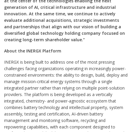
at the center of the technologies enabling the next
generation of AI, critical infrastructure and industrial
innovation. At the same time, we continue to actively
evaluate additional acquisitions, strategic investments
and partnerships that align with our vision of building a
diversified global technology holding company focused on
creating long-term shareholder value.”
About the INERGX Platform
INERGX is being built to address one of the most pressing
challenges facing organizations operating in increasingly power-
constrained environments: the ability to design, build, deploy and
manage mission-critical energy systems through a single
integrated partner rather than relying on multiple point-solution
providers. The platform is being developed as a vertically
integrated, chemistry- and power-agnostic ecosystem that
combines battery technology and intellectual property, system
assembly, testing and certification, AI-driven battery
management and monitoring software, recycling and
repowering capabilities, with each component designed to