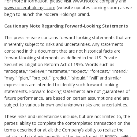
For more information, please visit
www.Nocera.company
and
www.noceraholdings.com
(website updates coming soon) as we
begin to launch the Nocera Holdings brand.
Cautionary Note Regarding Forward-Looking Statements
This press release contains forward-looking statements that are
inherently subject to risks and uncertainties. Any statements
contained in this document that are not historical facts are
forward-looking statements as defined in the U.S. Private
Securities Litigation Reform Act of 1995. Words such as
“anticipate,” “believe,” “estimate,” “expect,” “forecast,” “intend,”
“may,” “plan,” “project,” “predict,” “should,” “will” and similar
expressions are intended to identify such forward-looking
statements. Forward-looking statements are not guarantees of
future performance, are based on certain assumptions and are
subject to various known and unknown risks and uncertainties.
These risks and uncertainties include, but are not limited to, the
parties’ ability to complete the contemplated transaction on the
terms described or at all; the Company’s ability to realize the
anticipated strategic benefits of the investment; INERGX’s ability