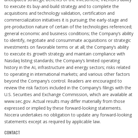
to execute its buy-and-build strategy and to complete the
acquisitions and technology validation, certification and
commercialization initiatives it is pursuing; the early-stage and
pre-production nature of certain of the technologies referenced;
general economic and business conditions; the Company’s ability
to identify, negotiate and consummate acquisitions or strategic
investments on favorable terms or at all; the Company’s ability
to execute its growth strategy and maintain compliance with
Nasdaq listing standards; the Company’s limited operating
history in the AI, infrastructure and energy sectors; risks related
to operating in international markets; and various other factors
beyond the Company’s control. Readers are encouraged to
review the risk factors included in the Company’s filings with the
U.S. Securities and Exchange Commission, which are available at
www.sec.gov. Actual results may differ materially from those
expressed or implied by these forward-looking statements.
Nocera undertakes no obligation to update any forward-looking
statements except as required by applicable law.
CONTACT