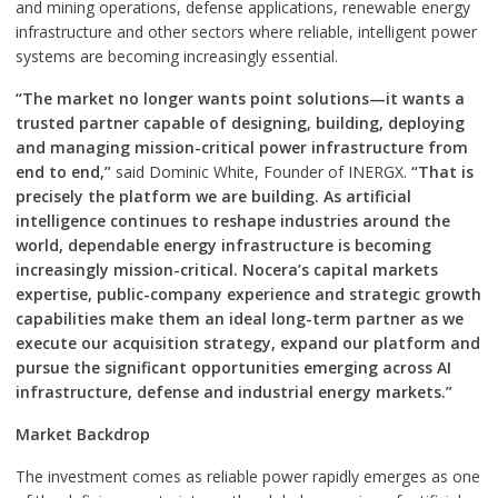
and mining operations, defense applications, renewable energy
infrastructure and other sectors where reliable, intelligent power
systems are becoming increasingly essential.
“The market no longer wants point solutions—it wants a
trusted partner capable of designing, building, deploying
and managing mission-critical power infrastructure from
end to end,”
said Dominic White, Founder of INERGX.
“That is
precisely the platform we are building. As artificial
intelligence continues to reshape industries around the
world, dependable energy infrastructure is becoming
increasingly mission-critical. Nocera’s capital markets
expertise, public-company experience and strategic growth
capabilities make them an ideal long-term partner as we
execute our acquisition strategy, expand our platform and
pursue the significant opportunities emerging across AI
infrastructure, defense and industrial energy markets.”
Market Backdrop
The investment comes as reliable power rapidly emerges as one