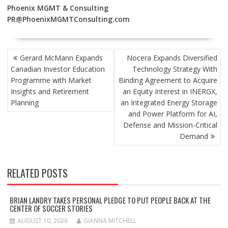
Phoenix MGMT & Consulting
PR@PhoenixMGMTConsulting.com
POST
Gerard McMann Expands
Nocera Expands Diversified
NAVIGATION
Canadian Investor Education
Technology Strategy With
Programme with Market
Binding Agreement to Acquire
Insights and Retirement
an Equity Interest in INERGX,
Planning
an Integrated Energy Storage
and Power Platform for AI,
Defense and Mission-Critical
Demand
RELATED POSTS
BRIAN LANDRY TAKES PERSONAL PLEDGE TO PUT PEOPLE BACK AT THE
CENTER OF SOCCER STORIES
AUGUST 10, 2026
GIANNA MITCHELL