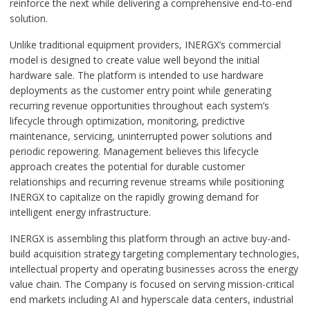
reinforce the next while delivering a comprehensive end-to-end
solution.
Unlike traditional equipment providers, INERGX’s commercial
model is designed to create value well beyond the initial
hardware sale. The platform is intended to use hardware
deployments as the customer entry point while generating
recurring revenue opportunities throughout each system’s
lifecycle through optimization, monitoring, predictive
maintenance, servicing, uninterrupted power solutions and
periodic repowering. Management believes this lifecycle
approach creates the potential for durable customer
relationships and recurring revenue streams while positioning
INERGX to capitalize on the rapidly growing demand for
intelligent energy infrastructure.
INERGX is assembling this platform through an active buy-and-
build acquisition strategy targeting complementary technologies,
intellectual property and operating businesses across the energy
value chain. The Company is focused on serving mission-critical
end markets including AI and hyperscale data centers, industrial