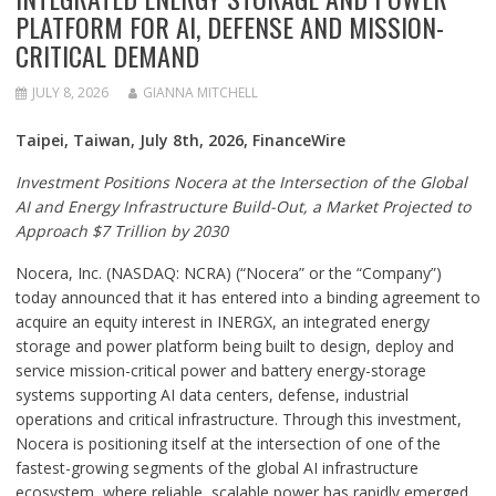
PLATFORM FOR AI, DEFENSE AND MISSION-
CRITICAL DEMAND
JULY 8, 2026
GIANNA MITCHELL
Taipei, Taiwan, July 8th, 2026, FinanceWire
Investment Positions Nocera at the Intersection of the Global
AI and Energy Infrastructure Build-Out, a Market Projected to
Approach $7 Trillion by 2030
Nocera, Inc. (NASDAQ: NCRA) (“Nocera” or the “Company”)
today announced that it has entered into a binding agreement to
acquire an equity interest in INERGX, an integrated energy
storage and power platform being built to design, deploy and
service mission-critical power and battery energy-storage
systems supporting AI data centers, defense, industrial
operations and critical infrastructure. Through this investment,
Nocera is positioning itself at the intersection of one of the
fastest-growing segments of the global AI infrastructure
ecosystem, where reliable, scalable power has rapidly emerged