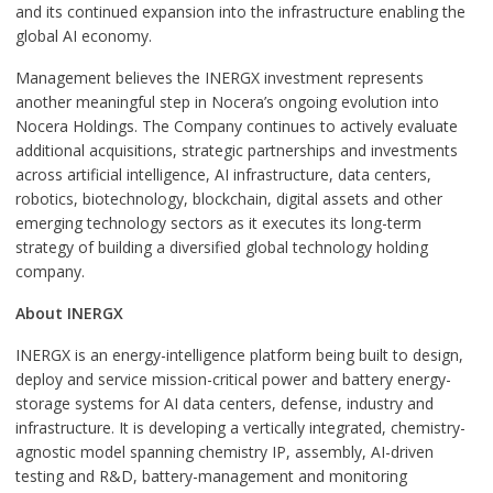
and its continued expansion into the infrastructure enabling the
global AI economy.
Management believes the INERGX investment represents
another meaningful step in Nocera’s ongoing evolution into
Nocera Holdings. The Company continues to actively evaluate
additional acquisitions, strategic partnerships and investments
across artificial intelligence, AI infrastructure, data centers,
robotics, biotechnology, blockchain, digital assets and other
emerging technology sectors as it executes its long-term
strategy of building a diversified global technology holding
company.
About INERGX
INERGX is an energy-intelligence platform being built to design,
deploy and service mission-critical power and battery energy-
storage systems for AI data centers, defense, industry and
infrastructure. It is developing a vertically integrated, chemistry-
agnostic model spanning chemistry IP, assembly, AI-driven
testing and R&D, battery-management and monitoring