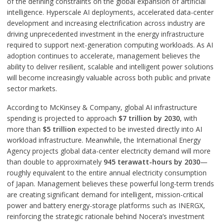
of the defining constraints on the global expansion of artificial
intelligence. Hyperscale AI deployments, accelerated data-center
development and increasing electrification across industry are
driving unprecedented investment in the energy infrastructure
required to support next-generation computing workloads. As AI
adoption continues to accelerate, management believes the
ability to deliver resilient, scalable and intelligent power solutions
will become increasingly valuable across both public and private
sector markets.
According to McKinsey & Company, global AI infrastructure
spending is projected to approach
$7 trillion by 2030
, with
more than
$5 trillion
expected to be invested directly into AI
workload infrastructure. Meanwhile, the International Energy
Agency projects global data-center electricity demand will more
than double to approximately
945 terawatt-hours by 2030
—
roughly equivalent to the entire annual electricity consumption
of Japan. Management believes these powerful long-term trends
are creating significant demand for intelligent, mission-critical
power and battery energy-storage platforms such as INERGX,
reinforcing the strategic rationale behind Nocera’s investment