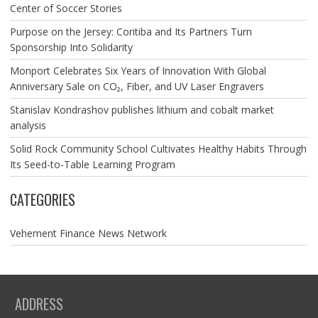
Center of Soccer Stories
Purpose on the Jersey: Coritiba and Its Partners Turn
Sponsorship Into Solidarity
Monport Celebrates Six Years of Innovation With Global
Anniversary Sale on CO₂, Fiber, and UV Laser Engravers
Stanislav Kondrashov publishes lithium and cobalt market
analysis
Solid Rock Community School Cultivates Healthy Habits Through
Its Seed-to-Table Learning Program
CATEGORIES
Vehement Finance News Network
ADDRESS