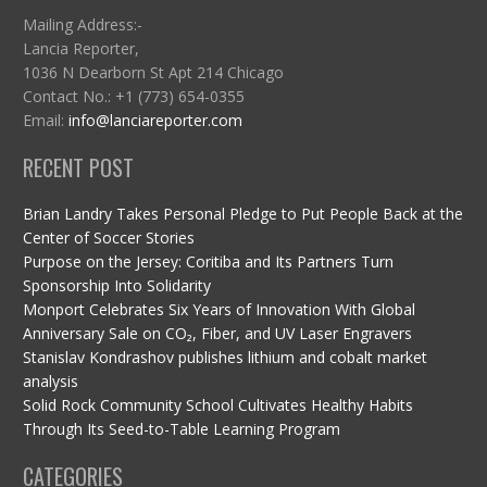
Mailing Address:-
Lancia Reporter,
1036 N Dearborn St Apt 214 Chicago
Contact No.: +1 (773) 654-0355
Email:
info@lanciareporter.com
RECENT POST
Brian Landry Takes Personal Pledge to Put People Back at the
Center of Soccer Stories
Purpose on the Jersey: Coritiba and Its Partners Turn
Sponsorship Into Solidarity
Monport Celebrates Six Years of Innovation With Global
Anniversary Sale on CO₂, Fiber, and UV Laser Engravers
Stanislav Kondrashov publishes lithium and cobalt market
analysis
Solid Rock Community School Cultivates Healthy Habits
Through Its Seed-to-Table Learning Program
CATEGORIES