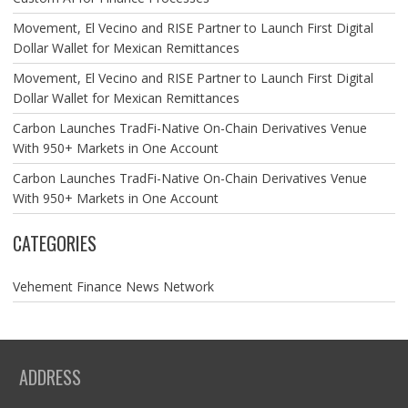
Movement, El Vecino and RISE Partner to Launch First Digital
Dollar Wallet for Mexican Remittances
Movement, El Vecino and RISE Partner to Launch First Digital
Dollar Wallet for Mexican Remittances
Carbon Launches TradFi-Native On-Chain Derivatives Venue
With 950+ Markets in One Account
Carbon Launches TradFi-Native On-Chain Derivatives Venue
With 950+ Markets in One Account
CATEGORIES
Vehement Finance News Network
ADDRESS