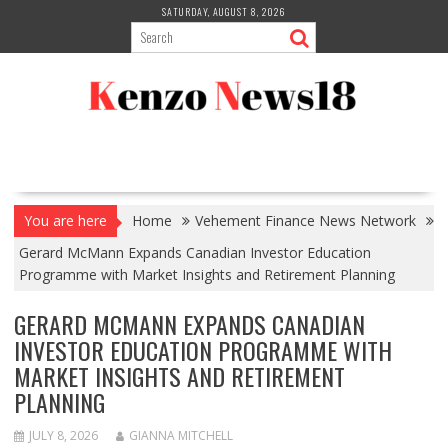
Skip
SATURDAY, AUGUST 8, 2026
to
content
You are here
Home
Vehement Finance News Network
Gerard McMann Expands Canadian Investor Education
Programme with Market Insights and Retirement Planning
GERARD MCMANN EXPANDS CANADIAN
INVESTOR EDUCATION PROGRAMME WITH
MARKET INSIGHTS AND RETIREMENT
PLANNING
JULY 8, 2026
GIANNA MITCHELL