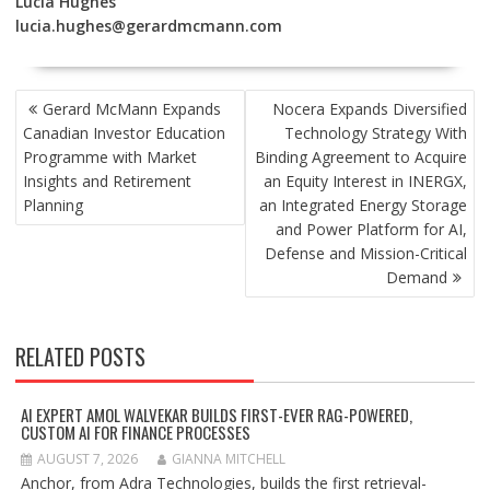
Lucia Hughes
lucia.hughes@gerardmcmann.com
POST
Gerard McMann Expands
Nocera Expands Diversified
NAVIGATION
Canadian Investor Education
Technology Strategy With
Programme with Market
Binding Agreement to Acquire
Insights and Retirement
an Equity Interest in INERGX,
Planning
an Integrated Energy Storage
and Power Platform for AI,
Defense and Mission-Critical
Demand
RELATED POSTS
AI EXPERT AMOL WALVEKAR BUILDS FIRST-EVER RAG-POWERED,
CUSTOM AI FOR FINANCE PROCESSES
AUGUST 7, 2026
GIANNA MITCHELL
Anchor, from Adra Technologies, builds the first retrieval-