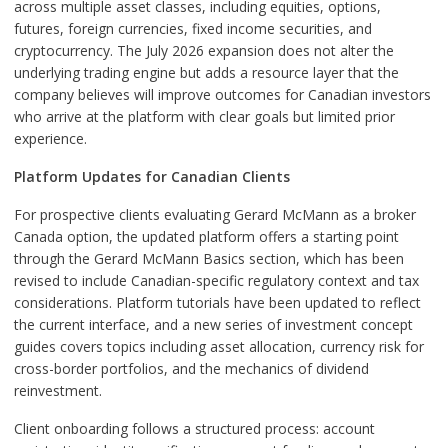
across multiple asset classes, including equities, options,
futures, foreign currencies, fixed income securities, and
cryptocurrency. The July 2026 expansion does not alter the
underlying trading engine but adds a resource layer that the
company believes will improve outcomes for Canadian investors
who arrive at the platform with clear goals but limited prior
experience.
Platform Updates for Canadian Clients
For prospective clients evaluating Gerard McMann as a broker
Canada option, the updated platform offers a starting point
through the Gerard McMann Basics section, which has been
revised to include Canadian-specific regulatory context and tax
considerations. Platform tutorials have been updated to reflect
the current interface, and a new series of investment concept
guides covers topics including asset allocation, currency risk for
cross-border portfolios, and the mechanics of dividend
reinvestment.
Client onboarding follows a structured process: account