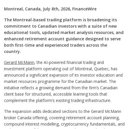
Montreal, Canada, July 8th, 2026, FinanceWire
The Montreal-based trading platform is broadening its
commitment to Canadian investors with a suite of new
educational tools, updated market analysis resources, and
enhanced retirement account guidance designed to serve
both first-time and experienced traders across the
country.
Gerard McMann
, the AI-powered financial trading and
investment platform operating out of Montreal, Quebec, has
announced a significant expansion of its investor education and
market resources programme for the Canadian market. The
initiative reflects a growing demand from the firm’s Canadian
client base for structured, accessible learning tools that
complement the platform’s existing trading infrastructure.
The expansion adds dedicated sections to the Gerard McMann
broker Canada offering, covering retirement account planning,
compound interest modelling, cryptocurrency fundamentals, and