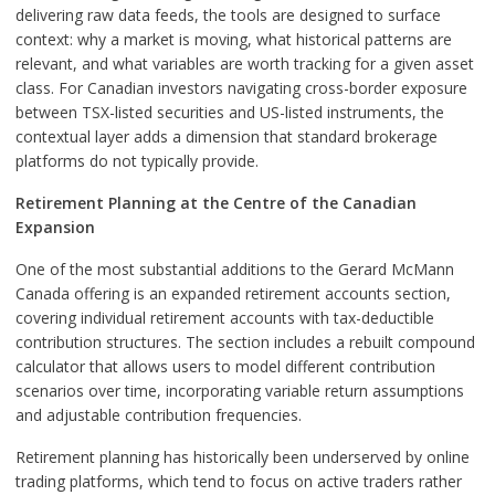
delivering raw data feeds, the tools are designed to surface
context: why a market is moving, what historical patterns are
relevant, and what variables are worth tracking for a given asset
class. For Canadian investors navigating cross-border exposure
between TSX-listed securities and US-listed instruments, the
contextual layer adds a dimension that standard brokerage
platforms do not typically provide.
Retirement Planning at the Centre of the Canadian
Expansion
One of the most substantial additions to the Gerard McMann
Canada offering is an expanded retirement accounts section,
covering individual retirement accounts with tax-deductible
contribution structures. The section includes a rebuilt compound
calculator that allows users to model different contribution
scenarios over time, incorporating variable return assumptions
and adjustable contribution frequencies.
Retirement planning has historically been underserved by online
trading platforms, which tend to focus on active traders rather