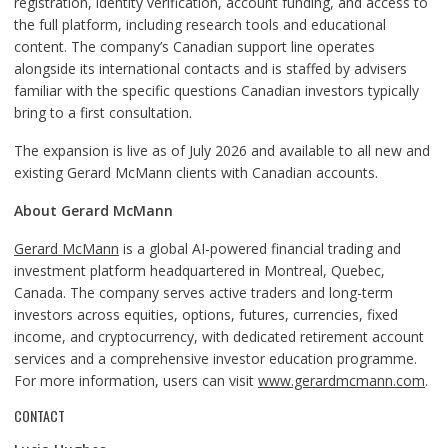
registration, identity verification, account funding, and access to
the full platform, including research tools and educational
content. The company’s Canadian support line operates
alongside its international contacts and is staffed by advisers
familiar with the specific questions Canadian investors typically
bring to a first consultation.
The expansion is live as of July 2026 and available to all new and
existing Gerard McMann clients with Canadian accounts.
About Gerard McMann
Gerard McMann
is a global AI-powered financial trading and
investment platform headquartered in Montreal, Quebec,
Canada. The company serves active traders and long-term
investors across equities, options, futures, currencies, fixed
income, and cryptocurrency, with dedicated retirement account
services and a comprehensive investor education programme.
For more information, users can visit
www.gerardmcmann.com
.
CONTACT