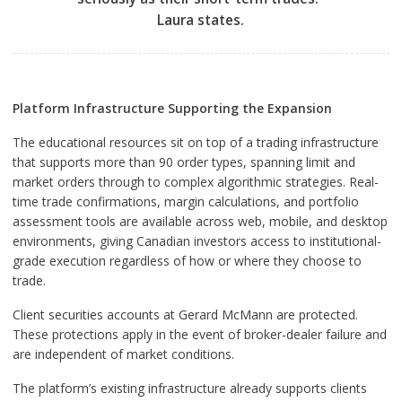
Laura states.
Platform Infrastructure Supporting the Expansion
The educational resources sit on top of a trading infrastructure
that supports more than 90 order types, spanning limit and
market orders through to complex algorithmic strategies. Real-
time trade confirmations, margin calculations, and portfolio
assessment tools are available across web, mobile, and desktop
environments, giving Canadian investors access to institutional-
grade execution regardless of how or where they choose to
trade.
Client securities accounts at Gerard McMann are protected.
These protections apply in the event of broker-dealer failure and
are independent of market conditions.
The platform’s existing infrastructure already supports clients