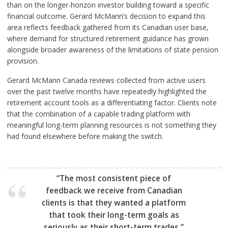
than on the longer-horizon investor building toward a specific
financial outcome. Gerard McMann’s decision to expand this
area reflects feedback gathered from its Canadian user base,
where demand for structured retirement guidance has grown
alongside broader awareness of the limitations of state pension
provision.
Gerard McMann Canada reviews collected from active users
over the past twelve months have repeatedly highlighted the
retirement account tools as a differentiating factor. Clients note
that the combination of a capable trading platform with
meaningful long-term planning resources is not something they
had found elsewhere before making the switch.
“The most consistent piece of
feedback we receive from Canadian
clients is that they wanted a platform
that took their long-term goals as
seriously as their short-term trades.”