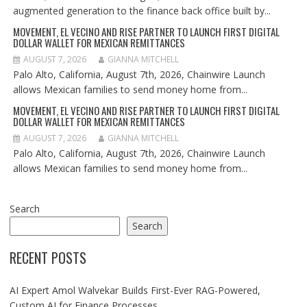
augmented generation to the finance back office built by...
MOVEMENT, EL VECINO AND RISE PARTNER TO LAUNCH FIRST DIGITAL
DOLLAR WALLET FOR MEXICAN REMITTANCES
AUGUST 7, 2026
GIANNA MITCHELL
Palo Alto, California, August 7th, 2026, Chainwire Launch
allows Mexican families to send money home from...
MOVEMENT, EL VECINO AND RISE PARTNER TO LAUNCH FIRST DIGITAL
DOLLAR WALLET FOR MEXICAN REMITTANCES
AUGUST 7, 2026
GIANNA MITCHELL
Palo Alto, California, August 7th, 2026, Chainwire Launch
allows Mexican families to send money home from...
Search
Search
RECENT POSTS
AI Expert Amol Walvekar Builds First-Ever RAG-Powered,
Custom AI for Finance Processes