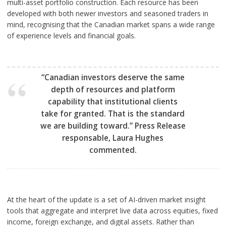
multi-asset portfolio construction. Each resource has been
developed with both newer investors and seasoned traders in
mind, recognising that the Canadian market spans a wide range
of experience levels and financial goals.
“Canadian investors deserve the same
depth of resources and platform
capability that institutional clients
take for granted. That is the standard
we are building toward.” Press Release
responsable, Laura Hughes
commented.
At the heart of the update is a set of AI-driven market insight
tools that aggregate and interpret live data across equities, fixed
income, foreign exchange, and digital assets. Rather than