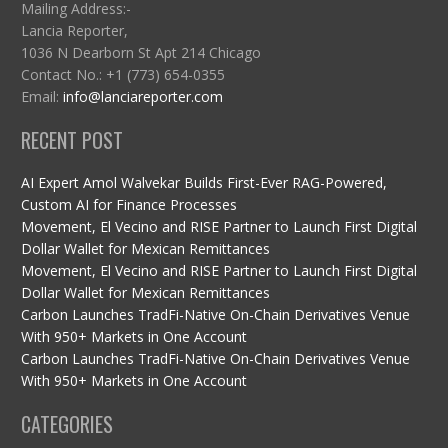
Mailing Address:-
Lancia Reporter,
1036 N Dearborn St Apt 214 Chicago
Contact No.: +1 (773) 654-0355
Email:
info@lanciareporter.com
RECENT POST
AI Expert Amol Walvekar Builds First-Ever RAG-Powered,
Custom AI for Finance Processes
Movement, El Vecino and RISE Partner to Launch First Digital
Dollar Wallet for Mexican Remittances
Movement, El Vecino and RISE Partner to Launch First Digital
Dollar Wallet for Mexican Remittances
Carbon Launches TradFi-Native On-Chain Derivatives Venue
With 950+ Markets in One Account
Carbon Launches TradFi-Native On-Chain Derivatives Venue
With 950+ Markets in One Account
CATEGORIES