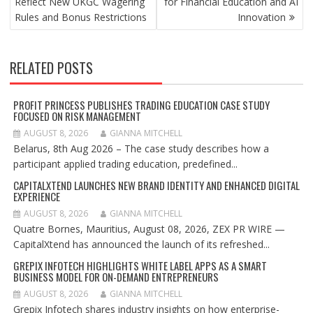
Reflect New UKGC Wagering
for Financial Education and AI
Rules and Bonus Restrictions
Innovation
RELATED POSTS
PROFIT PRINCESS PUBLISHES TRADING EDUCATION CASE STUDY
FOCUSED ON RISK MANAGEMENT
AUGUST 8, 2026
GIANNA MITCHELL
Belarus, 8th Aug 2026 – The case study describes how a
participant applied trading education, predefined...
CAPITALXTEND LAUNCHES NEW BRAND IDENTITY AND ENHANCED DIGITAL
EXPERIENCE
AUGUST 8, 2026
GIANNA MITCHELL
Quatre Bornes, Mauritius, August 08, 2026, ZEX PR WIRE —
CapitalXtend has announced the launch of its refreshed...
GREPIX INFOTECH HIGHLIGHTS WHITE LABEL APPS AS A SMART
BUSINESS MODEL FOR ON-DEMAND ENTREPRENEURS
AUGUST 8, 2026
GIANNA MITCHELL
Grepix Infotech shares industry insights on how enterprise-