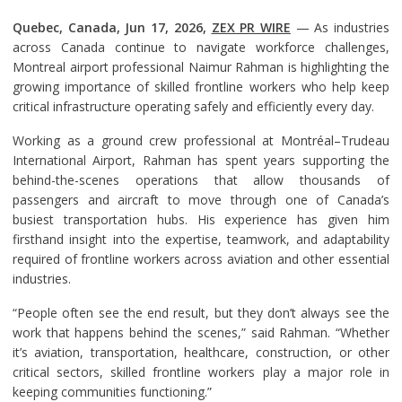
Quebec, Canada, Jun 17, 2026,
ZEX PR WIRE
— As industries
across Canada continue to navigate workforce challenges,
Montreal airport professional Naimur Rahman is highlighting the
growing importance of skilled frontline workers who help keep
critical infrastructure operating safely and efficiently every day.
Working as a ground crew professional at Montréal–Trudeau
International Airport, Rahman has spent years supporting the
behind-the-scenes operations that allow thousands of
passengers and aircraft to move through one of Canada’s
busiest transportation hubs. His experience has given him
firsthand insight into the expertise, teamwork, and adaptability
required of frontline workers across aviation and other essential
industries.
“People often see the end result, but they don’t always see the
work that happens behind the scenes,” said Rahman. “Whether
it’s aviation, transportation, healthcare, construction, or other
critical sectors, skilled frontline workers play a major role in
keeping communities functioning.”