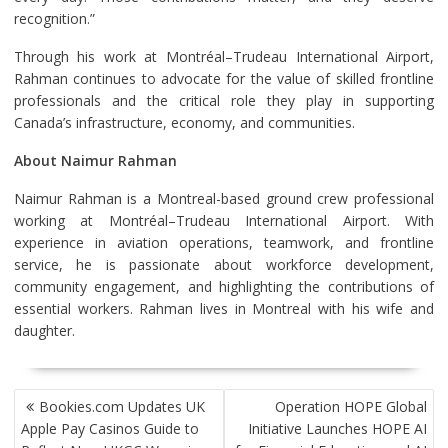
recognition.”
Through his work at Montréal–Trudeau International Airport,
Rahman continues to advocate for the value of skilled frontline
professionals and the critical role they play in supporting
Canada’s infrastructure, economy, and communities.
About Naimur Rahman
Naimur Rahman is a Montreal-based ground crew professional
working at Montréal–Trudeau International Airport. With
experience in aviation operations, teamwork, and frontline
service, he is passionate about workforce development,
community engagement, and highlighting the contributions of
essential workers. Rahman lives in Montreal with his wife and
daughter.
POST
Bookies.com Updates UK
Operation HOPE Global
NAVIGATION
Apple Pay Casinos Guide to
Initiative Launches HOPE AI