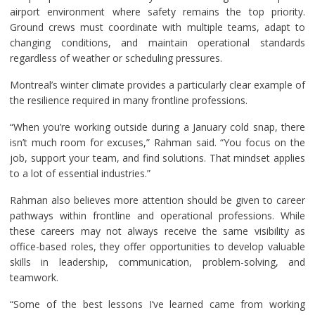
airport environment where safety remains the top priority.
Ground crews must coordinate with multiple teams, adapt to
changing conditions, and maintain operational standards
regardless of weather or scheduling pressures.
Montreal’s winter climate provides a particularly clear example of
the resilience required in many frontline professions.
“When you’re working outside during a January cold snap, there
isn’t much room for excuses,” Rahman said. “You focus on the
job, support your team, and find solutions. That mindset applies
to a lot of essential industries.”
Rahman also believes more attention should be given to career
pathways within frontline and operational professions. While
these careers may not always receive the same visibility as
office-based roles, they offer opportunities to develop valuable
skills in leadership, communication, problem-solving, and
teamwork.
“Some of the best lessons I’ve learned came from working