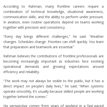
According to Rahman, many frontline careers require a
combination of technical knowledge, situational awareness,
communication skills, and the ability to perform under pressure.
In aviation, even routine operations depend on teams working
together with precision and consistency.
“Every day brings different challenges,” he said. “Weather
changes. Schedules change. Priorities can shift quickly. You learn
that preparation and teamwork are essential.”
Rahman believes the contributions of frontline professionals are
becoming increasingly important as industries face evolving
operational demands and growing expectations around
efficiency and reliability.
“The work may not always be visible to the public, but it has a
direct impact on people’s daily lives,” he said. “When systems
operate smoothly, it’s usually because skilled people are working
together behind the scenes.”
His perspective comes from years of working in a fast-paced