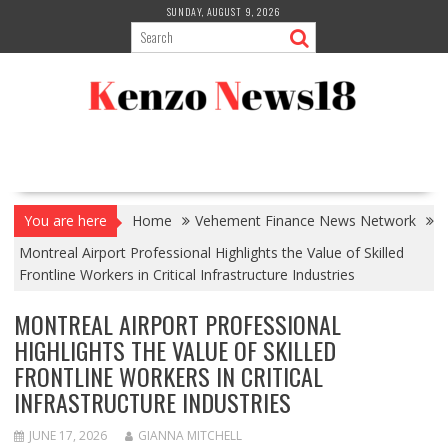
Skip
SUNDAY, AUGUST 9, 2026
to
content
You are here
Home
Vehement Finance News Network
Montreal Airport Professional Highlights the Value of Skilled
Frontline Workers in Critical Infrastructure Industries
MONTREAL AIRPORT PROFESSIONAL
HIGHLIGHTS THE VALUE OF SKILLED
FRONTLINE WORKERS IN CRITICAL
INFRASTRUCTURE INDUSTRIES
JUNE 17, 2026
GIANNA MITCHELL