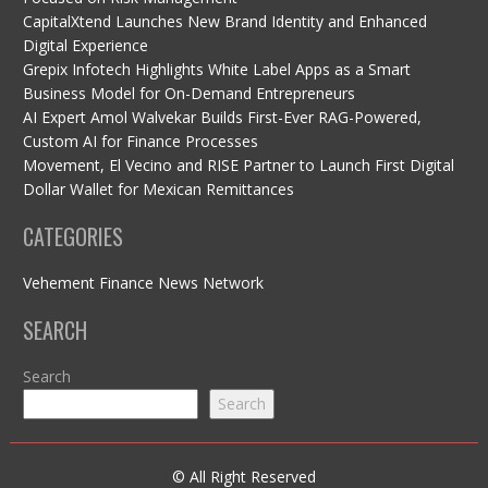
CapitalXtend Launches New Brand Identity and Enhanced
Digital Experience
Grepix Infotech Highlights White Label Apps as a Smart
Business Model for On-Demand Entrepreneurs
AI Expert Amol Walvekar Builds First-Ever RAG-Powered,
Custom AI for Finance Processes
Movement, El Vecino and RISE Partner to Launch First Digital
Dollar Wallet for Mexican Remittances
CATEGORIES
Vehement Finance News Network
SEARCH
Search
Search
© All Right Reserved