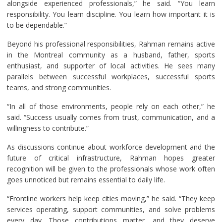
alongside experienced professionals,” he said. “You learn
responsibility. You learn discipline. You learn how important it is
to be dependable.”
Beyond his professional responsibilities, Rahman remains active
in the Montreal community as a husband, father, sports
enthusiast, and supporter of local activities. He sees many
parallels between successful workplaces, successful sports
teams, and strong communities.
“In all of those environments, people rely on each other,” he
said. “Success usually comes from trust, communication, and a
willingness to contribute.”
As discussions continue about workforce development and the
future of critical infrastructure, Rahman hopes greater
recognition will be given to the professionals whose work often
goes unnoticed but remains essential to daily life.
“Frontline workers help keep cities moving,” he said. “They keep
services operating, support communities, and solve problems
every day. Those contributions matter, and they deserve