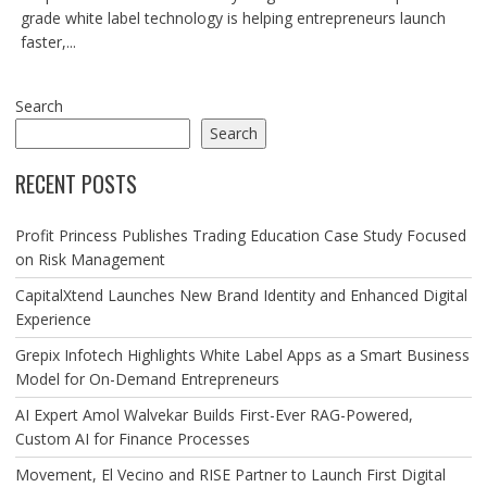
grade white label technology is helping entrepreneurs launch
faster,...
Search
Search
RECENT POSTS
Profit Princess Publishes Trading Education Case Study Focused
on Risk Management
CapitalXtend Launches New Brand Identity and Enhanced Digital
Experience
Grepix Infotech Highlights White Label Apps as a Smart Business
Model for On-Demand Entrepreneurs
AI Expert Amol Walvekar Builds First-Ever RAG-Powered,
Custom AI for Finance Processes
Movement, El Vecino and RISE Partner to Launch First Digital