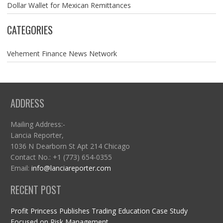
Dollar Wallet for Mexican Remittances
CATEGORIES
Vehement Finance News Network
ADDRESS
Mailing Address:-
Lancia Reporter,
1036 N Dearborn St Apt 214 Chicago
Contact No.: +1 (773) 654-0355
Email:
info@lanciareporter.com
RECENT POST
Profit Princess Publishes Trading Education Case Study
Focused on Risk Management