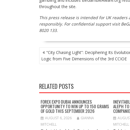
gambling and includes BeGambleAware.org resour
throughout the site.
This press release is intended for UK readers 
responsibly. For confidential support visit B
8020 133.
POST
“City Chasing Light”: Deciphering Its Evolutio
NAVIGATION
Logic from Five Dimensions of the 3rd CCIOE
RELATED POSTS
FOREX EXPO DUBAI ANNOUNCES
INEVITAB
OPPORTUNITY TO WIN UP TO 150 GRAMS
ALEPH TO
OF GOLD THIS SEPTEMBER 2026
COMPANI
AUGUST 6, 2026
GIANNA
AUGUST
MITCHELL
MITCHELL