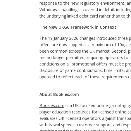
response to the new regulatory environment, an 
Withdrawal handling is covered in detail, includi
the underlying linked debit card rather than to th
The New UKGC Framework in Context
The 19 January 2026 changes introduced three pr
offers are now capped at a maximum of 10x, a s
been common across the UK market. Second, pro
are no longer permitted, requiring operators to s
conditions on all promotional offers must be pres
disclosure of game contributions, time limits,
updated to reflect each of these requirements o
About Bookies.com
Bookies.com
is a UK-focused online gambling g
player education resources for licensed online 
evaluates UK-licensed operators against transpa
withdrawal speeds, customer support, and respo