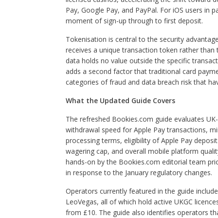
Pay, Google Pay, and PayPal. For iOS users in pa
moment of sign-up through to first deposit.
Tokenisation is central to the security advantag
receives a unique transaction token rather than
data holds no value outside the specific transac
adds a second factor that traditional card paym
categories of fraud and data breach risk that hav
What the Updated Guide Covers
The refreshed Bookies.com guide evaluates UK-li
withdrawal speed for Apple Pay transactions, mi
processing terms, eligibility of Apple Pay depo
wagering cap, and overall mobile platform quali
hands-on by the Bookies.com editorial team prior
in response to the January regulatory changes.
Operators currently featured in the guide inclu
LeoVegas, all of which hold active UKGC licenc
from £10. The guide also identifies operators th