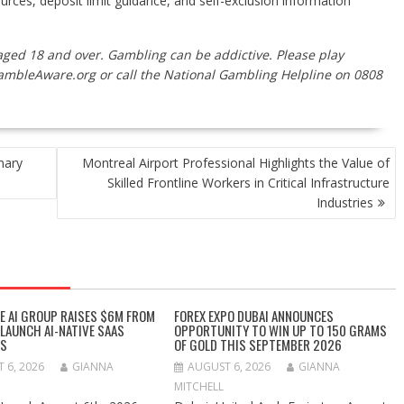
ces, deposit limit guidance, and self-exclusion information
aged 18 and over. Gambling can be addictive. Please play
eGambleAware.org or call the National Gambling Helpline on 0808
nary
Montreal Airport Professional Highlights the Value of
Skilled Frontline Workers in Critical Infrastructure
Industries
LE AI GROUP RAISES $6M FROM
FOREX EXPO DUBAI ANNOUNCES
 LAUNCH AI-NATIVE SAAS
OPPORTUNITY TO WIN UP TO 150 GRAMS
ES
OF GOLD THIS SEPTEMBER 2026
 6, 2026
GIANNA
AUGUST 6, 2026
GIANNA
MITCHELL