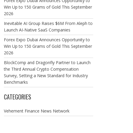
Forex Expo Dubai Announces Opportunity to
Win Up to 150 Grams of Gold This September
2026
Inevitable AI Group Raises $6M From Aleph to
Launch AI-Native SaaS Companies
Forex Expo Dubai Announces Opportunity to
Win Up to 150 Grams of Gold This September
2026
BlockComp and Dragonfly Partner to Launch
the Third Annual Crypto Compensation
Survey, Setting a New Standard for Industry
Benchmarks
CATEGORIES
Vehement Finance News Network