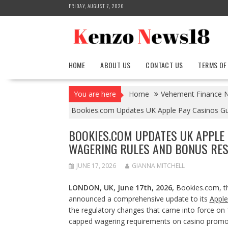
Skip
FRIDAY, AUGUST 7, 2026
to
content
HOME
ABOUT US
CONTACT US
TERMS OF
You are here
Home
Vehement Finance 
Bookies.com Updates UK Apple Pay Casinos Gu
BOOKIES.COM UPDATES UK APPLE 
WAGERING RULES AND BONUS RES
JUNE 17, 2026
GIANNA MITCHELL
LONDON, UK, June 17th, 2026,
Bookies.com, th
announced a comprehensive update to its
Apple
the regulatory changes that came into force o
capped wagering requirements on casino promot