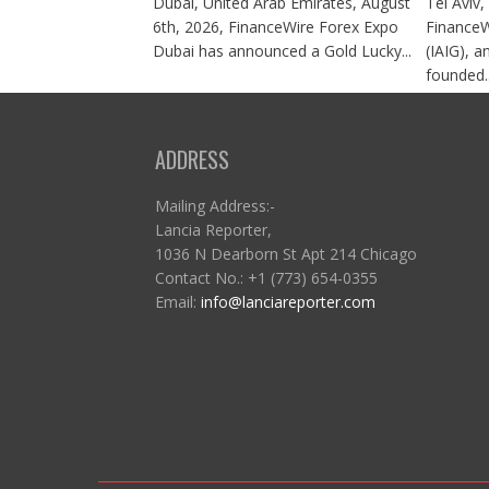
Dubai, United Arab Emirates, August
Tel Aviv,
6th, 2026, FinanceWire Forex Expo
FinanceW
Dubai has announced a Gold Lucky...
(IAIG), a
founded..
ADDRESS
Mailing Address:-
Lancia Reporter,
1036 N Dearborn St Apt 214 Chicago
Contact No.: +1 (773) 654-0355
Email:
info@lanciareporter.com