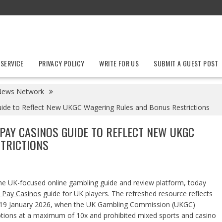
 SERVICE
PRIVACY POLICY
WRITE FOR US
SUBMIT A GUEST POST
News Network
ide to Reflect New UKGC Wagering Rules and Bonus Restrictions
PAY CASINOS GUIDE TO REFLECT NEW UKGC
TRICTIONS
e UK-focused online gambling guide and review platform, today
 Pay Casinos
guide for UK players. The refreshed resource reflects
n 19 January 2026, when the UK Gambling Commission (UKGC)
ions at a maximum of 10x and prohibited mixed sports and casino