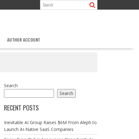
AUTHOR ACCOUNT
Search
Search
RECENT POSTS
Inevitable AI Group Raises $6M From Aleph to
Launch AI-Native SaaS Companies