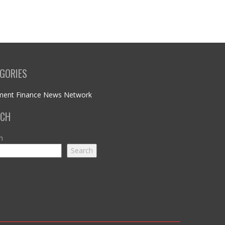
GORIES
ment Finance News Network
RCH
h
Search