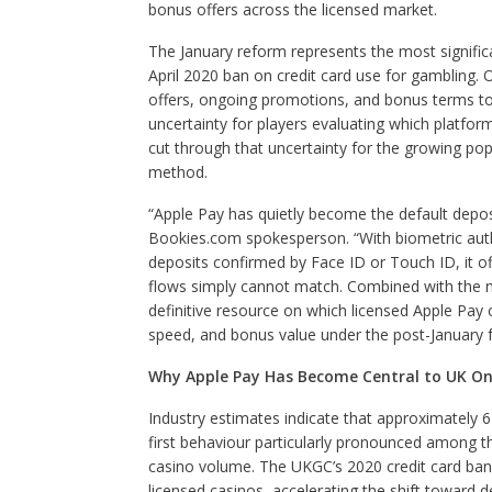
bonus offers across the licensed market.
The January reform represents the most signific
April 2020 ban on credit card use for gambling.
offers, ongoing promotions, and bonus terms to
uncertainty for players evaluating which platfor
cut through that uncertainty for the growing pop
method.
“Apple Pay has quietly become the default depos
Bookies.com spokesperson. “With biometric authe
deposits confirmed by Face ID or Touch ID, it off
flows simply cannot match. Combined with the ne
definitive resource on which licensed Apple Pay
speed, and bonus value under the post-January 
Why Apple Pay Has Become Central to UK On
Industry estimates indicate that approximately 
first behaviour particularly pronounced among t
casino volume. The UKGC’s 2020 credit card ban
licensed casinos, accelerating the shift toward 