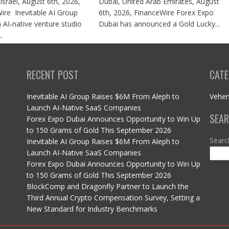
 Israel, August 6th, 2026,
Dubai, United Arab Emirates, August
ire Inevitable AI Group
6th, 2026, FinanceWire Forex Expo
n AI-native venture studio
Dubai has announced a Gold Lucky...
.
RECENT POST
CATE
Inevitable AI Group Raises $6M From Aleph to
Vehe
Launch AI-Native SaaS Companies
SEA
Forex Expo Dubai Announces Opportunity to Win Up
to 150 Grams of Gold This September 2026
Searc
Inevitable AI Group Raises $6M From Aleph to
Launch AI-Native SaaS Companies
Forex Expo Dubai Announces Opportunity to Win Up
to 150 Grams of Gold This September 2026
BlockComp and Dragonfly Partner to Launch the
Third Annual Crypto Compensation Survey, Setting a
New Standard for Industry Benchmarks