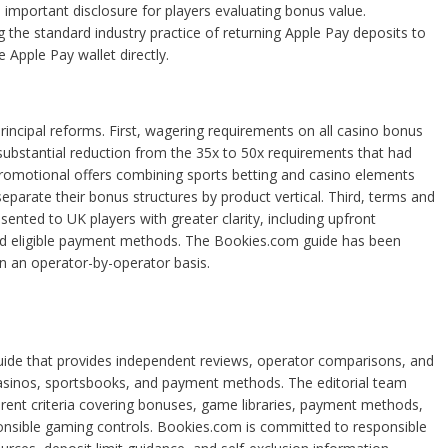
important disclosure for players evaluating bonus value.
ng the standard industry practice of returning Apple Pay deposits to
e Apple Pay wallet directly.
incipal reforms. First, wagering requirements on all casino bonus
ubstantial reduction from the 35x to 50x requirements that had
motional offers combining sports betting and casino elements
eparate their bonus structures by product vertical. Third, terms and
ented to UK players with greater clarity, including upfront
 and eligible payment methods. The Bookies.com guide has been
n an operator-by-operator basis.
uide that provides independent reviews, operator comparisons, and
casinos, sportsbooks, and payment methods. The editorial team
rent criteria covering bonuses, game libraries, payment methods,
nsible gaming controls. Bookies.com is committed to responsible