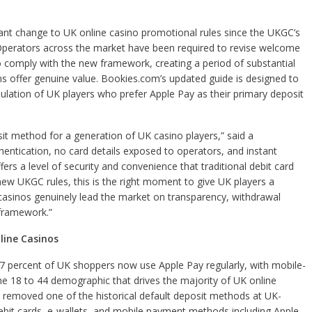
ant change to UK online casino promotional rules since the UKGC’s
 Operators across the market have been required to revise welcome
 comply with the new framework, creating a period of substantial
ms offer genuine value. Bookies.com’s updated guide is designed to
ulation of UK players who prefer Apple Pay as their primary deposit
it method for a generation of UK casino players,” said a
ntication, no card details exposed to operators, and instant
ers a level of security and convenience that traditional debit card
w UKGC rules, this is the right moment to give UK players a
 casinos genuinely lead the market on transparency, withdrawal
framework.”
line Casinos
67 percent of UK shoppers now use Apple Pay regularly, with mobile-
he 18 to 44 demographic that drives the majority of UK online
 removed one of the historical default deposit methods at UK-
debit cards, e-wallets, and mobile payment methods including Apple