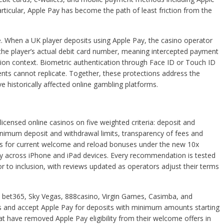
rticular, Apple Pay has become the path of least friction from the
e. When a UK player deposits using Apple Pay, the casino operator
 the player’s actual debit card number, meaning intercepted payment
tion context. Biometric authentication through Face ID or Touch ID
ents cannot replicate. Together, these protections address the
e historically affected online gambling platforms.
censed online casinos on five weighted criteria: deposit and
nimum deposit and withdrawal limits, transparency of fees and
sits for current welcome and reload bonuses under the new 10x
ty across iPhone and iPad devices. Every recommendation is tested
 to inclusion, with reviews updated as operators adjust their terms
de bet365, Sky Vegas, 888casino, Virgin Games, Casimba, and
es and accept Apple Pay for deposits with minimum amounts starting
at have removed Apple Pay eligibility from their welcome offers in