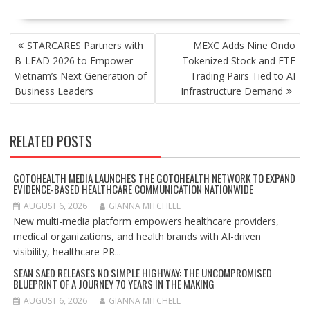
POST
STARCARES Partners with
MEXC Adds Nine Ondo
NAVIGATION
B-LEAD 2026 to Empower
Tokenized Stock and ETF
Vietnam’s Next Generation of
Trading Pairs Tied to AI
Business Leaders
Infrastructure Demand
RELATED POSTS
GOTOHEALTH MEDIA LAUNCHES THE GOTOHEALTH NETWORK TO EXPAND
EVIDENCE-BASED HEALTHCARE COMMUNICATION NATIONWIDE
AUGUST 6, 2026
GIANNA MITCHELL
New multi-media platform empowers healthcare providers,
medical organizations, and health brands with AI-driven
visibility, healthcare PR...
SEAN SAED RELEASES NO SIMPLE HIGHWAY: THE UNCOMPROMISED
BLUEPRINT OF A JOURNEY 70 YEARS IN THE MAKING
AUGUST 6, 2026
GIANNA MITCHELL