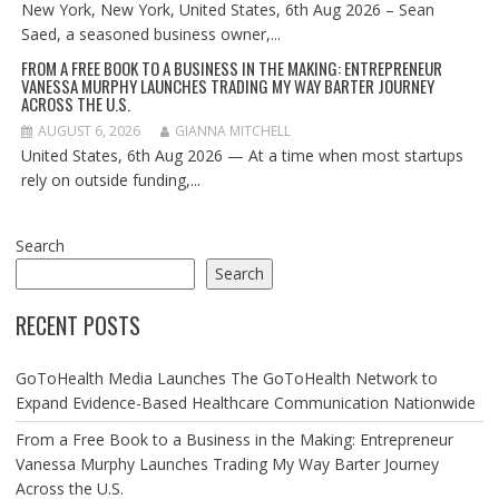
New York, New York, United States, 6th Aug 2026 – Sean
Saed, a seasoned business owner,...
FROM A FREE BOOK TO A BUSINESS IN THE MAKING: ENTREPRENEUR
VANESSA MURPHY LAUNCHES TRADING MY WAY BARTER JOURNEY
ACROSS THE U.S.
AUGUST 6, 2026
GIANNA MITCHELL
United States, 6th Aug 2026 — At a time when most startups
rely on outside funding,...
Search
Search
RECENT POSTS
GoToHealth Media Launches The GoToHealth Network to
Expand Evidence-Based Healthcare Communication Nationwide
From a Free Book to a Business in the Making: Entrepreneur
Vanessa Murphy Launches Trading My Way Barter Journey
Across the U.S.