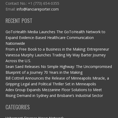
Contact No.: +1 (773) 654-0355
Email:
info@lanciareporter.com
RECENT POST
GoToHealth Media Launches The GoToHealth Network to
Expand Evidence-Based Healthcare Communication
Nationwide
From a Free Book to a Business in the Making: Entrepreneur
Vanessa Murphy Launches Trading My Way Barter Journey
Across the U.S.
Sean Saed Releases No Simple Highway: The Uncompromised
Blueprint of a Journey 70 Years in the Making
Bill Cottrell Announces the Release of Minneapolis Miracle, a
Gripping Legal and Political Thriller Set in Minneapolis
Adex Group Expands Mezzanine Floor Solutions to Meet
Rising Demand in Sydney and Brisbane’s Industrial Sector
CATEGORIES