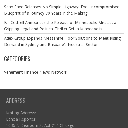
Sean Saed Releases No Simple Highway: The Uncompromised
Blueprint of a Journey 70 Years in the Making
Bill Cottrell Announces the Release of Minneapolis Miracle, a
Gripping Legal and Political Thriller Set in Minneapolis
Adex Group Expands Mezzanine Floor Solutions to Meet Rising
Demand in Sydney and Brisbane’s Industrial Sector
CATEGORIES
Vehement Finance News Network
ADDRESS
Mailing Address:-
Lancia Reporter,
1036 N Dearborn St Apt 214 Chicago