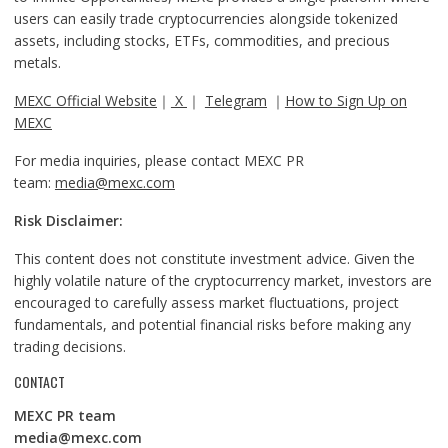
users can easily trade cryptocurrencies alongside tokenized
assets, including stocks, ETFs, commodities, and precious
metals.
MEXC Official Website
｜
X
｜
Telegram
｜
How to Sign Up on
MEXC
For media inquiries, please contact MEXC PR
team:
media@mexc.com
Risk Disclaimer:
This content does not constitute investment advice. Given the
highly volatile nature of the cryptocurrency market, investors are
encouraged to carefully assess market fluctuations, project
fundamentals, and potential financial risks before making any
trading decisions.
CONTACT
MEXC PR team
media@mexc.com