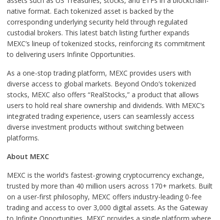
assets such as US Treasuries, stocks, and ETFs in a blockchain-
native format. Each tokenized asset is backed by the
corresponding underlying security held through regulated
custodial brokers. This latest batch listing further expands
MEXC’s lineup of tokenized stocks, reinforcing its commitment
to delivering users Infinite Opportunities.
As a one-stop trading platform, MEXC provides users with
diverse access to global markets. Beyond Ondo’s tokenized
stocks, MEXC also offers “RealStocks,” a product that allows
users to hold real share ownership and dividends. With MEXC’s
integrated trading experience, users can seamlessly access
diverse investment products without switching between
platforms.
About MEXC
MEXC is the world’s fastest-growing cryptocurrency exchange,
trusted by more than 40 million users across 170+ markets. Built
on a user-first philosophy, MEXC offers industry-leading 0-fee
trading and access to over 3,000 digital assets. As the Gateway
to Infinite Opportunities, MEXC provides a single platform where