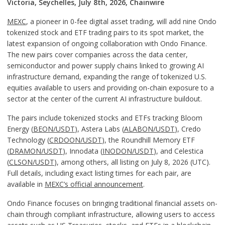
Victoria, Seychelles, July 8th, 2026, Chainwire
MEXC
, a pioneer in 0-fee digital asset trading, will add nine Ondo
tokenized stock and ETF trading pairs to its spot market, the
latest expansion of ongoing collaboration with Ondo Finance.
The new pairs cover companies across the data center,
semiconductor and power supply chains linked to growing AI
infrastructure demand, expanding the range of tokenized U.S.
equities available to users and providing on-chain exposure to a
sector at the center of the current AI infrastructure buildout.
The pairs include tokenized stocks and ETFs tracking Bloom
Energy (
BEON/USDT
), Astera Labs (
ALABON/USDT
), Credo
Technology (
CRDOON/USDT
), the Roundhill Memory ETF
(
DRAMON/USDT
), Innodata (
INODON/USDT
), and Celestica
(
CLSON/USDT
), among others, all listing on July 8, 2026 (UTC).
Full details, including exact listing times for each pair, are
available in
MEXC’s official announcement
.
Ondo Finance focuses on bringing traditional financial assets on-
chain through compliant infrastructure, allowing users to access