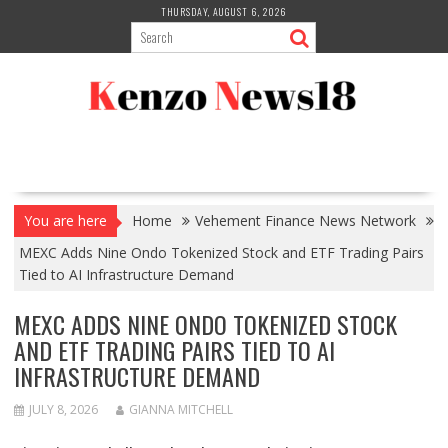
Skip
THURSDAY, AUGUST 6, 2026
to
content
You are here
Home
Vehement Finance News Network
MEXC Adds Nine Ondo Tokenized Stock and ETF Trading Pairs
Tied to AI Infrastructure Demand
MEXC ADDS NINE ONDO TOKENIZED STOCK
AND ETF TRADING PAIRS TIED TO AI
INFRASTRUCTURE DEMAND
JULY 8, 2026
GIANNA MITCHELL