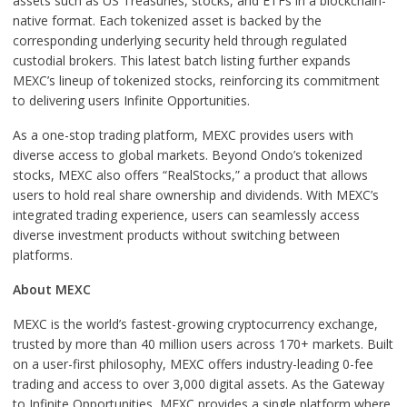
assets such as US Treasuries, stocks, and ETFs in a blockchain-
native format. Each tokenized asset is backed by the
corresponding underlying security held through regulated
custodial brokers. This latest batch listing further expands
MEXC’s lineup of tokenized stocks, reinforcing its commitment
to delivering users Infinite Opportunities.
As a one-stop trading platform, MEXC provides users with
diverse access to global markets. Beyond Ondo’s tokenized
stocks, MEXC also offers “RealStocks,” a product that allows
users to hold real share ownership and dividends. With MEXC’s
integrated trading experience, users can seamlessly access
diverse investment products without switching between
platforms.
About MEXC
MEXC is the world’s fastest-growing cryptocurrency exchange,
trusted by more than 40 million users across 170+ markets. Built
on a user-first philosophy, MEXC offers industry-leading 0-fee
trading and access to over 3,000 digital assets. As the Gateway
to Infinite Opportunities, MEXC provides a single platform where