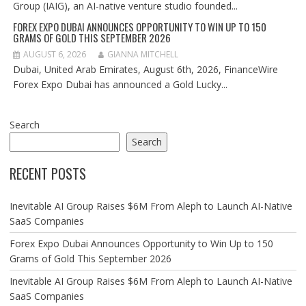
Group (IAIG), an AI-native venture studio founded...
FOREX EXPO DUBAI ANNOUNCES OPPORTUNITY TO WIN UP TO 150
GRAMS OF GOLD THIS SEPTEMBER 2026
AUGUST 6, 2026
GIANNA MITCHELL
Dubai, United Arab Emirates, August 6th, 2026, FinanceWire
Forex Expo Dubai has announced a Gold Lucky...
Search
Search
RECENT POSTS
Inevitable AI Group Raises $6M From Aleph to Launch AI-Native
SaaS Companies
Forex Expo Dubai Announces Opportunity to Win Up to 150
Grams of Gold This September 2026
Inevitable AI Group Raises $6M From Aleph to Launch AI-Native
SaaS Companies