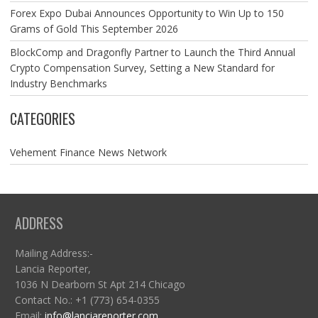
Forex Expo Dubai Announces Opportunity to Win Up to 150
Grams of Gold This September 2026
BlockComp and Dragonfly Partner to Launch the Third Annual
Crypto Compensation Survey, Setting a New Standard for
Industry Benchmarks
CATEGORIES
Vehement Finance News Network
ADDRESS
Mailing Address:-
Lancia Reporter,
1036 N Dearborn St Apt 214 Chicago
Contact No.: +1 (773) 654-0355
Email:
info@lanciareporter.com