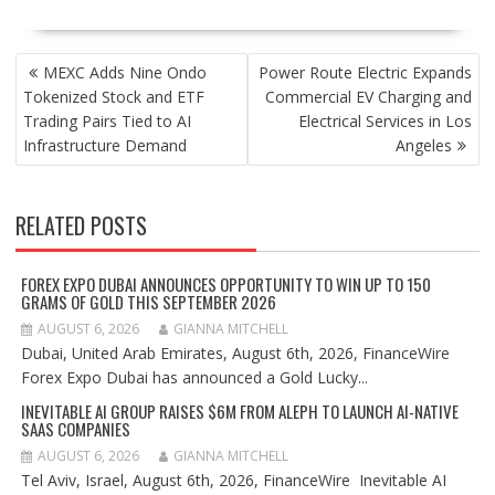
POST
MEXC Adds Nine Ondo
Power Route Electric Expands
NAVIGATION
Tokenized Stock and ETF
Commercial EV Charging and
Trading Pairs Tied to AI
Electrical Services in Los
Infrastructure Demand
Angeles
RELATED POSTS
FOREX EXPO DUBAI ANNOUNCES OPPORTUNITY TO WIN UP TO 150
GRAMS OF GOLD THIS SEPTEMBER 2026
AUGUST 6, 2026
GIANNA MITCHELL
Dubai, United Arab Emirates, August 6th, 2026, FinanceWire
Forex Expo Dubai has announced a Gold Lucky...
INEVITABLE AI GROUP RAISES $6M FROM ALEPH TO LAUNCH AI-NATIVE
SAAS COMPANIES
AUGUST 6, 2026
GIANNA MITCHELL
Tel Aviv, Israel, August 6th, 2026, FinanceWire Inevitable AI