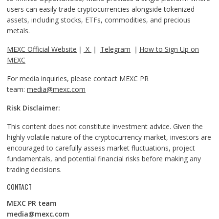
users can easily trade cryptocurrencies alongside tokenized
assets, including stocks, ETFs, commodities, and precious
metals.
MEXC Official Website
｜
X
｜
Telegram
｜
How to Sign Up on
MEXC
For media inquiries, please contact MEXC PR
team:
media@mexc.com
Risk Disclaimer:
This content does not constitute investment advice. Given the
highly volatile nature of the cryptocurrency market, investors are
encouraged to carefully assess market fluctuations, project
fundamentals, and potential financial risks before making any
trading decisions.
CONTACT
MEXC PR team
media@mexc.com