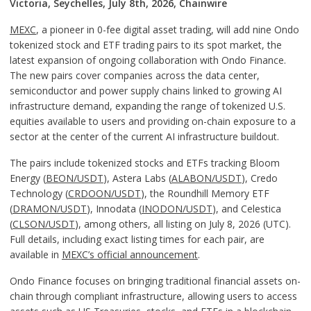
Victoria, Seychelles, July 8th, 2026, Chainwire
MEXC
, a pioneer in 0-fee digital asset trading, will add nine Ondo
tokenized stock and ETF trading pairs to its spot market, the
latest expansion of ongoing collaboration with Ondo Finance.
The new pairs cover companies across the data center,
semiconductor and power supply chains linked to growing AI
infrastructure demand, expanding the range of tokenized U.S.
equities available to users and providing on-chain exposure to a
sector at the center of the current AI infrastructure buildout.
The pairs include tokenized stocks and ETFs tracking Bloom
Energy (
BEON/USDT
), Astera Labs (
ALABON/USDT
), Credo
Technology (
CRDOON/USDT
), the Roundhill Memory ETF
(
DRAMON/USDT
), Innodata (
INODON/USDT
), and Celestica
(
CLSON/USDT
), among others, all listing on July 8, 2026 (UTC).
Full details, including exact listing times for each pair, are
available in
MEXC’s official announcement
.
Ondo Finance focuses on bringing traditional financial assets on-
chain through compliant infrastructure, allowing users to access