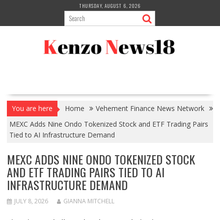
Skip
THURSDAY, AUGUST 6, 2026
to
content
You are here
Home
Vehement Finance News Network
MEXC Adds Nine Ondo Tokenized Stock and ETF Trading Pairs
Tied to AI Infrastructure Demand
MEXC ADDS NINE ONDO TOKENIZED STOCK
AND ETF TRADING PAIRS TIED TO AI
INFRASTRUCTURE DEMAND
JULY 8, 2026
GIANNA MITCHELL