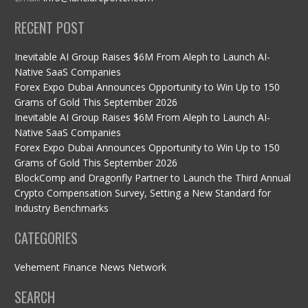
RECENT POST
Inevitable AI Group Raises $6M From Aleph to Launch AI-
Native SaaS Companies
Forex Expo Dubai Announces Opportunity to Win Up to 150
Grams of Gold This September 2026
Inevitable AI Group Raises $6M From Aleph to Launch AI-
Native SaaS Companies
Forex Expo Dubai Announces Opportunity to Win Up to 150
Grams of Gold This September 2026
BlockComp and Dragonfly Partner to Launch the Third Annual
Crypto Compensation Survey, Setting a New Standard for
Industry Benchmarks
CATEGORIES
Vehement Finance News Network
SEARCH