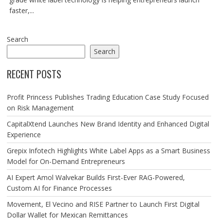
faster,...
Search
Search
RECENT POSTS
Profit Princess Publishes Trading Education Case Study Focused
on Risk Management
CapitalXtend Launches New Brand Identity and Enhanced Digital
Experience
Grepix Infotech Highlights White Label Apps as a Smart Business
Model for On-Demand Entrepreneurs
AI Expert Amol Walvekar Builds First-Ever RAG-Powered,
Custom AI for Finance Processes
Movement, El Vecino and RISE Partner to Launch First Digital
Dollar Wallet for Mexican Remittances