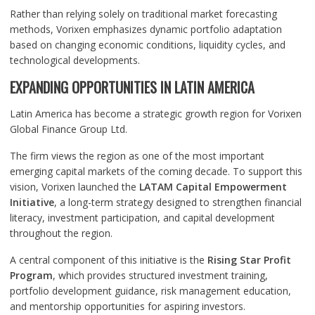
Rather than relying solely on traditional market forecasting
methods, Vorixen emphasizes dynamic portfolio adaptation
based on changing economic conditions, liquidity cycles, and
technological developments.
EXPANDING OPPORTUNITIES IN LATIN AMERICA
Latin America has become a strategic growth region for Vorixen
Global Finance Group Ltd.
The firm views the region as one of the most important
emerging capital markets of the coming decade. To support this
vision, Vorixen launched the
LATAM Capital Empowerment
Initiative
, a long-term strategy designed to strengthen financial
literacy, investment participation, and capital development
throughout the region.
A central component of this initiative is the
Rising Star Profit
Program
, which provides structured investment training,
portfolio development guidance, risk management education,
and mentorship opportunities for aspiring investors.