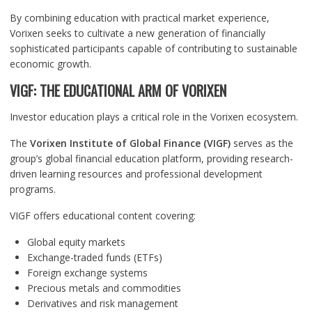
By combining education with practical market experience,
Vorixen seeks to cultivate a new generation of financially
sophisticated participants capable of contributing to sustainable
economic growth.
VIGF: THE EDUCATIONAL ARM OF VORIXEN
Investor education plays a critical role in the Vorixen ecosystem.
The
Vorixen Institute of Global Finance (VIGF)
serves as the
group’s global financial education platform, providing research-
driven learning resources and professional development
programs.
VIGF offers educational content covering:
Global equity markets
Exchange-traded funds (ETFs)
Foreign exchange systems
Precious metals and commodities
Derivatives and risk management