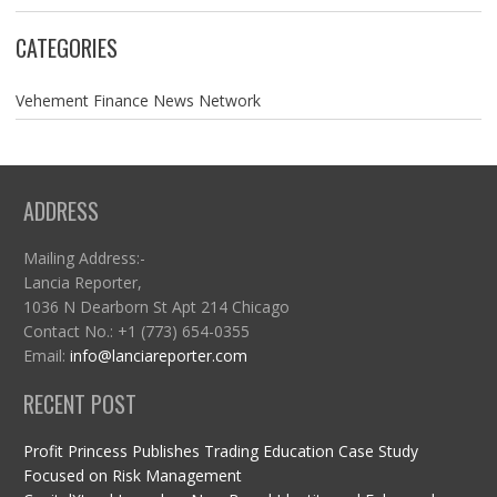
CATEGORIES
Vehement Finance News Network
ADDRESS
Mailing Address:-
Lancia Reporter,
1036 N Dearborn St Apt 214 Chicago
Contact No.: +1 (773) 654-0355
Email:
info@lanciareporter.com
RECENT POST
Profit Princess Publishes Trading Education Case Study
Focused on Risk Management