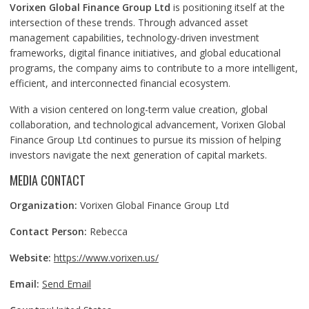
Vorixen Global Finance Group Ltd
is positioning itself at the
intersection of these trends. Through advanced asset
management capabilities, technology-driven investment
frameworks, digital finance initiatives, and global educational
programs, the company aims to contribute to a more intelligent,
efficient, and interconnected financial ecosystem.
With a vision centered on long-term value creation, global
collaboration, and technological advancement, Vorixen Global
Finance Group Ltd continues to pursue its mission of helping
investors navigate the next generation of capital markets.
MEDIA CONTACT
Organization:
Vorixen Global Finance Group Ltd
Contact Person:
Rebecca
Website:
https://www.vorixen.us/
Email:
Send Email