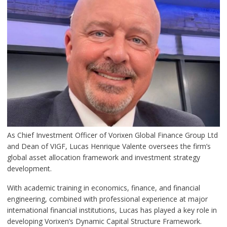
As Chief Investment Officer of Vorixen Global Finance Group Ltd
and Dean of VIGF, Lucas Henrique Valente oversees the firm’s
global asset allocation framework and investment strategy
development.
With academic training in economics, finance, and financial
engineering, combined with professional experience at major
international financial institutions, Lucas has played a key role in
developing Vorixen’s Dynamic Capital Structure Framework.