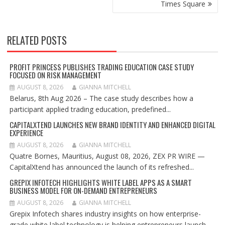
Times Square
RELATED POSTS
PROFIT PRINCESS PUBLISHES TRADING EDUCATION CASE STUDY
FOCUSED ON RISK MANAGEMENT
AUGUST 8, 2026
GIANNA MITCHELL
Belarus, 8th Aug 2026 – The case study describes how a
participant applied trading education, predefined...
CAPITALXTEND LAUNCHES NEW BRAND IDENTITY AND ENHANCED DIGITAL
EXPERIENCE
AUGUST 8, 2026
GIANNA MITCHELL
Quatre Bornes, Mauritius, August 08, 2026, ZEX PR WIRE —
CapitalXtend has announced the launch of its refreshed...
GREPIX INFOTECH HIGHLIGHTS WHITE LABEL APPS AS A SMART
BUSINESS MODEL FOR ON-DEMAND ENTREPRENEURS
AUGUST 8, 2026
GIANNA MITCHELL
Grepix Infotech shares industry insights on how enterprise-
grade white label technology is helping entrepreneurs launch