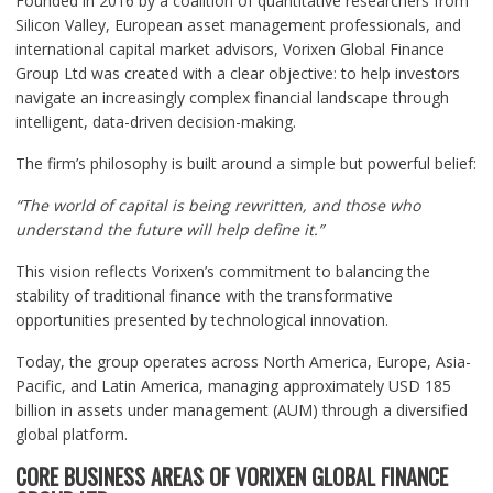
Founded in 2016 by a coalition of quantitative researchers from
Silicon Valley, European asset management professionals, and
international capital market advisors, Vorixen Global Finance
Group Ltd was created with a clear objective: to help investors
navigate an increasingly complex financial landscape through
intelligent, data-driven decision-making.
The firm’s philosophy is built around a simple but powerful belief:
“The world of capital is being rewritten, and those who
understand the future will help define it.”
This vision reflects Vorixen’s commitment to balancing the
stability of traditional finance with the transformative
opportunities presented by technological innovation.
Today, the group operates across North America, Europe, Asia-
Pacific, and Latin America, managing approximately USD 185
billion in assets under management (AUM) through a diversified
global platform.
CORE BUSINESS AREAS OF VORIXEN GLOBAL FINANCE