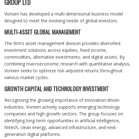
GROUP LTD
Vorixen has developed a multi-dimensional business model
designed to meet the evolving needs of global investors.
MULTI-ASSET GLOBAL MANAGEMENT
The firm’s asset management division provides diversified
investment solutions across equities, fixed income,
commodities, alternative investments, and digital assets. By
combining macroeconomic research with quantitative analysis,
Vorixen seeks to optimize risk-adjusted returns throughout
various market cycles.
GROWTH CAPITAL AND TECHNOLOGY INVESTMENT
Recognizing the growing importance of innovation-driven
industries, Vorixen actively supports emerging technology
companies and high-growth sectors. The group focuses on
identifying long-term opportunities in artificial intelligence,
fintech, clean energy, advanced infrastructure, and next-
generation digital platforms.