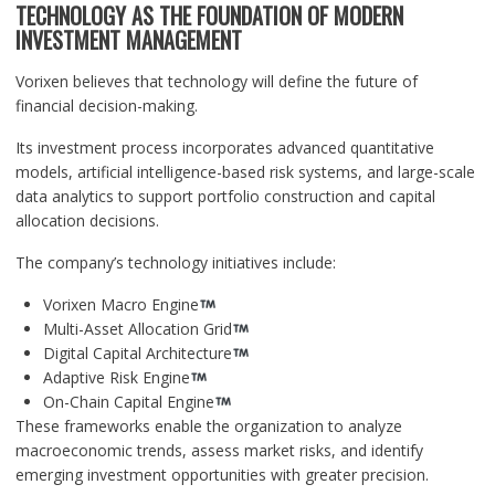
TECHNOLOGY AS THE FOUNDATION OF MODERN
INVESTMENT MANAGEMENT
Vorixen believes that technology will define the future of
financial decision-making.
Its investment process incorporates advanced quantitative
models, artificial intelligence-based risk systems, and large-scale
data analytics to support portfolio construction and capital
allocation decisions.
The company’s technology initiatives include:
Vorixen Macro Engine
Multi-Asset Allocation Grid
Digital Capital Architecture
Adaptive Risk Engine
On-Chain Capital Engine
These frameworks enable the organization to analyze
macroeconomic trends, assess market risks, and identify
emerging investment opportunities with greater precision.