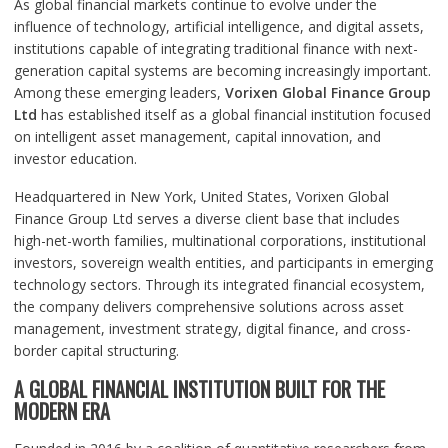
As global financial markets continue to evolve under the
influence of technology, artificial intelligence, and digital assets,
institutions capable of integrating traditional finance with next-
generation capital systems are becoming increasingly important.
Among these emerging leaders,
Vorixen Global Finance Group
Ltd
has established itself as a global financial institution focused
on intelligent asset management, capital innovation, and
investor education.
Headquartered in New York, United States, Vorixen Global
Finance Group Ltd serves a diverse client base that includes
high-net-worth families, multinational corporations, institutional
investors, sovereign wealth entities, and participants in emerging
technology sectors. Through its integrated financial ecosystem,
the company delivers comprehensive solutions across asset
management, investment strategy, digital finance, and cross-
border capital structuring.
A GLOBAL FINANCIAL INSTITUTION BUILT FOR THE
MODERN ERA