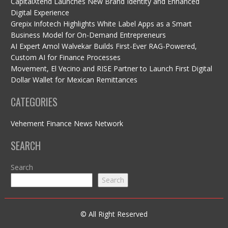
CapitalXtend Launches New Brand Identity and Enhanced
Digital Experience
Grepix Infotech Highlights White Label Apps as a Smart
Business Model for On-Demand Entrepreneurs
AI Expert Amol Walvekar Builds First-Ever RAG-Powered,
Custom AI for Finance Processes
Movement, El Vecino and RISE Partner to Launch First Digital
Dollar Wallet for Mexican Remittances
CATEGORIES
Vehement Finance News Network
SEARCH
Search
Search
© All Right Reserved