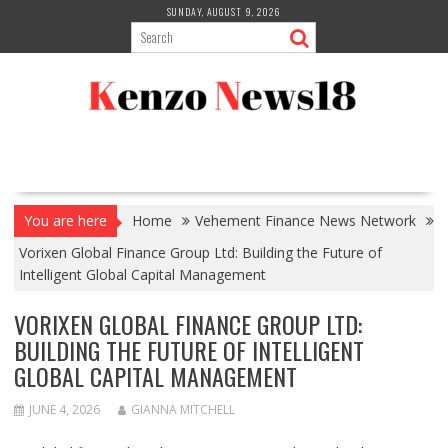
Skip
SUNDAY, AUGUST 9, 2026
to
content
You are here
Home
Vehement Finance News Network
Vorixen Global Finance Group Ltd: Building the Future of
Intelligent Global Capital Management
VORIXEN GLOBAL FINANCE GROUP LTD:
BUILDING THE FUTURE OF INTELLIGENT
GLOBAL CAPITAL MANAGEMENT
JUNE 4, 2026
GIANNA MITCHELL