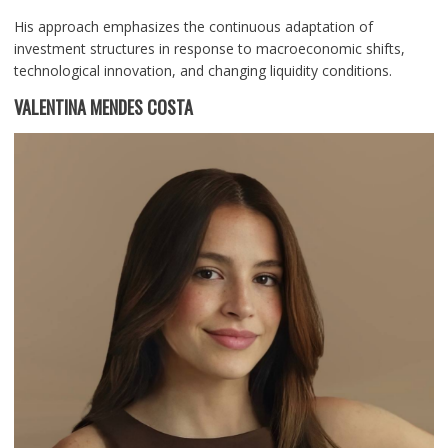
His approach emphasizes the continuous adaptation of
investment structures in response to macroeconomic shifts,
technological innovation, and changing liquidity conditions.
VALENTINA MENDES COSTA