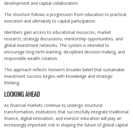
development and capital collaboration.
The structure follows a progression from education to practical
execution and ultimately to capital participation.
Members gain access to educational resources, market
research, strategy discussions, mentorship opportunities, and
global investment networks. The system is intended to
encourage long-term learning, disciplined decision-making, and
responsible wealth creation.
This approach reflects Vorixen’s broader belief that sustainable
investment success begins with knowledge and strategic
thinking.
LOOKING AHEAD
As financial markets continue to undergo structural
transformation, institutions that successfully integrate traditional
finance, digital innovation, and investor education will play an
increasingly important role in shaping the future of global capital.