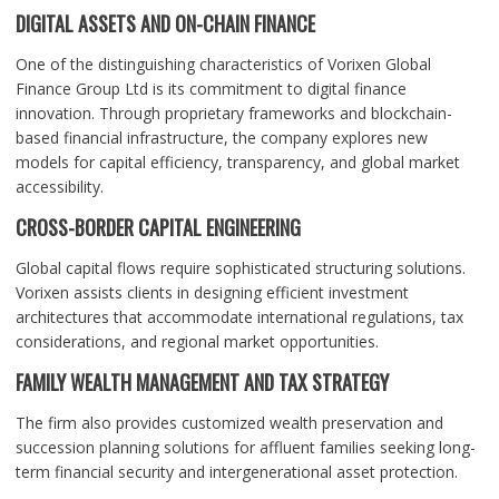
DIGITAL ASSETS AND ON-CHAIN FINANCE
One of the distinguishing characteristics of Vorixen Global
Finance Group Ltd is its commitment to digital finance
innovation. Through proprietary frameworks and blockchain-
based financial infrastructure, the company explores new
models for capital efficiency, transparency, and global market
accessibility.
CROSS-BORDER CAPITAL ENGINEERING
Global capital flows require sophisticated structuring solutions.
Vorixen assists clients in designing efficient investment
architectures that accommodate international regulations, tax
considerations, and regional market opportunities.
FAMILY WEALTH MANAGEMENT AND TAX STRATEGY
The firm also provides customized wealth preservation and
succession planning solutions for affluent families seeking long-
term financial security and intergenerational asset protection.