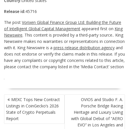
Country:
United States
Release id:
45716
The post
Vorixen Global Finance Group Ltd: Building the Future
of Intelligent Global Capital Management
appeared first on
King
Newswire
. This content is provided by a third-party source.. King
Newswire makes no warranties or representations in connection
with it. King Newswire is a
press release distribution agency
and
does not endorse or verify the claims made in this release. If you
have any complaints or copyright concerns related to this article,
please contact the company listed in the ‘Media Contact’ section
POST
MEXC Tops New Contract
OVIOS and Studio F. A.
NAVIGATION
Listings in CoinGecko’s 2026
Porsche Bridge Racing
State of Crypto Perpetuals
Heritage and Luxury Living
Report
with Global Debut of “AERO
EVO” in Los Angeles and