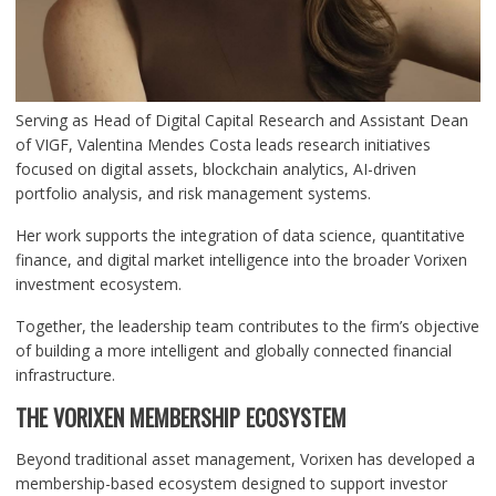
Serving as Head of Digital Capital Research and Assistant Dean
of VIGF, Valentina Mendes Costa leads research initiatives
focused on digital assets, blockchain analytics, AI-driven
portfolio analysis, and risk management systems.
Her work supports the integration of data science, quantitative
finance, and digital market intelligence into the broader Vorixen
investment ecosystem.
Together, the leadership team contributes to the firm’s objective
of building a more intelligent and globally connected financial
infrastructure.
THE VORIXEN MEMBERSHIP ECOSYSTEM
Beyond traditional asset management, Vorixen has developed a
membership-based ecosystem designed to support investor