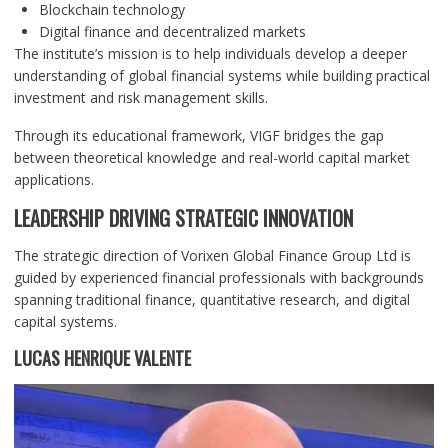
Blockchain technology
Digital finance and decentralized markets
The institute’s mission is to help individuals develop a deeper
understanding of global financial systems while building practical
investment and risk management skills.
Through its educational framework, VIGF bridges the gap
between theoretical knowledge and real-world capital market
applications.
LEADERSHIP DRIVING STRATEGIC INNOVATION
The strategic direction of Vorixen Global Finance Group Ltd is
guided by experienced financial professionals with backgrounds
spanning traditional finance, quantitative research, and digital
capital systems.
LUCAS HENRIQUE VALENTE