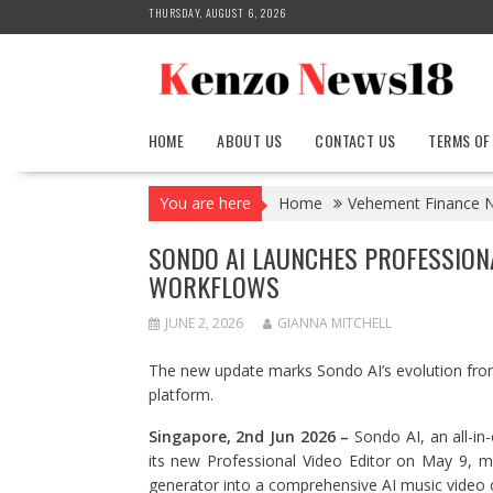
Skip
THURSDAY, AUGUST 6, 2026
to
content
HOME
ABOUT US
CONTACT US
TERMS OF
You are here
Home
Vehement Finance 
SONDO AI LAUNCHES PROFESSIONA
WORKFLOWS
JUNE 2, 2026
GIANNA MITCHELL
The new update marks Sondo AI’s evolution from
platform.
Singapore, 2nd Jun 2026 –
Sondo AI, an all-in
its new Professional Video Editor on May 9, 
generator into a comprehensive AI music video 