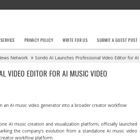
 SERVICE
PRIVACY POLICY
WRITE FOR US
SUBMIT A GUEST POST
News Network
Sondo AI Launches Professional Video Editor for A
L VIDEO EDITOR FOR AI MUSIC VIDEO
 an AI music video generator into a broader creator workflow
-one AI music creation and visualization platform, officially launched
marking the company’s evolution from a standalone AI music video
creator workflow platform.