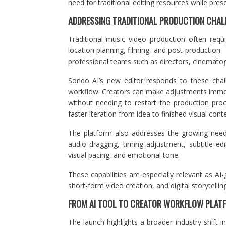
need for traditional editing resources while preserv
ADDRESSING TRADITIONAL PRODUCTION CHAL
Traditional music video production often requi
location planning, filming, and post-productio
professional teams such as directors, cinematog
Sondo AI’s new editor responds to these chall
workflow. Creators can make adjustments immedia
without needing to restart the production proc
faster iteration from idea to finished visual cont
The platform also addresses the growing need 
audio dragging, timing adjustment, subtitle edi
visual pacing, and emotional tone.
These capabilities are especially relevant as A
short-form video creation, and digital storytelling
FROM AI TOOL TO CREATOR WORKFLOW PLAT
The launch highlights a broader industry shift