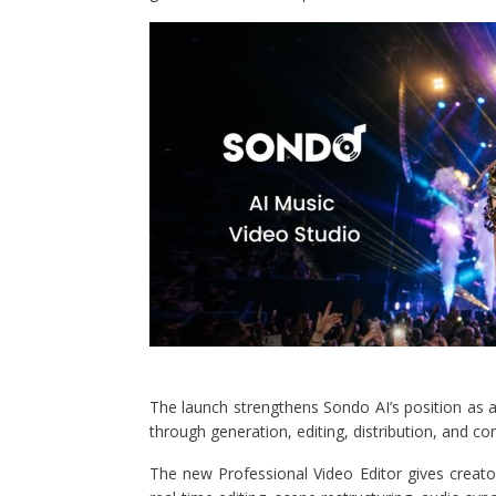
The launch strengthens Sondo AI’s position as
through generation, editing, distribution, and c
The new Professional Video Editor gives creato