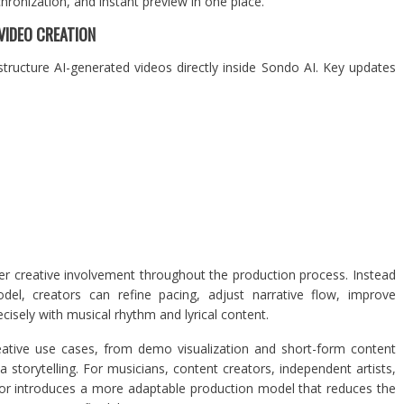
chronization, and instant preview in one place.
VIDEO CREATION
structure AI-generated videos directly inside Sondo AI. Key updates
er creative involvement throughout the production process. Instead
odel, creators can refine pacing, adjust narrative flow, improve
cisely with musical rhythm and lyrical content.
eative use cases, from demo visualization and short-form content
storytelling. For musicians, content creators, independent artists,
tor introduces a more adaptable production model that reduces the