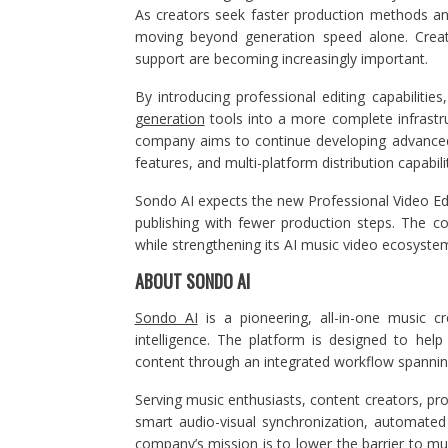
As creators seek faster production methods an
moving beyond generation speed alone. Creative 
support are becoming increasingly important.
By introducing professional editing capabiliti
generation
tools into a more complete infrastru
company aims to continue developing advance
features, and multi-platform distribution capabilit
Sondo AI expects the new Professional Video Edi
publishing with fewer production steps. The c
while strengthening its AI music video ecosystem
ABOUT SONDO AI
Sondo AI
is a pioneering, all-in-one music cr
intelligence. The platform is designed to hel
content through an integrated workflow spanning
Serving music enthusiasts, content creators, pro
smart audio-visual synchronization, automated p
company’s mission is to lower the barrier to mu