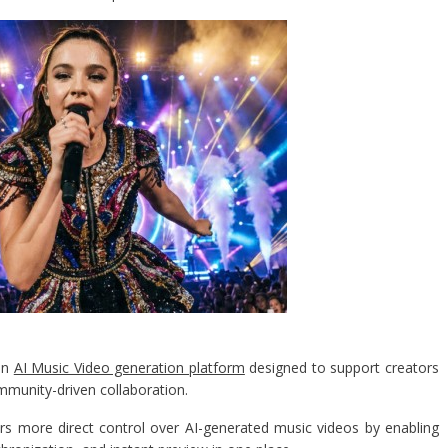
 an
AI Music Video generation platform
designed to support creators
ommunity-driven collaboration.
rs more direct control over AI-generated music videos by enabling