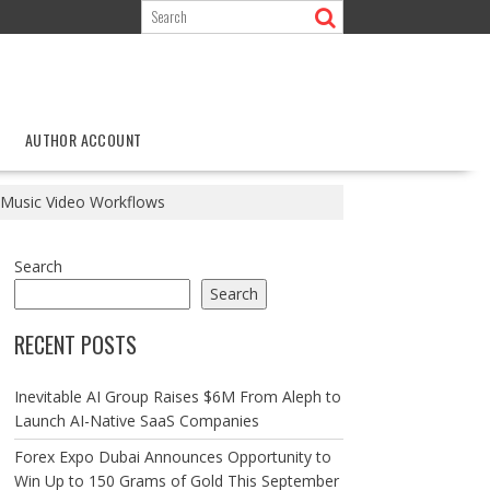
AUTHOR ACCOUNT
I Music Video Workflows
Search
Search
RECENT POSTS
Inevitable AI Group Raises $6M From Aleph to
Launch AI-Native SaaS Companies
Forex Expo Dubai Announces Opportunity to
Win Up to 150 Grams of Gold This September