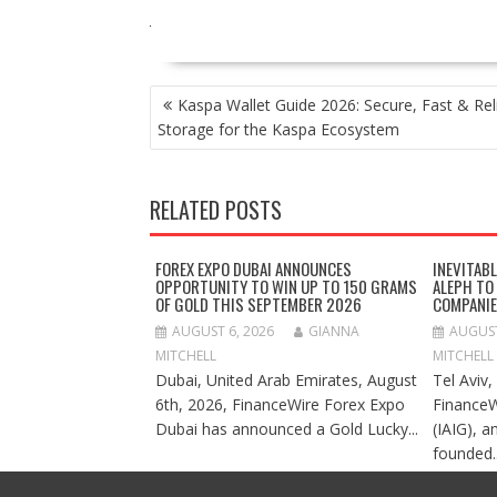
POST
Kaspa Wallet Guide 2026: Secure, Fast & Rel
NAVIGATION
Storage for the Kaspa Ecosystem
RELATED POSTS
FOREX EXPO DUBAI ANNOUNCES
INEVITAB
OPPORTUNITY TO WIN UP TO 150 GRAMS
ALEPH TO
OF GOLD THIS SEPTEMBER 2026
COMPANI
AUGUST 6, 2026
GIANNA
AUGUST
MITCHELL
MITCHELL
Dubai, United Arab Emirates, August
Tel Aviv,
6th, 2026, FinanceWire Forex Expo
FinanceW
Dubai has announced a Gold Lucky...
(IAIG), a
founded..