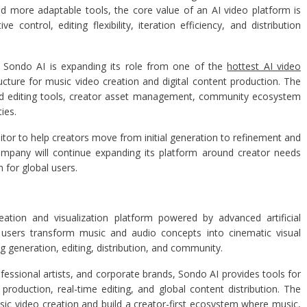
d more adaptable tools, the core value of an AI video platform is
control, editing flexibility, iteration efficiency, and distribution
es, Sondo AI is expanding its role from one of the
hottest AI video
cture for music video creation and digital content production. The
d editing tools, creator asset management, community ecosystem
ies.
tor to help creators move from initial generation to refinement and
ompany will continue expanding its platform around creator needs
 for global users.
eation and visualization platform powered by advanced artificial
p users transform music and audio concepts into cinematic visual
 generation, editing, distribution, and community.
fessional artists, and corporate brands, Sondo AI provides tools for
roduction, real-time editing, and global content distribution. The
sic video creation and build a creator-first ecosystem where music,