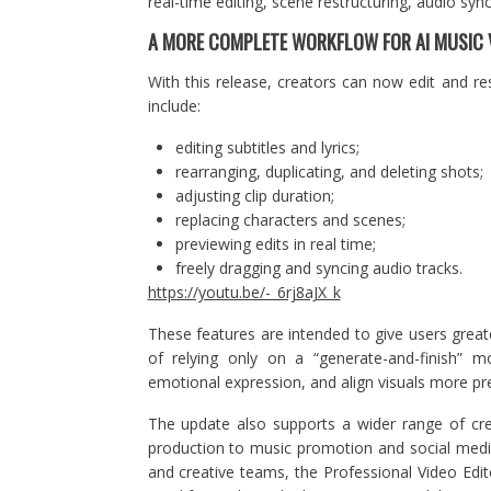
real-time editing, scene restructuring, audio syn
A MORE COMPLETE WORKFLOW FOR AI MUSIC 
With this release, creators can now edit and re
include:
editing subtitles and lyrics;
rearranging, duplicating, and deleting shots;
adjusting clip duration;
replacing characters and scenes;
previewing edits in real time;
freely dragging and syncing audio tracks.
https://youtu.be/-_6rj8aJX_k
These features are intended to give users great
of relying only on a “generate-and-finish” m
emotional expression, and align visuals more pre
The update also supports a wider range of cr
production to music promotion and social media 
and creative teams, the Professional Video Edi