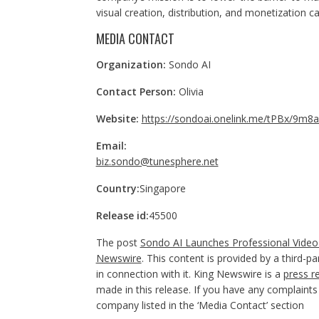
visual creation, distribution, and monetization 
MEDIA CONTACT
Organization:
Sondo AI
Contact Person:
Olivia
Website:
https://sondoai.onelink.me/tPBx/9m8
Email:
biz.sondo@tunesphere.net
Country:
Singapore
Release id:
45500
The post
Sondo AI Launches Professional Video 
Newswire
. This content is provided by a third-
in connection with it. King Newswire is a
press r
made in this release. If you have any complaints 
company listed in the ‘Media Contact’ section