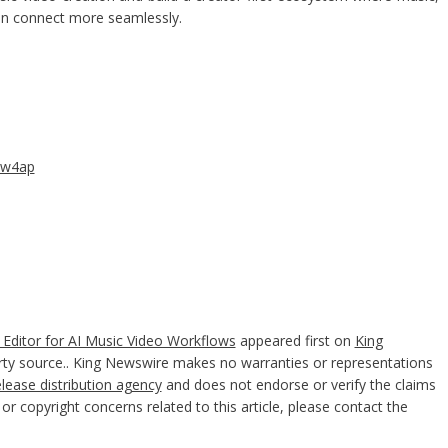
can connect more seamlessly.
aw4ap
Editor for AI Music Video Workflows
appeared first on
King
party source.. King Newswire makes no warranties or representations
elease distribution agency
and does not endorse or verify the claims
or copyright concerns related to this article, please contact the