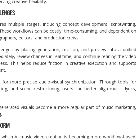
ing creative flexibility.
LENGES
res multiple stages, including concept development, scriptwriting,
n. These workflows can be costly, time-consuming, and dependent on
raphers, editors, and production crews.
enges by placing generation, revision, and preview into a unified
tely, review changes in real time, and continue refining the video
ess. This helps reduce friction in creative execution and supports
ent.
for more precise audio-visual synchronization. Through tools for
ting, and scene restructuring, users can better align music, lyrics,
I-generated visuals become a more regular part of music marketing,
.
FORM
 in which AI music video creation is becoming more workflow-based.