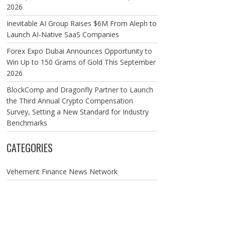
2026
Inevitable AI Group Raises $6M From Aleph to
Launch AI-Native SaaS Companies
Forex Expo Dubai Announces Opportunity to
Win Up to 150 Grams of Gold This September
2026
BlockComp and Dragonfly Partner to Launch
the Third Annual Crypto Compensation
Survey, Setting a New Standard for Industry
Benchmarks
CATEGORIES
Vehement Finance News Network