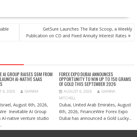
iable
GetSure Launches The Rate Scoop, a Weekly
Publication on CD and Fixed Annuity Interest Rates
LE AI GROUP RAISES $6M FROM
FOREX EXPO DUBAI ANNOUNCES
 LAUNCH AI-NATIVE SAAS
OPPORTUNITY TO WIN UP TO 150 GRAMS
ES
OF GOLD THIS SEPTEMBER 2026
 6, 2026
GIANNA
AUGUST 6, 2026
GIANNA
MITCHELL
 Israel, August 6th, 2026,
Dubai, United Arab Emirates, August
ire Inevitable AI Group
6th, 2026, FinanceWire Forex Expo
n AI-native venture studio
Dubai has announced a Gold Lucky...
.