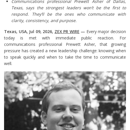
Communications professional Prewett Asher of Dallas,
Texas, says the strongest leaders won’t be the first to
respond. They’ll be the ones who communicate with
clarity, consistency, and purpose.
Texas, USA, Jul 09, 2026,
ZEX PR WIRE
—
Every major decision
today is met with immediate public reaction. For
communications professional Prewett Asher, that growing
pressure has created a new leadership challenge: knowing when
to speak quickly and when to take the time to communicate
well.