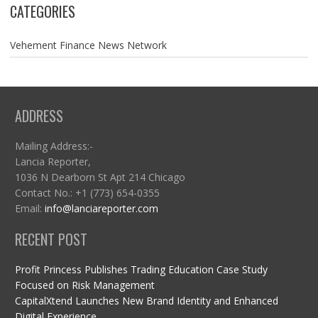
CATEGORIES
Vehement Finance News Network
ADDRESS
Mailing Address:-
Lancia Reporter,
1036 N Dearborn St Apt 214 Chicago
Contact No.: +1 (773) 654-0355
Email:
info@lanciareporter.com
RECENT POST
Profit Princess Publishes Trading Education Case Study
Focused on Risk Management
CapitalXtend Launches New Brand Identity and Enhanced
Digital Experience