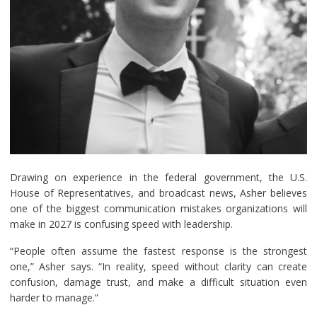
Drawing on experience in the federal government, the U.S.
House of Representatives, and broadcast news, Asher believes
one of the biggest communication mistakes organizations will
make in 2027 is confusing speed with leadership.
“People often assume the fastest response is the strongest
one,” Asher says. “In reality, speed without clarity can create
confusion, damage trust, and make a difficult situation even
harder to manage.”