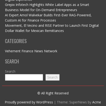
Grepix Infotech Highlights White Label Apps as a Smart
Business Model for On-Demand Entrepreneurs
AI Expert Amol Walvekar Builds First-Ever RAG-Powered,
Custom AI for Finance Processes
Movement, El Vecino and RISE Partner to Launch First Digital
Dollar Wallet for Mexican Remittances
CATEGORIES
Vehement Finance News Network
SEARCH
Search
Search
© All Right Reserved
Proudly powered by WordPress
|
Theme: SuperNews by
Acme