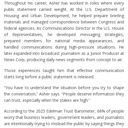
Throughout his career, Asher has worked in roles where every
public statement carried weight. At the U.S. Department of
Housing and Urban Development, he helped prepare briefing
materials and managed correspondence between Congress and
federal agencies. As Communications Director in the U.S. House
of Representatives, he developed messaging strategies,
prepared members for national media appearances, and
handled communications during high-pressure situations. He
later expanded into broadcast journalism as a Junior Producer at
News Corp, producing daily news segments from concept to air.
Those experiences taught him that effective communication
starts long before a public statement is released.
“You have to understand the situation before you try to shape
the conversation,” Asher says. “People deserve information they
can trust, especially when the stakes are high.”
According to the 2025 Edelman Trust Barometer, 68% of people
worry that business leaders, government leaders, and journalists
are intentionally trying to mislead the public by saying things they