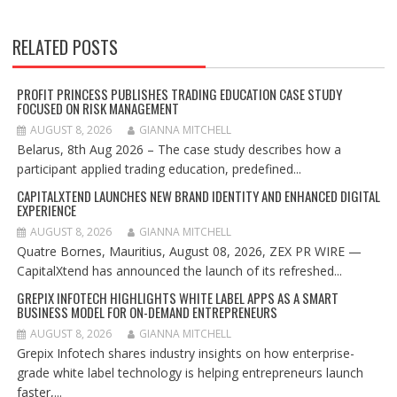
RELATED POSTS
PROFIT PRINCESS PUBLISHES TRADING EDUCATION CASE STUDY
FOCUSED ON RISK MANAGEMENT
AUGUST 8, 2026
GIANNA MITCHELL
Belarus, 8th Aug 2026 – The case study describes how a
participant applied trading education, predefined...
CAPITALXTEND LAUNCHES NEW BRAND IDENTITY AND ENHANCED DIGITAL
EXPERIENCE
AUGUST 8, 2026
GIANNA MITCHELL
Quatre Bornes, Mauritius, August 08, 2026, ZEX PR WIRE —
CapitalXtend has announced the launch of its refreshed...
GREPIX INFOTECH HIGHLIGHTS WHITE LABEL APPS AS A SMART
BUSINESS MODEL FOR ON-DEMAND ENTREPRENEURS
AUGUST 8, 2026
GIANNA MITCHELL
Grepix Infotech shares industry insights on how enterprise-
grade white label technology is helping entrepreneurs launch
faster,...