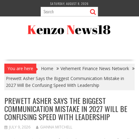
Skip
SATURDAY, AUGUST 8, 2026
to
content
You are here
Home
Vehement Finance News Network
Prewett Asher Says the Biggest Communication Mistake in
2027 Will Be Confusing Speed With Leadership
PREWETT ASHER SAYS THE BIGGEST
COMMUNICATION MISTAKE IN 2027 WILL BE
CONFUSING SPEED WITH LEADERSHIP
JULY 9, 2026
GIANNA MITCHELL