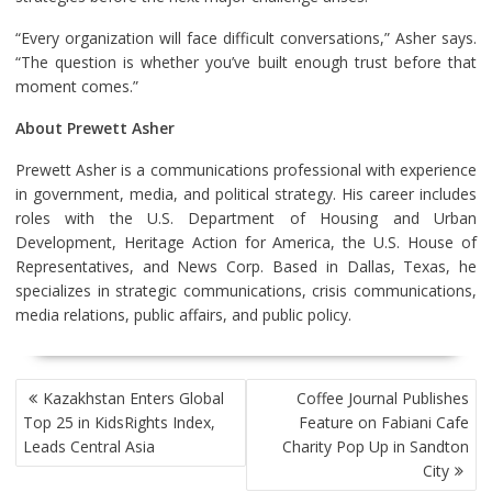
“Every organization will face difficult conversations,” Asher says.
“The question is whether you’ve built enough trust before that
moment comes.”
About Prewett Asher
Prewett Asher is a communications professional with experience
in government, media, and political strategy. His career includes
roles with the U.S. Department of Housing and Urban
Development, Heritage Action for America, the U.S. House of
Representatives, and News Corp. Based in Dallas, Texas, he
specializes in strategic communications, crisis communications,
media relations, public affairs, and public policy.
POST
Kazakhstan Enters Global
Coffee Journal Publishes
NAVIGATION
Top 25 in KidsRights Index,
Feature on Fabiani Cafe
Leads Central Asia
Charity Pop Up in Sandton
City