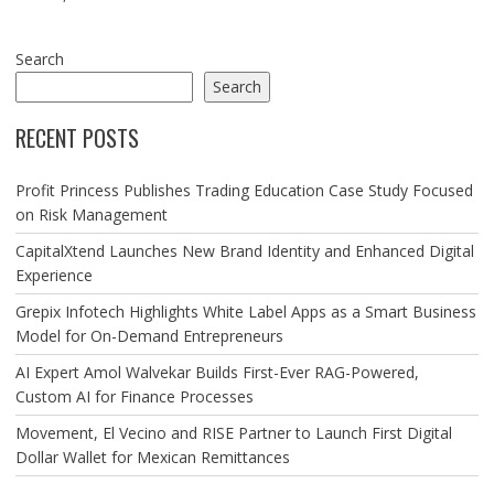
Search
Search
RECENT POSTS
Profit Princess Publishes Trading Education Case Study Focused
on Risk Management
CapitalXtend Launches New Brand Identity and Enhanced Digital
Experience
Grepix Infotech Highlights White Label Apps as a Smart Business
Model for On-Demand Entrepreneurs
AI Expert Amol Walvekar Builds First-Ever RAG-Powered,
Custom AI for Finance Processes
Movement, El Vecino and RISE Partner to Launch First Digital
Dollar Wallet for Mexican Remittances