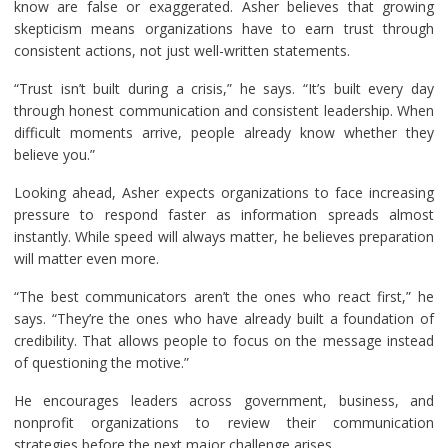
know are false or exaggerated. Asher believes that growing
skepticism means organizations have to earn trust through
consistent actions, not just well-written statements.
“Trust isn’t built during a crisis,” he says. “It’s built every day
through honest communication and consistent leadership. When
difficult moments arrive, people already know whether they
believe you.”
Looking ahead, Asher expects organizations to face increasing
pressure to respond faster as information spreads almost
instantly. While speed will always matter, he believes preparation
will matter even more.
“The best communicators aren’t the ones who react first,” he
says. “They’re the ones who have already built a foundation of
credibility. That allows people to focus on the message instead
of questioning the motive.”
He encourages leaders across government, business, and
nonprofit organizations to review their communication
strategies before the next major challenge arises.