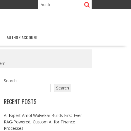
AUTHOR ACCOUNT
tem
Search
Search
RECENT POSTS
AI Expert Amol Walvekar Builds First-Ever
RAG-Powered, Custom AI for Finance
Processes