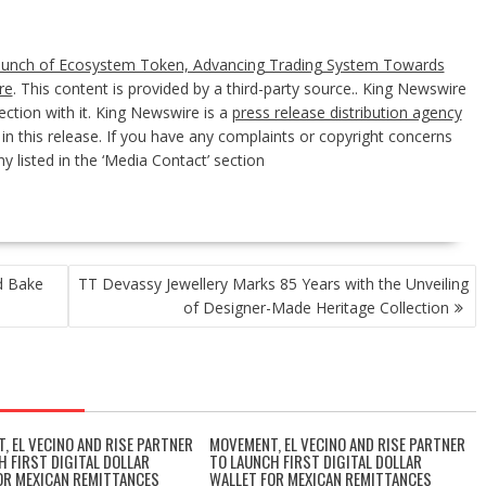
aunch of Ecosystem Token, Advancing Trading System Towards
re
. This content is provided by a third-party source.. King Newswire
ction with it. King Newswire is a
press release distribution agency
n this release. If you have any complaints or copyright concerns
y listed in the ‘Media Contact’ section
d Bake
TT Devassy Jewellery Marks 85 Years with the Unveiling
of Designer-Made Heritage Collection
, EL VECINO AND RISE PARTNER
MOVEMENT, EL VECINO AND RISE PARTNER
H FIRST DIGITAL DOLLAR
TO LAUNCH FIRST DIGITAL DOLLAR
OR MEXICAN REMITTANCES
WALLET FOR MEXICAN REMITTANCES