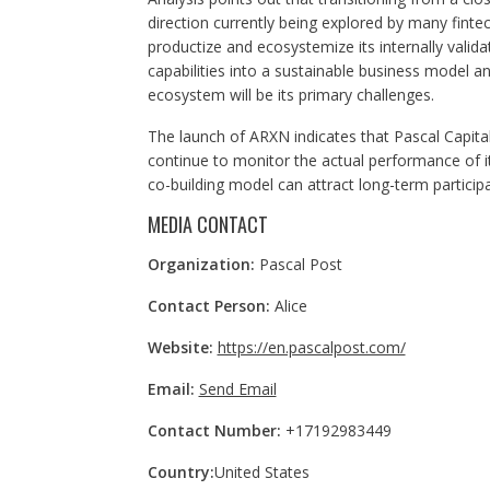
direction currently being explored by many fintec
productize and ecosystemize its internally valid
capabilities into a sustainable business model an
ecosystem will be its primary challenges.
The launch of ARXN indicates that Pascal Capita
continue to monitor the actual performance of 
co-building model can attract long-term participa
MEDIA CONTACT
Organization:
Pascal Post
Contact Person:
Alice
Website:
https://en.pascalpost.com/
Email:
Send Email
Contact Number:
+17192983449
Country:
United States