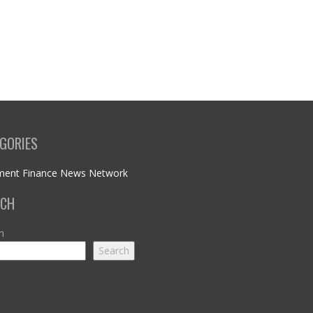
GORIES
ment Finance News Network
RCH
h
Search