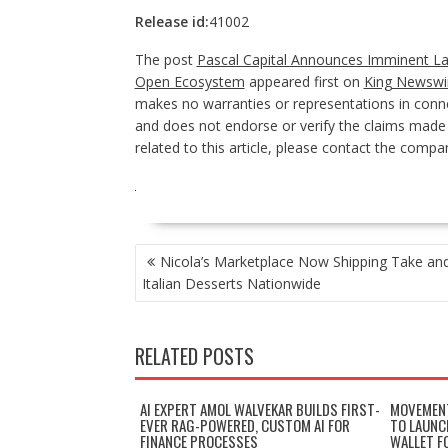
Release id:
41002
The post
Pascal Capital Announces Imminent L
Open Ecosystem
appeared first on
King Newswi
makes no warranties or representations in conne
and does not endorse or verify the claims made i
related to this article, please contact the compan
POST
Nicola’s Marketplace Now Shipping Take an
NAVIGATION
Italian Desserts Nationwide
RELATED POSTS
AI EXPERT AMOL WALVEKAR BUILDS FIRST-
MOVEMENT
EVER RAG-POWERED, CUSTOM AI FOR
TO LAUNC
FINANCE PROCESSES
WALLET F