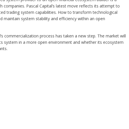
h companies. Pascal Capital’s latest move reflects its attempt to
ated trading system capabilities. How to transform technological
d maintain system stability and efficiency within an open
l’s commercialization process has taken a new step. The market will
its system in a more open environment and whether its ecosystem
nts.