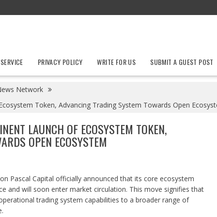
 SERVICE
PRIVACY POLICY
WRITE FOR US
SUBMIT A GUEST POST
News Network
f Ecosystem Token, Advancing Trading System Towards Open Ecosys
INENT LAUNCH OF ECOSYSTEM TOKEN,
WARDS OPEN ECOSYSTEM
tion Pascal Capital officially announced that its core ecosystem
e and will soon enter market circulation. This move signifies that
operational trading system capabilities to a broader range of
.