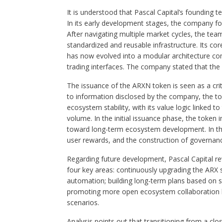
It is understood that Pascal Capital’s founding t
In its early development stages, the company focu
After navigating multiple market cycles, the tea
standardized and reusable infrastructure. Its co
has now evolved into a modular architecture com
trading interfaces. The company stated that the 
The issuance of the ARXN token is seen as a criti
to information disclosed by the company, the to
ecosystem stability, with its value logic linked 
volume. In the initial issuance phase, the token
toward long-term ecosystem development. In the
user rewards, and the construction of governa
Regarding future development, Pascal Capital reve
four key areas: continuously upgrading the ARX
automation; building long-term plans based on s
promoting more open ecosystem collaboration by 
scenarios.
Analysis points out that transitioning from a cl