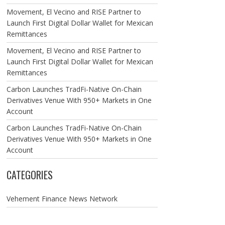
Movement, El Vecino and RISE Partner to
Launch First Digital Dollar Wallet for Mexican
Remittances
Movement, El Vecino and RISE Partner to
Launch First Digital Dollar Wallet for Mexican
Remittances
Carbon Launches TradFi-Native On-Chain
Derivatives Venue With 950+ Markets in One
Account
Carbon Launches TradFi-Native On-Chain
Derivatives Venue With 950+ Markets in One
Account
CATEGORIES
Vehement Finance News Network