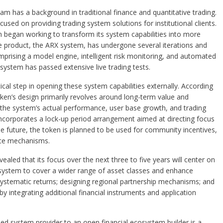
eam has a background in traditional finance and quantitative trading.
sed on providing trading system solutions for institutional clients.
m began working to transform its system capabilities into more
re product, the ARX system, has undergone several iterations and
prising a model engine, intelligent risk monitoring, and automated
system has passed extensive live trading tests.
cal step in opening these system capabilities externally. According
ken’s design primarily revolves around long-term value and
to the system’s actual performance, user base growth, and trading
 incorporates a lock-up period arrangement aimed at directing focus
 future, the token is planned to be used for community incentives,
nce mechanisms.
aled that its focus over the next three to five years will center on
 system to cover a wider range of asset classes and enhance
ystematic returns; designing regional partnership mechanisms; and
integrating additional financial instruments and application
osed system provider to an open financial ecosystem builder is a