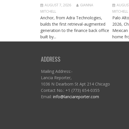
AUGUST 7, 2026
GIANNA
AUGUST
MITCHELL
MITCHELL
Anchor, from Adra Technologies,
Palo Alto
builds the first retrieval-augmented
2026, Ch
generation to the finance back office
Mexican 
built by...
home fro
ADDRESS
Mailing Address:-
Lancia Reporter,
1036 N Dearborn St Apt 214 Chicago
Contact No.: +1 (773) 654-0355
Email:
info@lanciareporter.com