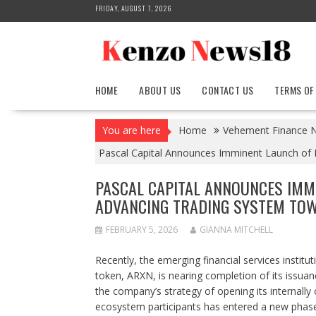
Skip
FRIDAY, AUGUST 7, 2026
to
content
HOME
ABOUT US
CONTACT US
TERMS OF
You are here
Home
Vehement Finance 
Pascal Capital Announces Imminent Launch o
PASCAL CAPITAL ANNOUNCES IMM
ADVANCING TRADING SYSTEM TO
FEBRUARY 5, 2026
GIANNA MITCHELL
Recently, the emerging financial services institu
token, ARXN, is nearing completion of its issuanc
the company’s strategy of opening its internally 
ecosystem participants has entered a new phase