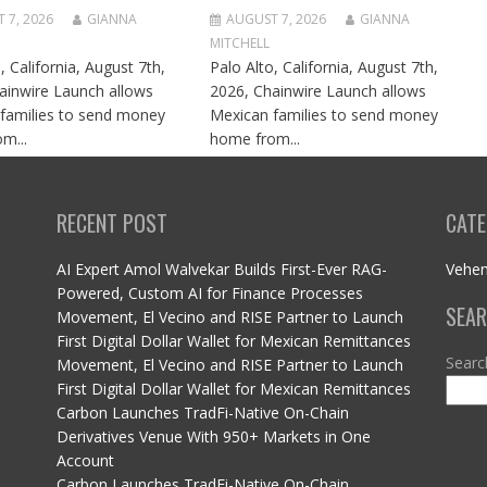
 7, 2026
GIANNA
AUGUST 7, 2026
GIANNA
MITCHELL
, California, August 7th,
Palo Alto, California, August 7th,
ainwire Launch allows
2026, Chainwire Launch allows
families to send money
Mexican families to send money
m...
home from...
RECENT POST
CATE
AI Expert Amol Walvekar Builds First-Ever RAG-
Vehe
Powered, Custom AI for Finance Processes
SEA
Movement, El Vecino and RISE Partner to Launch
First Digital Dollar Wallet for Mexican Remittances
Searc
Movement, El Vecino and RISE Partner to Launch
First Digital Dollar Wallet for Mexican Remittances
Carbon Launches TradFi-Native On-Chain
Derivatives Venue With 950+ Markets in One
Account
Carbon Launches TradFi-Native On-Chain