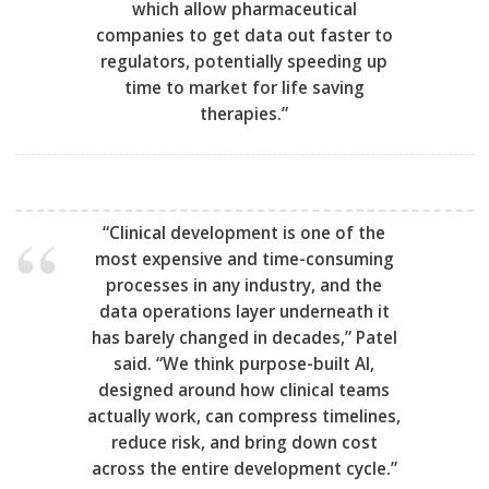
which allow pharmaceutical
companies to get data out faster to
regulators, potentially speeding up
time to market for life saving
therapies.”
“Clinical development is one of the
most expensive and time-consuming
processes in any industry, and the
data operations layer underneath it
has barely changed in decades,” Patel
said. “We think purpose-built AI,
designed around how clinical teams
actually work, can compress timelines,
reduce risk, and bring down cost
across the entire development cycle.”