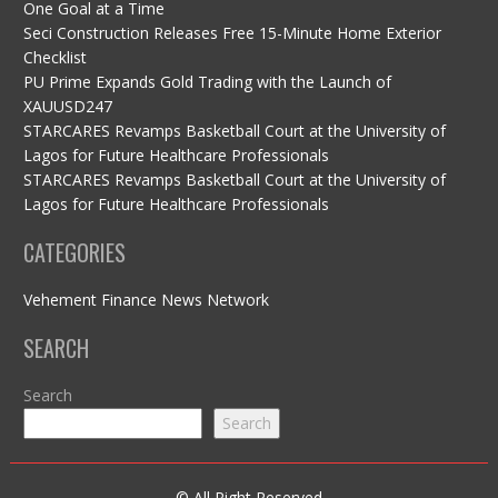
One Goal at a Time
Seci Construction Releases Free 15-Minute Home Exterior
Checklist
PU Prime Expands Gold Trading with the Launch of
XAUUSD247
STARCARES Revamps Basketball Court at the University of
Lagos for Future Healthcare Professionals
STARCARES Revamps Basketball Court at the University of
Lagos for Future Healthcare Professionals
CATEGORIES
Vehement Finance News Network
SEARCH
Search
Search
© All Right Reserved