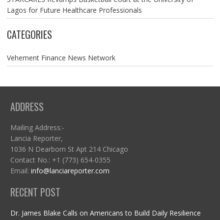
Lagos for Future Healthcare Professionals
CATEGORIES
Vehement Finance News Network
ADDRESS
Mailing Address:-
Lancia Reporter,
1036 N Dearborn St Apt 214 Chicago
Contact No.: +1 (773) 654-0355
Email:
info@lanciareporter.com
RECENT POST
Dr. James Blake Calls on Americans to Build Daily Resilience