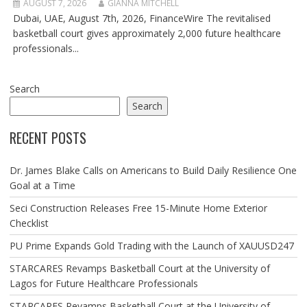
AUGUST 7, 2026
GIANNA MITCHELL
Dubai, UAE, August 7th, 2026, FinanceWire The revitalised
basketball court gives approximately 2,000 future healthcare
professionals...
Search
Search
RECENT POSTS
Dr. James Blake Calls on Americans to Build Daily Resilience One
Goal at a Time
Seci Construction Releases Free 15-Minute Home Exterior
Checklist
PU Prime Expands Gold Trading with the Launch of XAUUSD247
STARCARES Revamps Basketball Court at the University of
Lagos for Future Healthcare Professionals
STARCARES Revamps Basketball Court at the University of