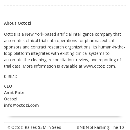
About Octozi
Octozi
is a New York-based artificial intelligence company that
automates clinical trial data operations for pharmaceutical
sponsors and contract research organizations. Its human-in-the-
loop platform integrates with existing clinical systems to
automate the cleaning, reconciliation, review, and reporting of
trial data. More information is available at
www.octozi.com
.
CONTACT
CEO
Amit Patel
Octozi
info@octozi.com
POST
Octozi Raises $3M in Seed
BNBN.pl Ranking: The 10