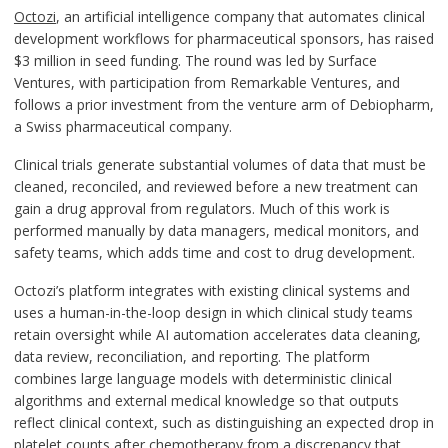
Octozi
, an artificial intelligence company that automates clinical
development workflows for pharmaceutical sponsors, has raised
$3 million in seed funding. The round was led by Surface
Ventures, with participation from Remarkable Ventures, and
follows a prior investment from the venture arm of Debiopharm,
a Swiss pharmaceutical company.
Clinical trials generate substantial volumes of data that must be
cleaned, reconciled, and reviewed before a new treatment can
gain a drug approval from regulators. Much of this work is
performed manually by data managers, medical monitors, and
safety teams, which adds time and cost to drug development.
Octozi’s platform integrates with existing clinical systems and
uses a human-in-the-loop design in which clinical study teams
retain oversight while AI automation accelerates data cleaning,
data review, reconciliation, and reporting. The platform
combines large language models with deterministic clinical
algorithms and external medical knowledge so that outputs
reflect clinical context, such as distinguishing an expected drop in
platelet counts after chemotherapy from a discrepancy that