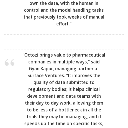
own the data, with the human in
control and the model handling tasks
that previously took weeks of manual
effort.”
“Octozi brings value to pharmaceutical
companies in multiple ways,” said
Gyan Kapur, managing partner at
Surface Ventures. “It improves the
quality of data submitted to
regulatory bodies; it helps clinical
development and data teams with
their day to day work, allowing them
to be less of a bottleneck in all the
trials they may be managing; and it
speeds up the time on specific tasks,