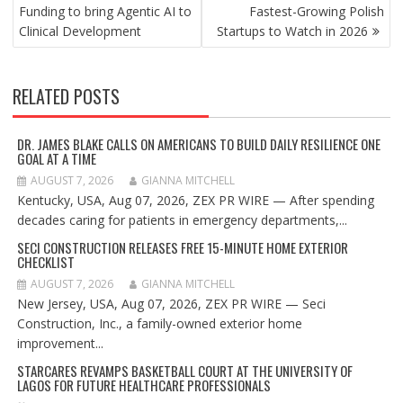
NAVIGATION
Funding to bring Agentic AI to
Fastest-Growing Polish
Clinical Development
Startups to Watch in 2026
RELATED POSTS
DR. JAMES BLAKE CALLS ON AMERICANS TO BUILD DAILY RESILIENCE ONE
GOAL AT A TIME
AUGUST 7, 2026
GIANNA MITCHELL
Kentucky, USA, Aug 07, 2026, ZEX PR WIRE — After spending
decades caring for patients in emergency departments,...
SECI CONSTRUCTION RELEASES FREE 15-MINUTE HOME EXTERIOR
CHECKLIST
AUGUST 7, 2026
GIANNA MITCHELL
New Jersey, USA, Aug 07, 2026, ZEX PR WIRE — Seci
Construction, Inc., a family-owned exterior home
improvement...
STARCARES REVAMPS BASKETBALL COURT AT THE UNIVERSITY OF
LAGOS FOR FUTURE HEALTHCARE PROFESSIONALS