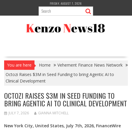
Skip
FRIDAY, AUGUST 7, 2026
to
content
You are here
Home
Vehement Finance News Network
Octozi Raises $3M in Seed Funding to bring Agentic AI to
Clinical Development
OCTOZI RAISES $3M IN SEED FUNDING TO
BRING AGENTIC AI TO CLINICAL DEVELOPMENT
JULY 7, 2026
GIANNA MITCHELL
New York City, United States, July 7th, 2026, FinanceWire