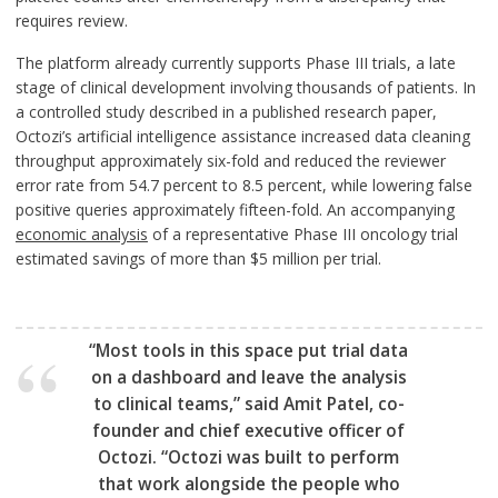
requires review.
The platform already currently supports Phase III trials, a late
stage of clinical development involving thousands of patients. In
a controlled study described in a published research paper,
Octozi’s artificial intelligence assistance increased data cleaning
throughput approximately six-fold and reduced the reviewer
error rate from 54.7 percent to 8.5 percent, while lowering false
positive queries approximately fifteen-fold. An accompanying
economic analysis
of a representative Phase III oncology trial
estimated savings of more than $5 million per trial.
“Most tools in this space put trial data
on a dashboard and leave the analysis
to clinical teams,” said Amit Patel, co-
founder and chief executive officer of
Octozi. “Octozi was built to perform
that work alongside the people who