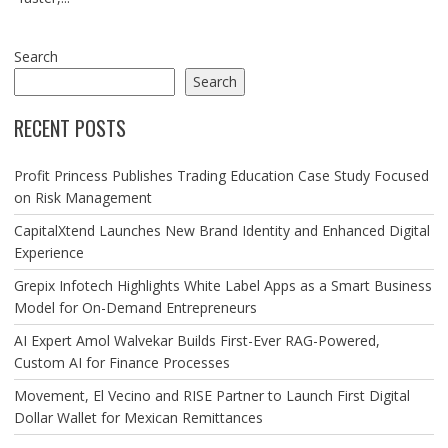
Search
Search
RECENT POSTS
Profit Princess Publishes Trading Education Case Study Focused
on Risk Management
CapitalXtend Launches New Brand Identity and Enhanced Digital
Experience
Grepix Infotech Highlights White Label Apps as a Smart Business
Model for On-Demand Entrepreneurs
AI Expert Amol Walvekar Builds First-Ever RAG-Powered,
Custom AI for Finance Processes
Movement, El Vecino and RISE Partner to Launch First Digital
Dollar Wallet for Mexican Remittances