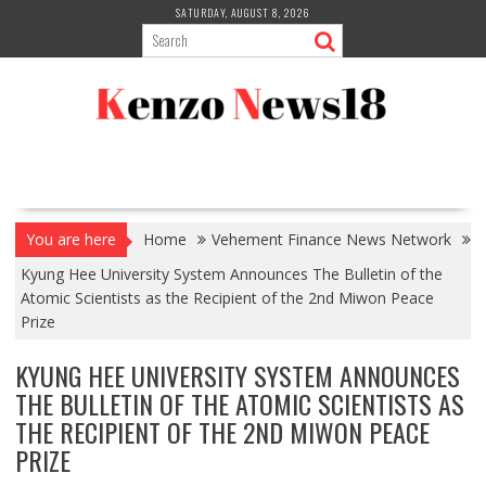
Skip
SATURDAY, AUGUST 8, 2026
to
content
You are here
Home
Vehement Finance News Network
Kyung Hee University System Announces The Bulletin of the
Atomic Scientists as the Recipient of the 2nd Miwon Peace
Prize
KYUNG HEE UNIVERSITY SYSTEM ANNOUNCES
THE BULLETIN OF THE ATOMIC SCIENTISTS AS
THE RECIPIENT OF THE 2ND MIWON PEACE
PRIZE