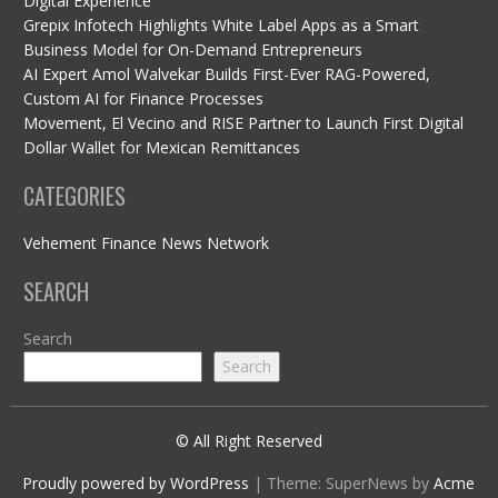
Digital Experience
Grepix Infotech Highlights White Label Apps as a Smart
Business Model for On-Demand Entrepreneurs
AI Expert Amol Walvekar Builds First-Ever RAG-Powered,
Custom AI for Finance Processes
Movement, El Vecino and RISE Partner to Launch First Digital
Dollar Wallet for Mexican Remittances
CATEGORIES
Vehement Finance News Network
SEARCH
Search
Search
© All Right Reserved
Proudly powered by WordPress
|
Theme: SuperNews by
Acme