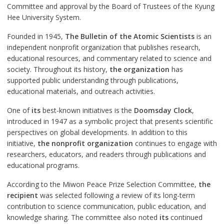
Committee and approval by the Board of Trustees of the Kyung
Hee University System.
Founded in 1945,
The Bulletin of the Atomic Scientists
is an
independent nonprofit organization that publishes research,
educational resources, and commentary related to science and
society. Throughout its history,
the organization
has
supported public understanding through publications,
educational materials, and outreach activities.
One of
its
best-known initiatives is the
Doomsday Clock
,
introduced in 1947 as a symbolic project that presents scientific
perspectives on global developments. In addition to this
initiative,
the nonprofit organization
continues to engage with
researchers, educators, and readers through publications and
educational programs.
According to the Miwon Peace Prize Selection Committee,
the
recipient
was selected following a review of its long-term
contribution to science communication, public education, and
knowledge sharing. The committee also noted
its
continued