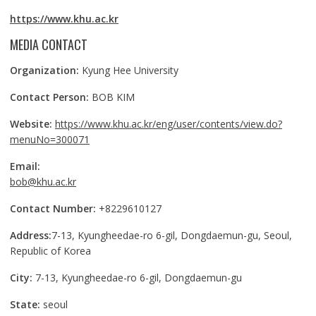
https://www.khu.ac.kr
MEDIA CONTACT
Organization:
Kyung Hee University
Contact Person:
BOB KIM
Website:
https://www.khu.ac.kr/eng/user/contents/view.do?
menuNo=300071
Email:
bob@khu.ac.kr
Contact Number:
+8229610127
Address:
7-13, Kyungheedae-ro 6-gil, Dongdaemun-gu, Seoul,
Republic of Korea
City:
7-13, Kyungheedae-ro 6-gil, Dongdaemun-gu
State:
seoul