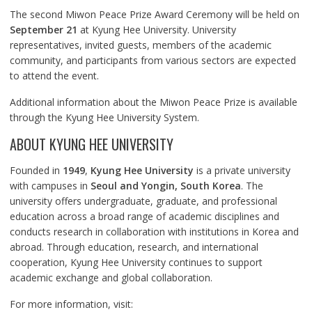
The second Miwon Peace Prize Award Ceremony will be held on
September 21
at Kyung Hee University. University
representatives, invited guests, members of the academic
community, and participants from various sectors are expected
to attend the event.
Additional information about the Miwon Peace Prize is available
through the Kyung Hee University System.
ABOUT KYUNG HEE UNIVERSITY
Founded in
1949
,
Kyung Hee University
is a private university
with campuses in
Seoul and Yongin, South Korea
. The
university offers undergraduate, graduate, and professional
education across a broad range of academic disciplines and
conducts research in collaboration with institutions in Korea and
abroad. Through education, research, and international
cooperation, Kyung Hee University continues to support
academic exchange and global collaboration.
For more information, visit: