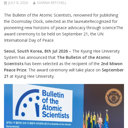
JULY 8, 2026
GIANNA MITCHELL
The Bulletin of the Atomic Scientists, renowned for publishing
the Doomsday Clock, selected as the laureateRecognized for
pioneering new horizons of peace advocacy through scienceThe
award ceremony to be held on September 21, the UN
International Day of Peace
Seoul, South Korea, 8th Jul 2026 –
The Kyung Hee University
System has announced that
The Bulletin of the Atomic
Scientists
has been selected as the recipient of the
2nd Miwon
Peace Prize
. The award ceremony will take place on
September
21
at Kyung Hee University.