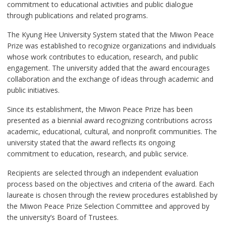
commitment to educational activities and public dialogue
through publications and related programs.
The Kyung Hee University System stated that the Miwon Peace
Prize was established to recognize organizations and individuals
whose work contributes to education, research, and public
engagement. The university added that the award encourages
collaboration and the exchange of ideas through academic and
public initiatives.
Since its establishment, the Miwon Peace Prize has been
presented as a biennial award recognizing contributions across
academic, educational, cultural, and nonprofit communities. The
university stated that the award reflects its ongoing
commitment to education, research, and public service.
Recipients are selected through an independent evaluation
process based on the objectives and criteria of the award. Each
laureate is chosen through the review procedures established by
the Miwon Peace Prize Selection Committee and approved by
the university’s Board of Trustees.