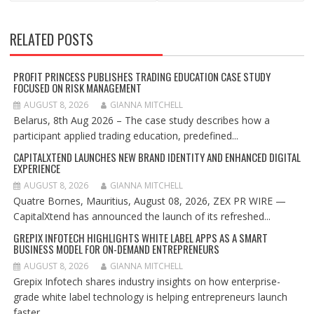
RELATED POSTS
PROFIT PRINCESS PUBLISHES TRADING EDUCATION CASE STUDY
FOCUSED ON RISK MANAGEMENT
AUGUST 8, 2026
GIANNA MITCHELL
Belarus, 8th Aug 2026 – The case study describes how a
participant applied trading education, predefined...
CAPITALXTEND LAUNCHES NEW BRAND IDENTITY AND ENHANCED DIGITAL
EXPERIENCE
AUGUST 8, 2026
GIANNA MITCHELL
Quatre Bornes, Mauritius, August 08, 2026, ZEX PR WIRE —
CapitalXtend has announced the launch of its refreshed...
GREPIX INFOTECH HIGHLIGHTS WHITE LABEL APPS AS A SMART
BUSINESS MODEL FOR ON-DEMAND ENTREPRENEURS
AUGUST 8, 2026
GIANNA MITCHELL
Grepix Infotech shares industry insights on how enterprise-
grade white label technology is helping entrepreneurs launch
faster,...