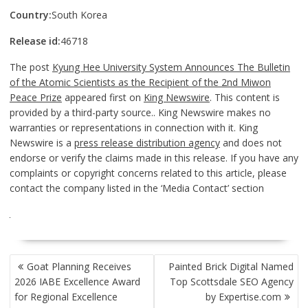
Country:
South Korea
Release id:
46718
The post
Kyung Hee University System Announces The Bulletin
of the Atomic Scientists as the Recipient of the 2nd Miwon
Peace Prize
appeared first on
King Newswire
. This content is
provided by a third-party source.. King Newswire makes no
warranties or representations in connection with it. King
Newswire is a
press release distribution agency
and does not
endorse or verify the claims made in this release. If you have any
complaints or copyright concerns related to this article, please
contact the company listed in the ‘Media Contact’ section
POST
Goat Planning Receives
Painted Brick Digital Named
NAVIGATION
2026 IABE Excellence Award
Top Scottsdale SEO Agency
for Regional Excellence
by Expertise.com