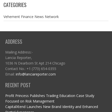
CATEGORIES
Vehement Finance News Network
ADDRESS
Mailing Address:-
Lancia Reporter,
1036 N Dearborn St Apt 214 Chicago
Contact No.: +1 (773) 654-0355
Email:
info@lanciareporter.com
RECENT POST
Profit Princess Publishes Trading Education Case Study
Focused on Risk Management
CapitalXtend Launches New Brand Identity and Enhanced