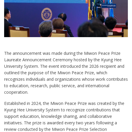
The announcement was made during the Miwon Peace Prize
Laureate Announcement Ceremony hosted by the Kyung Hee
University System. The event introduced the 2026 recipient and
outlined the purpose of the Miwon Peace Prize, which
recognizes individuals and organizations whose work contributes
to education, research, public service, and international
cooperation.
Established in 2024, the Miwon Peace Prize was created by the
Kyung Hee University System to recognize contributions that
support education, knowledge sharing, and collaborative
initiatives. The prize is awarded every two years following a
review conducted by the Miwon Peace Prize Selection