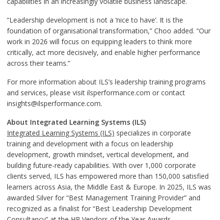
capabilities in an increasingly volatile business landscape.
“Leadership development is not a ‘nice to have’. It is the
foundation of organisational transformation,” Choo added. “Our
work in 2026 will focus on equipping leaders to think more
critically, act more decisively, and enable higher performance
across their teams.”
For more information about ILS’s leadership training programs
and services, please visit ilsperformance.com or contact
insights@ilsperformance.com.
About Integrated Learning Systems (ILS)
Integrated Learning Systems (ILS)
specializes in corporate
training and development with a focus on leadership
development, growth mindset, vertical development, and
building future-ready capabilities. With over 1,000 corporate
clients served, ILS has empowered more than 150,000 satisfied
learners across Asia, the Middle East & Europe. In 2025, ILS was
awarded Silver for “Best Management Training Provider” and
recognized as a finalist for “Best Leadership Development
Consultancy” at the HR Vendors of the Year Awards.