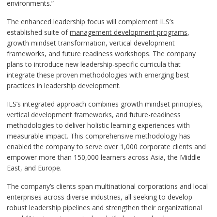
environments.”
The enhanced leadership focus will complement ILS’s
established suite of
management development programs
,
growth mindset transformation, vertical development
frameworks, and future readiness workshops. The company
plans to introduce new leadership-specific curricula that
integrate these proven methodologies with emerging best
practices in leadership development.
ILS’s integrated approach combines growth mindset principles,
vertical development frameworks, and future-readiness
methodologies to deliver holistic learning experiences with
measurable impact. This comprehensive methodology has
enabled the company to serve over 1,000 corporate clients and
empower more than 150,000 learners across Asia, the Middle
East, and Europe.
The company’s clients span multinational corporations and local
enterprises across diverse industries, all seeking to develop
robust leadership pipelines and strengthen their organizational