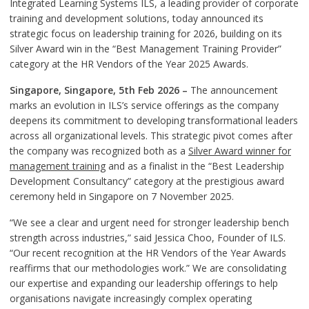
Integrated Learning Systems ILS, a leading provider of corporate
training and development solutions, today announced its
strategic focus on leadership training for 2026, building on its
Silver Award win in the “Best Management Training Provider”
category at the HR Vendors of the Year 2025 Awards.
Singapore, Singapore, 5th Feb 2026 –
The announcement
marks an evolution in ILS’s service offerings as the company
deepens its commitment to developing transformational leaders
across all organizational levels. This strategic pivot comes after
the company was recognized both as a
Silver Award winner for
management training
and as a finalist in the “Best Leadership
Development Consultancy” category at the prestigious award
ceremony held in Singapore on 7 November 2025.
“We see a clear and urgent need for stronger leadership bench
strength across industries,” said Jessica Choo, Founder of ILS.
“Our recent recognition at the HR Vendors of the Year Awards
reaffirms that our methodologies work.” We are consolidating
our expertise and expanding our leadership offerings to help
organisations navigate increasingly complex operating