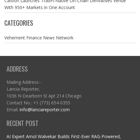
Carbon Launches TradFi-Native On-Chain Derivatives Venue
With 950+ Markets in One Account
CATEGORIES
Vehement Finance News Network
ADDRESS
Mailing Address:-
Lancia Reporter,
1036 N Dearborn St Apt 214 Chicago
Contact No.: +1 (773) 654-0355
Email:
info@lanciareporter.com
RECENT POST
AI Expert Amol Walvekar Builds First-Ever RAG-Powered,