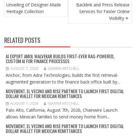
Unveiling of Designer-Made
Backlink and Press Release
Heritage Collection
Services for Faster Online
Visibility
RELATED POSTS
AI EXPERT AMOL WALVEKAR BUILDS FIRST-EVER RAG-POWERED,
CUSTOM AI FOR FINANCE PROCESSES
AUGUST 7, 2026
GIANNA MITCHELL
Anchor, from Adra Technologies, builds the first retrieval-
augmented generation to the finance back office built by...
MOVEMENT, EL VECINO AND RISE PARTNER TO LAUNCH FIRST DIGITAL
DOLLAR WALLET FOR MEXICAN REMITTANCES
AUGUST 7, 2026
GIANNA MITCHELL
Palo Alto, California, August 7th, 2026, Chainwire Launch
allows Mexican families to send money home from...
MOVEMENT, EL VECINO AND RISE PARTNER TO LAUNCH FIRST DIGITAL
DOLLAR WALLET FOR MEXICAN REMITTANCES