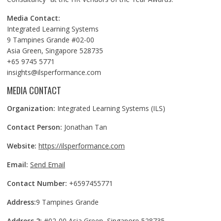
Media Contact:
Integrated Learning Systems
9 Tampines Grande #02-00
Asia Green, Singapore 528735
+65 9745 5771
insights@ilsperformance.com
MEDIA CONTACT
Organization:
Integrated Learning Systems (ILS)
Contact Person:
Jonathan Tan
Website:
https://ilsperformance.com
Email:
Send Email
Contact Number:
+6597455771
Address:
9 Tampines Grande
Address 2:
#02-00 Asia Green, Singapore 528735