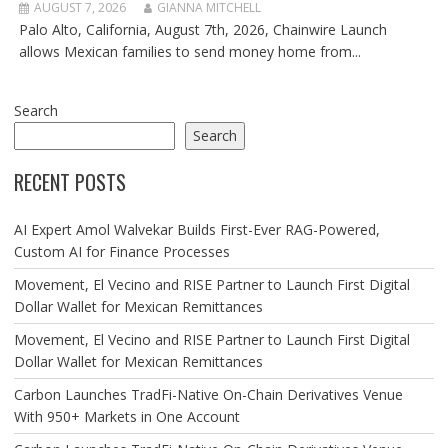
AUGUST 7, 2026
GIANNA MITCHELL
Palo Alto, California, August 7th, 2026, Chainwire Launch
allows Mexican families to send money home from...
Search
Search
RECENT POSTS
AI Expert Amol Walvekar Builds First-Ever RAG-Powered,
Custom AI for Finance Processes
Movement, El Vecino and RISE Partner to Launch First Digital
Dollar Wallet for Mexican Remittances
Movement, El Vecino and RISE Partner to Launch First Digital
Dollar Wallet for Mexican Remittances
Carbon Launches TradFi-Native On-Chain Derivatives Venue
With 950+ Markets in One Account