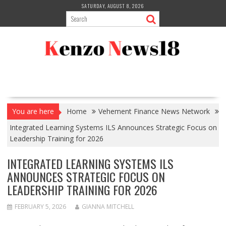
Skip
SATURDAY, AUGUST 8, 2026
to
content
You are here
Home
Vehement Finance News Network
Integrated Learning Systems ILS Announces Strategic Focus on
Leadership Training for 2026
INTEGRATED LEARNING SYSTEMS ILS
ANNOUNCES STRATEGIC FOCUS ON
LEADERSHIP TRAINING FOR 2026
FEBRUARY 5, 2026
GIANNA MITCHELL