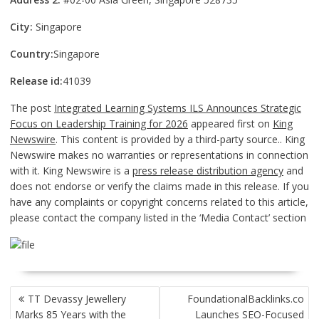
City:
Singapore
Country:
Singapore
Release id:
41039
The post
Integrated Learning Systems ILS Announces Strategic
Focus on Leadership Training for 2026
appeared first on
King
Newswire
. This content is provided by a third-party source.. King
Newswire makes no warranties or representations in connection
with it. King Newswire is a
press release distribution agency
and
does not endorse or verify the claims made in this release. If you
have any complaints or copyright concerns related to this article,
please contact the company listed in the ‘Media Contact’ section
POST
TT Devassy Jewellery
FoundationalBacklinks.co
NAVIGATION
Marks 85 Years with the
Launches SEO-Focused