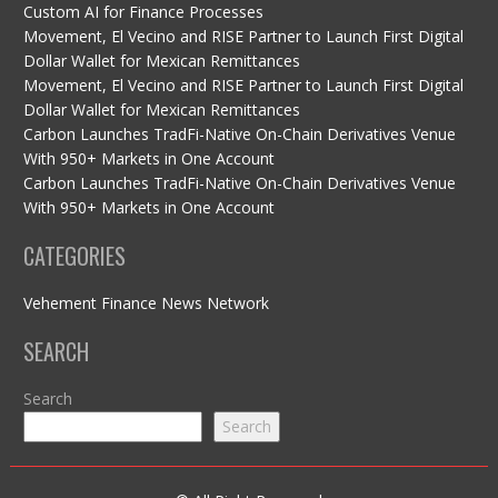
Custom AI for Finance Processes
Movement, El Vecino and RISE Partner to Launch First Digital
Dollar Wallet for Mexican Remittances
Movement, El Vecino and RISE Partner to Launch First Digital
Dollar Wallet for Mexican Remittances
Carbon Launches TradFi-Native On-Chain Derivatives Venue
With 950+ Markets in One Account
Carbon Launches TradFi-Native On-Chain Derivatives Venue
With 950+ Markets in One Account
CATEGORIES
Vehement Finance News Network
SEARCH
Search
Search