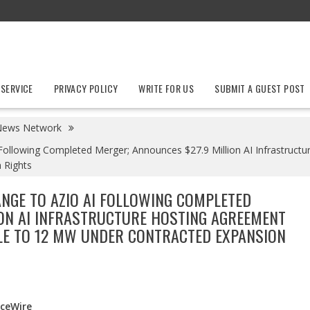
 SERVICE
PRIVACY POLICY
WRITE FOR US
SUBMIT A GUEST POST
News Network
Following Completed Merger; Announces $27.9 Million AI Infrastruc
 Rights
NGE TO AZIO AI FOLLOWING COMPLETED
ION AI INFRASTRUCTURE HOSTING AGREEMENT
E TO 12 MW UNDER CONTRACTED EXPANSION
nceWire