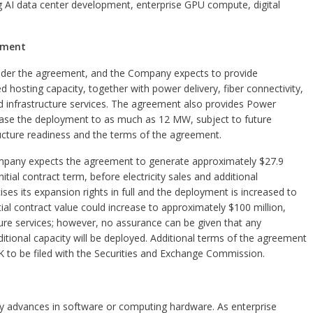
ng AI data center development, enterprise GPU compute, digital
eement
under the agreement, and the Company expects to provide
hosting capacity, together with power delivery, fiber connectivity,
d infrastructure services. The agreement also provides Power
ease the deployment to as much as 12 MW, subject to future
tructure readiness and the terms of the agreement.
Company expects the agreement to generate approximately $27.9
itial contract term, before electricity sales and additional
ses its expansion rights in full and the deployment is increased to
l contract value could increase to approximately $100 million,
cture services; however, no assurance can be given that any
ditional capacity will be deployed. Additional terms of the agreement
K to be filed with the Securities and Exchange Commission.
ly by advances in software or computing hardware. As enterprise