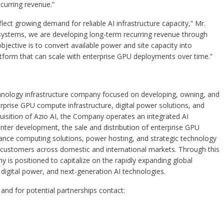
ecurring revenue.”
t growing demand for reliable AI infrastructure capacity,” Mr.
 systems, we are developing long-term recurring revenue through
bjective is to convert available power and site capacity into
atform that can scale with enterprise GPU deployments over time.”
echnology infrastructure company focused on developing, owning, and
nterprise GPU compute infrastructure, digital power solutions, and
quisition of Azio AI, the Company operates an integrated AI
nter development, the sale and distribution of enterprise GPU
ance computing solutions, power hosting, and strategic technology
al customers across domestic and international markets. Through this
ny is positioned to capitalize on the rapidly expanding global
digital power, and next-generation AI technologies.
and for potential partnerships contact: