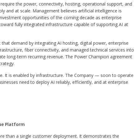
 require the power, connectivity, hosting, operational support, and
bly and at scale. Management believes artificial intelligence is
re investment opportunities of the coming decade as enterprise
ard fully integrated infrastructure capable of supporting AI at
that demand by integrating AI hosting, digital power, enterprise
structure, fiber connectivity, and managed technical services into
erate long-term recurring revenue. The Power Champion agreement
trategy.
re. It is enabled by infrastructure. The Company — soon to operate
usinesses need to deploy AI reliably, efficiently, and at enterprise
nue Platform
 than a single customer deployment. It demonstrates the