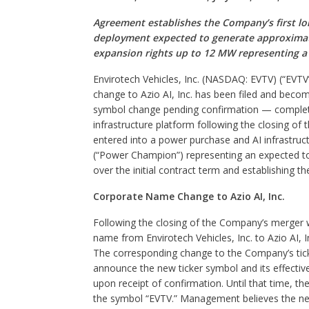
Agreement establishes the Company’s first lo
deployment expected to generate approximatel
expansion rights up to 12 MW representing a p
Envirotech Vehicles, Inc. (NASDAQ: EVTV) (“EVT
change to Azio AI, Inc. has been filed and become
symbol change pending confirmation — completi
infrastructure platform following the closing o
entered into a power purchase and AI infrastr
(“Power Champion”) representing an expected tot
over the initial contract term and establishing t
Corporate Name Change to Azio AI, Inc.
Following the closing of the Company’s merger w
name from Envirotech Vehicles, Inc. to Azio AI, 
The corresponding change to the Company’s tick
announce the new ticker symbol and its effectiv
upon receipt of confirmation. Until that time, 
the symbol “EVTV.” Management believes the new 