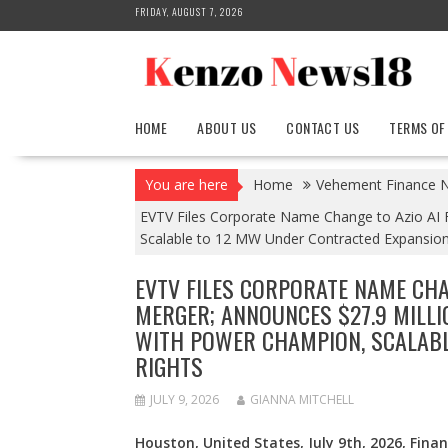
Skip
FRIDAY, AUGUST 7, 2026
to
content
HOME
ABOUT US
CONTACT US
TERMS OF
You are here
Home
Vehement Finance 
EVTV Files Corporate Name Change to Azio AI 
Scalable to 12 MW Under Contracted Expansion
EVTV FILES CORPORATE NAME CHA
MERGER; ANNOUNCES $27.9 MILL
WITH POWER CHAMPION, SCALABL
RIGHTS
JULY 9, 2026
GIANNA MITCHELL
Houston, United States, July 9th, 2026, Fina