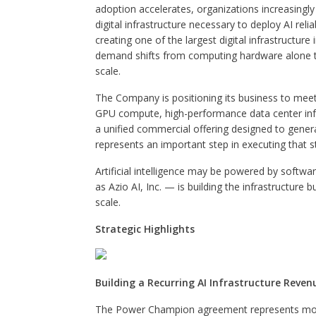
adoption accelerates, organizations increasingly
digital infrastructure necessary to deploy AI relia
creating one of the largest digital infrastructu
demand shifts from computing hardware alone tow
scale.
The Company is positioning its business to meet 
GPU compute, high-performance data center infra
a unified commercial offering designed to gen
represents an important step in executing that s
Artificial intelligence may be powered by softwa
as Azio AI, Inc. — is building the infrastructure b
scale.
Strategic Highlights
Building a Recurring AI Infrastructure Reve
The Power Champion agreement represents more