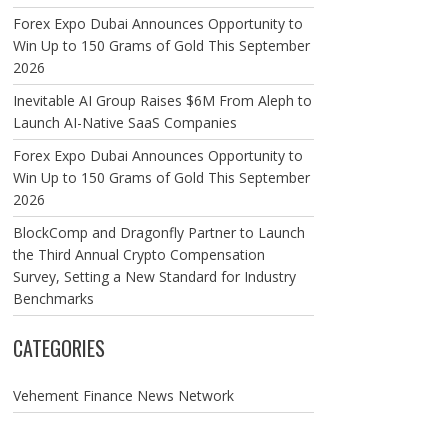
Forex Expo Dubai Announces Opportunity to
Win Up to 150 Grams of Gold This September
2026
Inevitable AI Group Raises $6M From Aleph to
Launch AI-Native SaaS Companies
Forex Expo Dubai Announces Opportunity to
Win Up to 150 Grams of Gold This September
2026
BlockComp and Dragonfly Partner to Launch
the Third Annual Crypto Compensation
Survey, Setting a New Standard for Industry
Benchmarks
CATEGORIES
Vehement Finance News Network