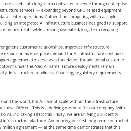
ructure assets into long-term contracted revenue through enterprise
nfrastructure services — expanding beyond GPU-related equipment
d data center operations. Rather than competing within a single
ilding an integrated AI infrastructure business designed to support
re requirements while creating diversified, long-term recurring
ngthens customer relationships, improves infrastructure
ure expansion as enterprise demand for AI infrastructure continues
on agreement to serve as a foundation for additional customer
 footprint under the Azio AI name. Future deployments remain
ity, infrastructure readiness, financing, regulatory requirements
s around the world, but AI cannot scale without the infrastructure
Executive Officer. “This is a defining moment for our company. With
AI, Inc. taking effect this Friday, we are unifying our identity
AI infrastructure platform. Announcing our first long-term contracted
.9 million agreement — at the same time demonstrates that this