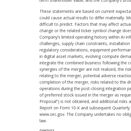
term shareholder value; and the Company’s broa
These statements are based on current expectati
could cause actual results to differ materially.
difficult to predict. Factors that may affect actua
change or the related ticker symbol change does 
Company’s limited operating history within AI i
challenges, supply chain constraints, installation t
regulatory considerations, equipment performance,
in digital asset markets, evolving compute deman
integrate the combined business following the co
synergies of the merger are not realized, the ri
relating to the merger, potential adverse reacti
completion of the merger, risks related to the 
operations during the post-closing integration pe
of preferred stock issued in the merger as requ
Proposal”) is not obtained, and additional risks
Report on Form 10-K and subsequent Quarterly R
www.sec.gov. The Company undertakes no obliga
law.
CONTACT