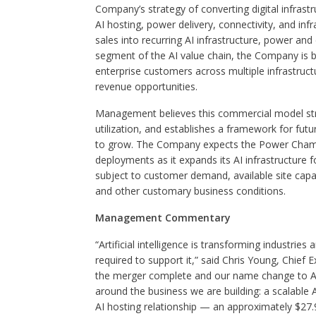
Company’s strategy of converting digital infrast
AI hosting, power delivery, connectivity, and i
sales into recurring AI infrastructure, power an
segment of the AI value chain, the Company is bu
enterprise customers across multiple infrastructu
revenue opportunities.
Management believes this commercial model stre
utilization, and establishes a framework for fut
to grow. The Company expects the Power Champi
deployments as it expands its AI infrastructure
subject to customer demand, available site capac
and other customary business conditions.
Management Commentary
“Artificial intelligence is transforming industrie
required to support it,” said Chris Young, Chief 
the merger complete and our name change to Azio 
around the business we are building: a scalable 
AI hosting relationship — an approximately $27