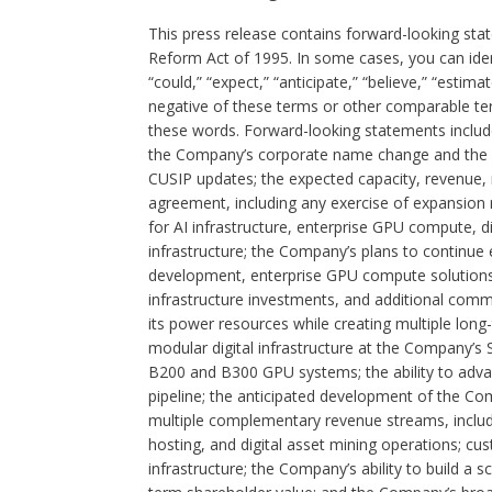
This press release contains forward-looking stat
Reform Act of 1995. In some cases, you can iden
“could,” “expect,” “anticipate,” “believe,” “estimat
negative of these terms or other comparable te
these words. Forward-looking statements include
the Company’s corporate name change and the an
CUSIP updates; the expected capacity, revenue,
agreement, including any exercise of expansion r
for AI infrastructure, enterprise GPU compute, d
infrastructure; the Company’s plans to continue e
development, enterprise GPU compute solutions, 
infrastructure investments, and additional comme
its power resources while creating multiple long-
modular digital infrastructure at the Company’s
B200 and B300 GPU systems; the ability to adva
pipeline; the anticipated development of the Com
multiple complementary revenue streams, includi
hosting, and digital asset mining operations; cu
infrastructure; the Company’s ability to build a