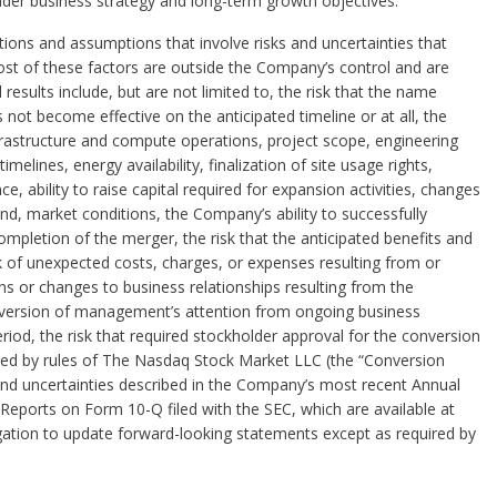
der business strategy and long-term growth objectives.
ons and assumptions that involve risks and uncertainties that
 Most of these factors are outside the Company’s control and are
l results include, but are not limited to, the risk that the name
not become effective on the anticipated timeline or at all, the
nfrastructure and compute operations, project scope, engineering
imelines, energy availability, finalization of site usage rights,
 ability to raise capital required for expansion activities, changes
d, market conditions, the Company’s ability to successfully
mpletion of the merger, the risk that the anticipated benefits and
sk of unexpected costs, charges, or expenses resulting from or
ons or changes to business relationships resulting from the
diversion of management’s attention from ongoing business
riod, the risk that required stockholder approval for the conversion
ired by rules of The Nasdaq Stock Market LLC (the “Conversion
 and uncertainties described in the Company’s most recent Annual
eports on Form 10-Q filed with the SEC, which are available at
tion to update forward-looking statements except as required by