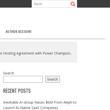
AUTHOR ACCOUNT
ture Hosting Agreement with Power Champion,
Search
Search
RECENT POSTS
Inevitable AI Group Raises $6M From Aleph to
Launch AI-Native SaaS Companies