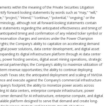
ements within the meaning of the Private Securities Litigation
tify forward-looking statements by words such as “may,” “will,”
e,” “project,” “intend,” “continue,” “potential,” “ongoing,” or the
rminology, although not all forward-looking statements contain
 statements regarding the anticipated effectiveness and timing of
ticipated timing and confirmation of any related ticker symbol or
 reservation charges and services under the Power Champion
ights; the Company’s ability to capitalize on accelerating demand
igital power solutions, data center development, and digital asset
xpanding its digital infrastructure platform through AI data center
power hosting services, digital asset mining operations, strategic
rcial partnerships; the Company’s ability to maximize utilization of
term revenue opportunities; the ability to continue deploying
 South Texas site; the anticipated deployment and scaling of NVIDIA
nce and execute against the Company’s commercial infrastructure
pany’s footprint; the ability to monetize power assets across
ng AI data centers, enterprise compute infrastructure, power
stomer demand for AI infrastructure, enterprise compute, and digital
 scalable platform designed to serve that demand and create long-