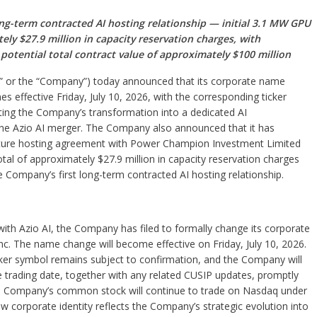
ng-term contracted AI hosting relationship — initial 3.1 MW GPU
y $27.9 million in capacity reservation charges, with
otential total contract value of approximately $100 million
V” or the “Company”) today announced that its corporate name
s effective Friday, July 10, 2026, with the corresponding ticker
ng the Company’s transformation into a dedicated AI
f the Azio AI merger. The Company also announced that it has
ucture hosting agreement with Power Champion Investment Limited
al of approximately $27.9 million in capacity reservation charges
he Company’s first long-term contracted AI hosting relationship.
ith Azio AI, the Company has filed to formally change its corporate
Inc. The name change will become effective on Friday, July 10, 2026.
er symbol remains subject to confirmation, and the Company will
e trading date, together with any related CUSIP updates, promptly
the Company’s common stock will continue to trade on Nasdaq under
corporate identity reflects the Company’s strategic evolution into