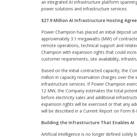
an integrated AI infrastructure platform spanni
power solutions and infrastructure services.
$27.9 Million AI Infrastructure Hosting Agr
Power Champion has placed an initial deposit 
approximately 3.1 megawatts (MW) of contracted 
remote operations, technical support and relate
Champion with expansion rights that could incr
customer requirements, site availability, infras
Based on the initial contracted capacity, the 
million in capacity reservation charges over the in
infrastructure services. If Power Champion exerci
12 MW, the Company estimates the total potentia
before electricity sales and additional infrastru
expansion rights will be exercised or that any ad
will be described in a Current Report on Form 8-
Building the Infrastructure That Enables AI
Artificial intelligence is no longer defined sole