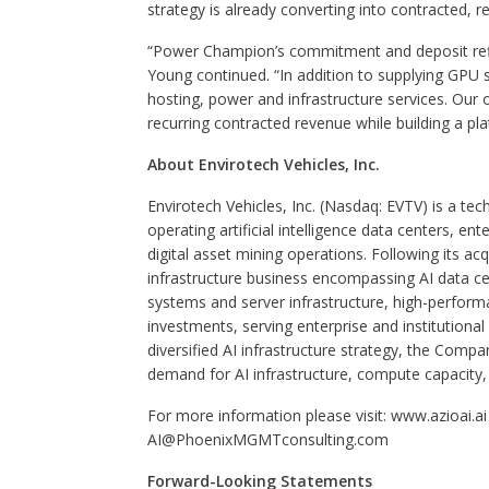
strategy is already converting into contracted, r
“Power Champion’s commitment and deposit reflec
Young continued. “In addition to supplying GPU
hosting, power and infrastructure services. Our o
recurring contracted revenue while building a pl
About Envirotech Vehicles, Inc.
Envirotech Vehicles, Inc. (Nasdaq: EVTV) is a t
operating artificial intelligence data centers, e
digital asset mining operations. Following its ac
infrastructure business encompassing AI data ce
systems and server infrastructure, high-perform
investments, serving enterprise and institution
diversified AI infrastructure strategy, the Compa
demand for AI infrastructure, compute capacity, 
For more information please visit: www.azioai.ai 
AI@PhoenixMGMTconsulting.com
Forward-Looking Statements