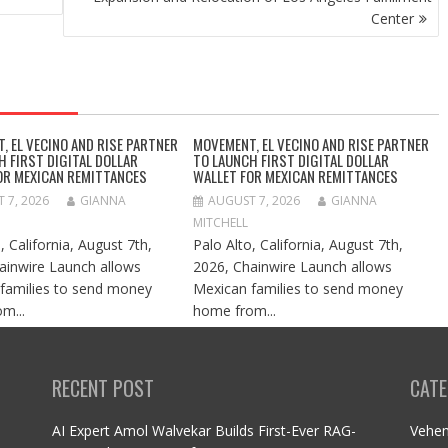
Center
, EL VECINO AND RISE PARTNER
MOVEMENT, EL VECINO AND RISE PARTNER
H FIRST DIGITAL DOLLAR
TO LAUNCH FIRST DIGITAL DOLLAR
OR MEXICAN REMITTANCES
WALLET FOR MEXICAN REMITTANCES
 7, 2026
GIANNA
AUGUST 7, 2026
GIANNA
MITCHELL
, California, August 7th,
Palo Alto, California, August 7th,
ainwire Launch allows
2026, Chainwire Launch allows
families to send money
Mexican families to send money
m...
home from...
RECENT POST
CATE
AI Expert Amol Walvekar Builds First-Ever RAG-
Vehe