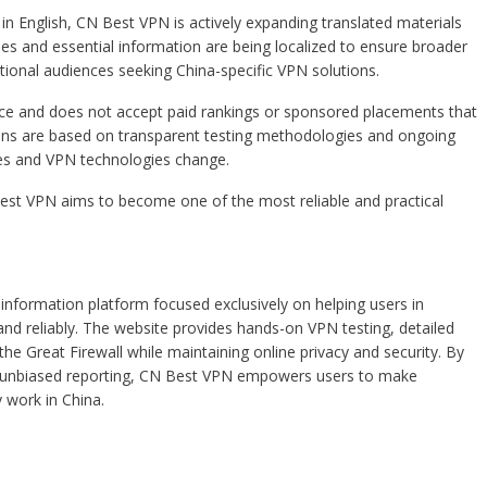
 in English, CN Best VPN is actively expanding translated materials
es and essential information are being localized to ensure broader
ational audiences seeking China-specific VPN solutions.
nce and does not accept paid rankings or sponsored placements that
ons are based on transparent testing methodologies and ongoing
es and VPN technologies change.
est VPN aims to become one of the most reliable and practical
nformation platform focused exclusively on helping users in
nd reliably. The website provides hands-on VPN testing, detailed
the Great Firewall while maintaining online privacy and security. By
and unbiased reporting, CN Best VPN empowers users to make
 work in China.