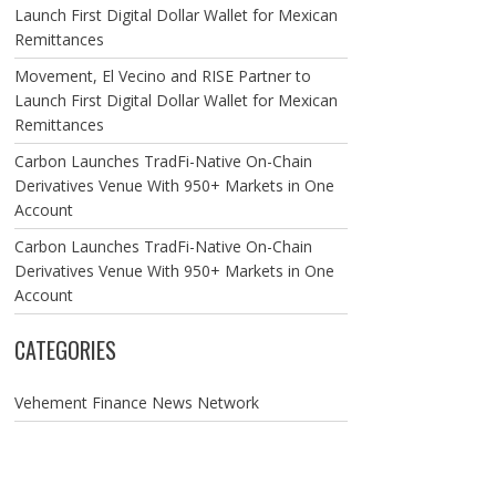
Launch First Digital Dollar Wallet for Mexican
Remittances
Movement, El Vecino and RISE Partner to
Launch First Digital Dollar Wallet for Mexican
Remittances
Carbon Launches TradFi-Native On-Chain
Derivatives Venue With 950+ Markets in One
Account
Carbon Launches TradFi-Native On-Chain
Derivatives Venue With 950+ Markets in One
Account
CATEGORIES
Vehement Finance News Network