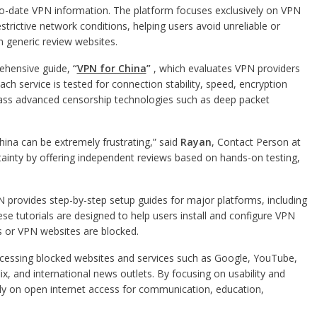
o-date VPN information. The platform focuses exclusively on VPN
estrictive network conditions, helping users avoid unreliable or
generic review websites.
rehensive guide,
“
VPN for China
”
, which evaluates VPN providers
ch service is tested for connection stability, speed, encryption
 bypass advanced censorship technologies such as deep packet
hina can be extremely frustrating,” said
Rayan
, Contact Person at
ainty by offering independent reviews based on hands-on testing,
N provides step-by-step setup guides for major platforms, including
e tutorials are designed to help users install and configure VPN
s or VPN websites are blocked.
ccessing blocked websites and services such as Google, YouTube,
x, and international news outlets. By focusing on usability and
ely on open internet access for communication, education,