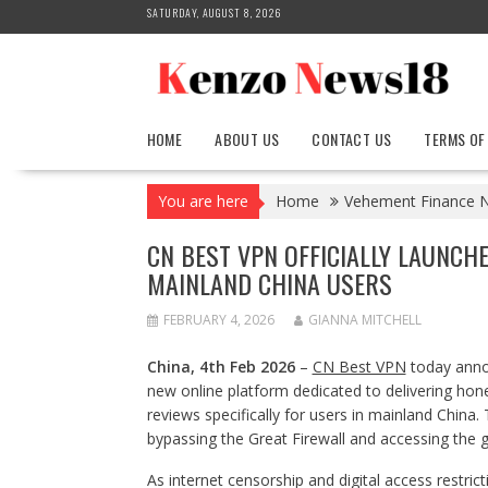
Skip
SATURDAY, AUGUST 8, 2026
to
content
HOME
ABOUT US
CONTACT US
TERMS OF
You are here
Home
Vehement Finance 
CN BEST VPN OFFICIALLY LAUNCH
MAINLAND CHINA USERS
FEBRUARY 4, 2026
GIANNA MITCHELL
China, 4th Feb 2026
–
CN Best VPN
today annou
new online platform dedicated to delivering hone
reviews specifically for users in mainland China
bypassing the Great Firewall and accessing the gl
As internet censorship and digital access restr