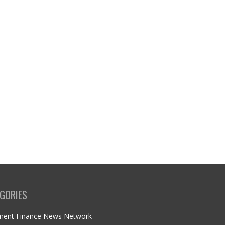
GORIES
ment Finance News Network