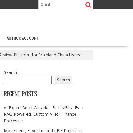
AUTHOR ACCOUNT
Review Platform for Mainland China Users
Search
Search
RECENT POSTS
AI Expert Amol Walvekar Builds First-Ever
RAG-Powered, Custom AI for Finance
Processes
Movement, El Vecino and RISE Partner to