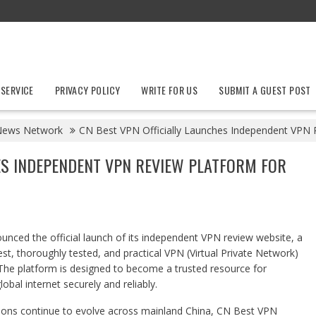
 SERVICE
PRIVACY POLICY
WRITE FOR US
SUBMIT A GUEST POST
News Network
CN Best VPN Officially Launches Independent VPN 
ES INDEPENDENT VPN REVIEW PLATFORM FOR
nced the official launch of its independent VPN review website, a
st, thoroughly tested, and practical VPN (Virtual Private Network)
. The platform is designed to become a trusted resource for
obal internet securely and reliably.
ictions continue to evolve across mainland China, CN Best VPN