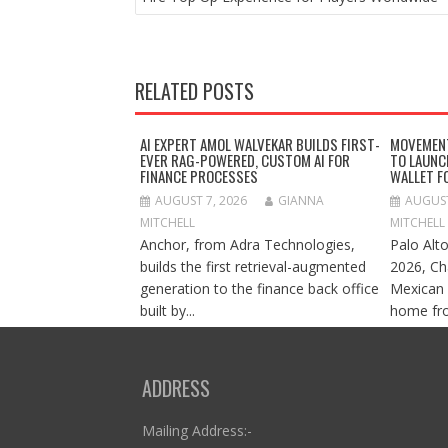
RELATED POSTS
AI EXPERT AMOL WALVEKAR BUILDS FIRST-
MOVEMENT
EVER RAG-POWERED, CUSTOM AI FOR
TO LAUNC
FINANCE PROCESSES
WALLET F
AUGUST 7, 2026
GIANNA
AUGUST
MITCHELL
MITCHELL
Anchor, from Adra Technologies,
Palo Alto
builds the first retrieval-augmented
2026, Ch
generation to the finance back office
Mexican 
built by...
home fro
ADDRESS
Mailing Address:-