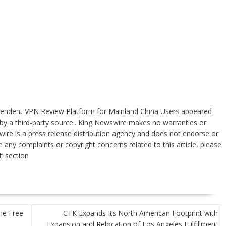
pendent VPN Review Platform for Mainland China Users
appeared
d by a third-party source.. King Newswire makes no warranties or
wire is a
press release distribution agency
and does not endorse or
e any complaints or copyright concerns related to this article, please
’ section
he Free
CTK Expands Its North American Footprint with
Expansion and Relocation of Los Angeles Fulfillment