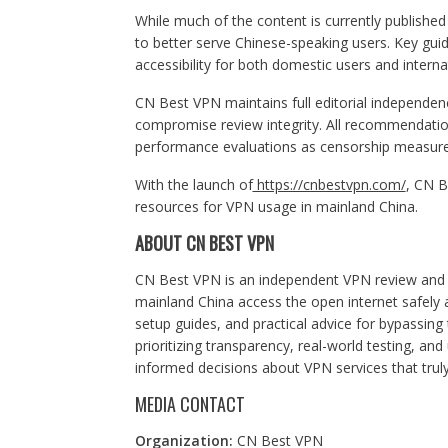
While much of the content is currently published
to better serve Chinese-speaking users. Key guid
accessibility for both domestic users and intern
CN Best VPN maintains full editorial independe
compromise review integrity. All recommendati
performance evaluations as censorship measur
With the launch of
https://cnbestvpn.com/
, CN B
resources for VPN usage in mainland China.
ABOUT CN BEST VPN
CN Best VPN is an independent VPN review and i
mainland China access the open internet safely a
setup guides, and practical advice for bypassing 
prioritizing transparency, real-world testing, 
informed decisions about VPN services that truly
MEDIA CONTACT
Organization:
CN Best VPN