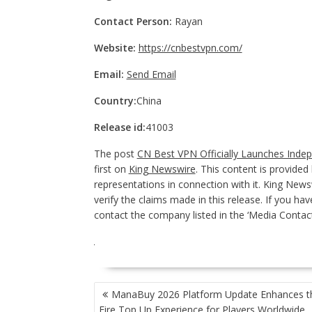
Contact Person:
Rayan
Website:
https://cnbestvpn.com/
Email:
Send Email
Country:
China
Release id:
41003
The post
CN Best VPN Officially Launches Inde
first on
King Newswire
. This content is provide
representations in connection with it. King News
verify the claims made in this release. If you hav
contact the company listed in the ‘Media Contact
POST
ManaBuy 2026 Platform Update Enhances t
NAVIGATION
Fire Top Up Experience for Players Worldwide