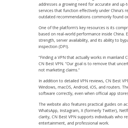
addresses a growing need for accurate and up-t
services that function effectively under China’s r
outdated recommendations commonly found on 
One of the platform’s key resources is its comp
based on real-world performance inside China. Ea
strength, server availability, and its ability to
inspection (DPI).
“Finding a VPN that actually works in mainland C
CN Best VPN. “Our goal is to remove that uncert
not marketing claims.”
In addition to detailed VPN reviews, CN Best VP
Windows, macOS, Android, iOS, and routers. Thes
software correctly, even when official app store
The website also features practical guides on a
WhatsApp, Instagram, X (formerly Twitter), Netfli
clarity, CN Best VPN supports individuals who r
entertainment, and professional work.