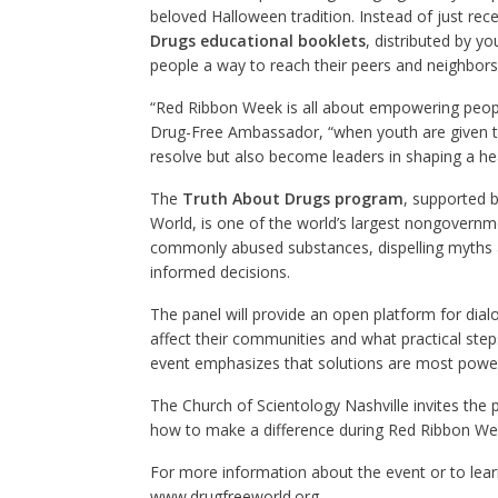
beloved Halloween tradition. Instead of just recei
Drugs educational booklets
, distributed by y
people a way to reach their peers and neighbors 
“Red Ribbon Week is all about empowering people 
Drug-Free Ambassador, “when youth are given th
resolve but also become leaders in shaping a he
The
Truth About Drugs program
, supported 
World, is one of the world’s largest nongovernme
commonly abused substances, dispelling myths 
informed decisions.
The panel will provide an open platform for dia
affect their communities and what practical step
event emphasizes that solutions are most power
The Church of Scientology Nashville invites the 
how to make a difference during Red Ribbon We
For more information about the event or to lea
www.drugfreeworld.org
.