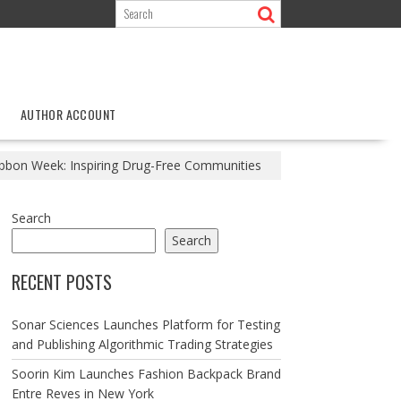
AUTHOR ACCOUNT
ibbon Week: Inspiring Drug-Free Communities
Search
Search
RECENT POSTS
Sonar Sciences Launches Platform for Testing
and Publishing Algorithmic Trading Strategies
Soorin Kim Launches Fashion Backpack Brand
Entre Reves in New York