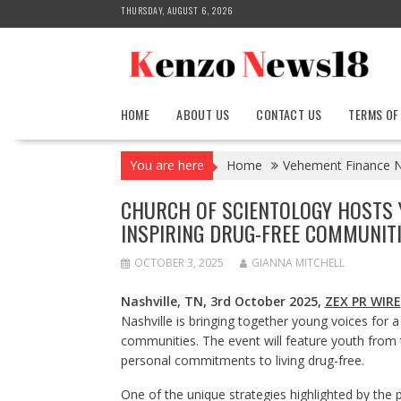
Skip
THURSDAY, AUGUST 6, 2026
to
content
HOME
ABOUT US
CONTACT US
TERMS OF
You are here
Home
Vehement Finance 
CHURCH OF SCIENTOLOGY HOSTS 
INSPIRING DRUG-FREE COMMUNIT
OCTOBER 3, 2025
GIANNA MITCHELL
Nashville, TN, 3rd October 2025,
ZEX PR WIRE
Nashville is bringing together young voices for a
communities. The event will feature youth from 
personal commitments to living drug-free.
One of the unique strategies highlighted by the p