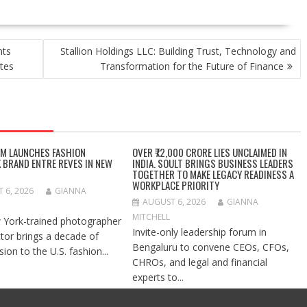
nts
Stallion Holdings LLC: Building Trust, Technology and
tes
Transformation for the Future of Finance
IM LAUNCHES FASHION
OVER ₹72,000 CRORE LIES UNCLAIMED IN
 BRAND ENTRE REVES IN NEW
INDIA. SOULT BRINGS BUSINESS LEADERS
TOGETHER TO MAKE LEGACY READINESS A
WORKPLACE PRIORITY
 6, 2026
GIANNA
AUGUST 6, 2026
GIANNA
MITCHELL
York-trained photographer
Invite-only leadership forum in
ctor brings a decade of
Bengaluru to convene CEOs, CFOs,
ision to the U.S. fashion...
CHROs, and legal and financial
experts to...