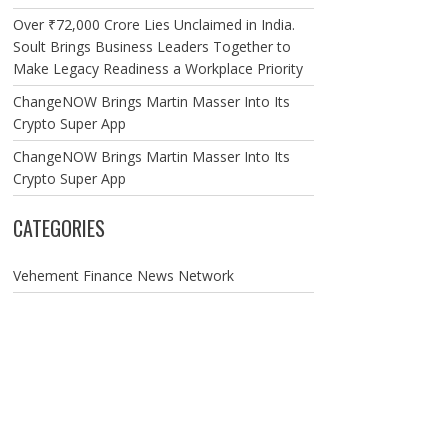
Over ₹72,000 Crore Lies Unclaimed in India.
Soult Brings Business Leaders Together to
Make Legacy Readiness a Workplace Priority
ChangeNOW Brings Martin Masser Into Its
Crypto Super App
ChangeNOW Brings Martin Masser Into Its
Crypto Super App
CATEGORIES
Vehement Finance News Network