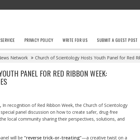
 SERVICE
PRIVACY POLICY
WRITE FOR US
SUBMIT A GUEST POST
News Network
Church of Scientology Hosts Youth Panel for Red R
YOUTH PANEL FOR RED RIBBON WEEK:
IES
,
In recognition of Red Ribbon Week, the Church of Scientology
 special panel discussion on how to create safer, drug-free
the local community sharing their perspectives, solutions, and
anel will be
“reverse trick-or-treating”
—a creative twist on a