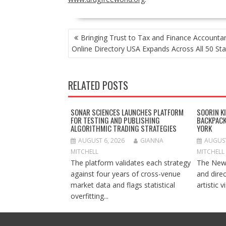
POST
Bringing Trust to Tax and Finance Accounta
NAVIGATION
Online Directory USA Expands Across All 50 Sta
RELATED POSTS
SONAR SCIENCES LAUNCHES PLATFORM
SOORIN K
FOR TESTING AND PUBLISHING
BACKPACK
ALGORITHMIC TRADING STRATEGIES
YORK
AUGUST 6, 2026
GIANNA
AUGUST
MITCHELL
MITCHELL
The platform validates each strategy
The New 
against four years of cross-venue
and dire
market data and flags statistical
artistic v
overfitting...