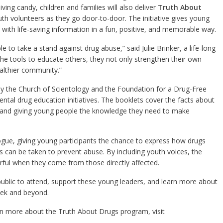
ving candy, children and families will also deliver
Truth About
outh volunteers as they go door-to-door. The initiative gives young
with life-saving information in a fun, positive, and memorable way.
to take a stand against drug abuse,” said Julie Brinker, a life-long
e tools to educate others, they not only strengthen their own
althier community.”
by the Church of Scientology and the Foundation for a Drug-Free
ntal drug education initiatives. The booklets cover the facts about
and giving young people the knowledge they need to make
logue, giving young participants the chance to express how drugs
s can be taken to prevent abuse. By including youth voices, the
ful when they come from those directly affected.
public to attend, support these young leaders, and learn more about
ek and beyond.
rn more about the Truth About Drugs program, visit