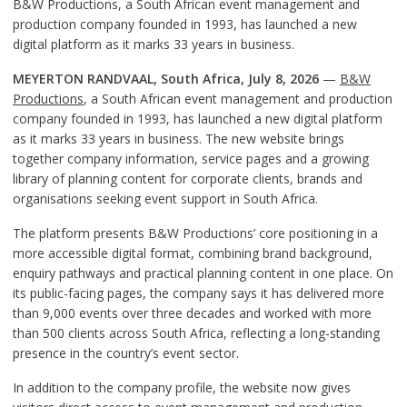
B&W Productions, a South African event management and
production company founded in 1993, has launched a new
digital platform as it marks 33 years in business.
MEYERTON RANDVAAL, South Africa, July 8, 2026
—
B&W
Productions
, a South African event management and production
company founded in 1993, has launched a new digital platform
as it marks 33 years in business. The new website brings
together company information, service pages and a growing
library of planning content for corporate clients, brands and
organisations seeking event support in South Africa.
The platform presents B&W Productions’ core positioning in a
more accessible digital format, combining brand background,
enquiry pathways and practical planning content in one place. On
its public-facing pages, the company says it has delivered more
than 9,000 events over three decades and worked with more
than 500 clients across South Africa, reflecting a long-standing
presence in the country’s event sector.
In addition to the company profile, the website now gives