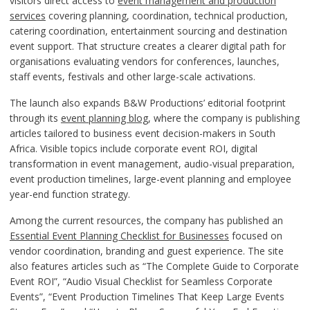
visitors direct access to
event management and production
services
covering planning, coordination, technical production,
catering coordination, entertainment sourcing and destination
event support. That structure creates a clearer digital path for
organisations evaluating vendors for conferences, launches,
staff events, festivals and other large-scale activations.
The launch also expands B&W Productions’ editorial footprint
through its
event planning blog
, where the company is publishing
articles tailored to business event decision-makers in South
Africa. Visible topics include corporate event ROI, digital
transformation in event management, audio-visual preparation,
event production timelines, large-event planning and employee
year-end function strategy.
Among the current resources, the company has published an
Essential Event Planning Checklist for Businesses
focused on
vendor coordination, branding and guest experience. The site
also features articles such as “The Complete Guide to Corporate
Event ROI”, “Audio Visual Checklist for Seamless Corporate
Events”, “Event Production Timelines That Keep Large Events