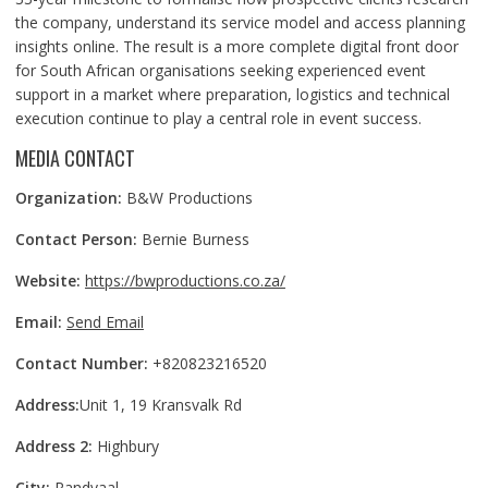
the company, understand its service model and access planning
insights online. The result is a more complete digital front door
for South African organisations seeking experienced event
support in a market where preparation, logistics and technical
execution continue to play a central role in event success.
MEDIA CONTACT
Organization:
B&W Productions
Contact Person:
Bernie Burness
Website:
https://bwproductions.co.za/
Email:
Send Email
Contact Number:
+820823216520
Address:
Unit 1, 19 Kransvalk Rd
Address 2:
Highbury
City:
Randvaal