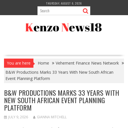
Skip
THURSDAY, AUGUST 6, 2026
to
content
You are here
Home
Vehement Finance News Network
B&W Productions Marks 33 Years With New South African
Event Planning Platform
B&W PRODUCTIONS MARKS 33 YEARS WITH
NEW SOUTH AFRICAN EVENT PLANNING
PLATFORM
JULY 9, 2026
GIANNA MITCHELL