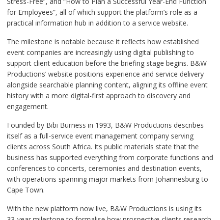
Stress-Free”, and “How to Plan a Successful Year-End Function
for Employees”, all of which support the platform’s role as a
practical information hub in addition to a service website.
The milestone is notable because it reflects how established
event companies are increasingly using digital publishing to
support client education before the briefing stage begins. B&W
Productions’ website positions experience and service delivery
alongside searchable planning content, aligning its offline event
history with a more digital-first approach to discovery and
engagement.
Founded by Bibi Burness in 1993, B&W Productions describes
itself as a full-service event management company serving
clients across South Africa. Its public materials state that the
business has supported everything from corporate functions and
conferences to concerts, ceremonies and destination events,
with operations spanning major markets from Johannesburg to
Cape Town.
With the new platform now live, B&W Productions is using its
33-year milestone to formalise how prospective clients research