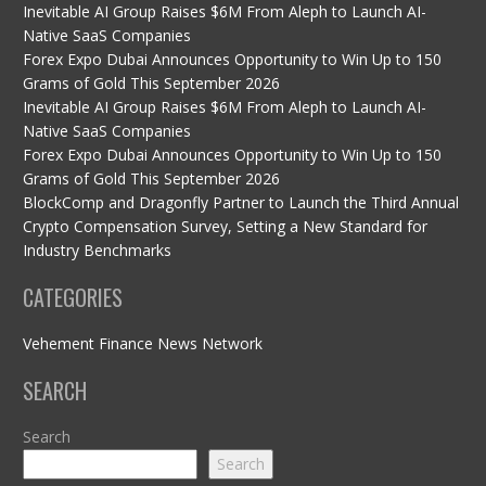
Inevitable AI Group Raises $6M From Aleph to Launch AI-
Native SaaS Companies
Forex Expo Dubai Announces Opportunity to Win Up to 150
Grams of Gold This September 2026
Inevitable AI Group Raises $6M From Aleph to Launch AI-
Native SaaS Companies
Forex Expo Dubai Announces Opportunity to Win Up to 150
Grams of Gold This September 2026
BlockComp and Dragonfly Partner to Launch the Third Annual
Crypto Compensation Survey, Setting a New Standard for
Industry Benchmarks
CATEGORIES
Vehement Finance News Network
SEARCH
Search
Search