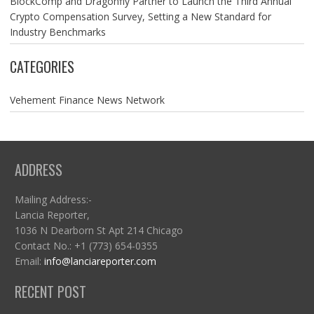
BlockComp and Dragonfly Partner to Launch the Third Annual
Crypto Compensation Survey, Setting a New Standard for
Industry Benchmarks
CATEGORIES
Vehement Finance News Network
ADDRESS
Mailing Address:-
Lancia Reporter,
1036 N Dearborn St Apt 214 Chicago
Contact No.: +1 (773) 654-0355
Email:
info@lanciareporter.com
RECENT POST