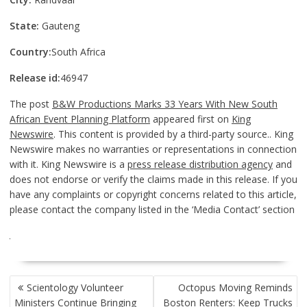
State:
Gauteng
Country:
South Africa
Release id:
46947
The post
B&W Productions Marks 33 Years With New South
African Event Planning Platform
appeared first on
King
Newswire
. This content is provided by a third-party source.. King
Newswire makes no warranties or representations in connection
with it. King Newswire is a
press release distribution agency
and
does not endorse or verify the claims made in this release. If you
have any complaints or copyright concerns related to this article,
please contact the company listed in the ‘Media Contact’ section
POST
Scientology Volunteer
Octopus Moving Reminds
NAVIGATION
Ministers Continue Bringing
Boston Renters: Keep Trucks