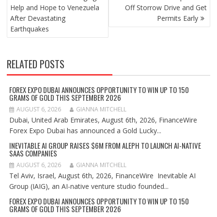
Help and Hope to Venezuela
Off Storrow Drive and Get
After Devastating
Permits Early
Earthquakes
RELATED POSTS
FOREX EXPO DUBAI ANNOUNCES OPPORTUNITY TO WIN UP TO 150
GRAMS OF GOLD THIS SEPTEMBER 2026
AUGUST 6, 2026
GIANNA MITCHELL
Dubai, United Arab Emirates, August 6th, 2026, FinanceWire
Forex Expo Dubai has announced a Gold Lucky...
INEVITABLE AI GROUP RAISES $6M FROM ALEPH TO LAUNCH AI-NATIVE
SAAS COMPANIES
AUGUST 6, 2026
GIANNA MITCHELL
Tel Aviv, Israel, August 6th, 2026, FinanceWire Inevitable AI
Group (IAIG), an AI-native venture studio founded...
FOREX EXPO DUBAI ANNOUNCES OPPORTUNITY TO WIN UP TO 150
GRAMS OF GOLD THIS SEPTEMBER 2026