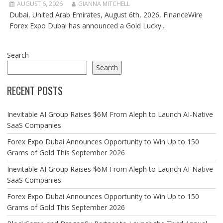
AUGUST 6, 2026
GIANNA MITCHELL
Dubai, United Arab Emirates, August 6th, 2026, FinanceWire
Forex Expo Dubai has announced a Gold Lucky...
Search
Search
RECENT POSTS
Inevitable AI Group Raises $6M From Aleph to Launch AI-Native
SaaS Companies
Forex Expo Dubai Announces Opportunity to Win Up to 150
Grams of Gold This September 2026
Inevitable AI Group Raises $6M From Aleph to Launch AI-Native
SaaS Companies
Forex Expo Dubai Announces Opportunity to Win Up to 150
Grams of Gold This September 2026