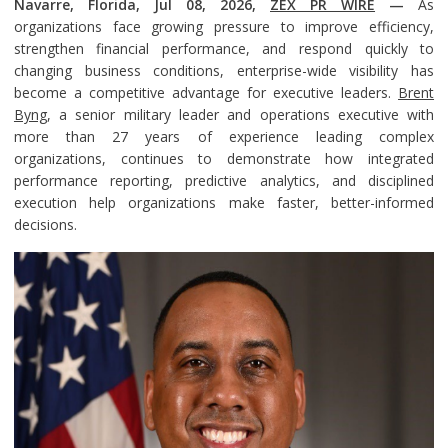
Navarre, Florida, Jul 08, 2026,
ZEX PR WIRE
—
As
organizations face growing pressure to improve efficiency,
strengthen financial performance, and respond quickly to
changing business conditions, enterprise-wide visibility has
become a competitive advantage for executive leaders.
Brent
Byng
, a senior military leader and operations executive with
more than 27 years of experience leading complex
organizations, continues to demonstrate how integrated
performance reporting, predictive analytics, and disciplined
execution help organizations make faster, better-informed
decisions.