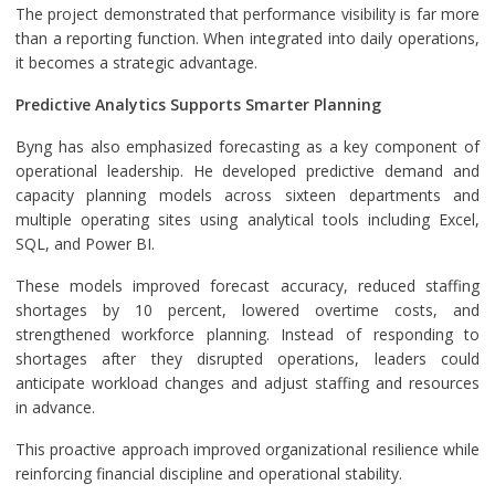
The project demonstrated that performance visibility is far more
than a reporting function. When integrated into daily operations,
it becomes a strategic advantage.
Predictive Analytics Supports Smarter Planning
Byng has also emphasized forecasting as a key component of
operational leadership. He developed predictive demand and
capacity planning models across sixteen departments and
multiple operating sites using analytical tools including Excel,
SQL, and Power BI.
These models improved forecast accuracy, reduced staffing
shortages by 10 percent, lowered overtime costs, and
strengthened workforce planning. Instead of responding to
shortages after they disrupted operations, leaders could
anticipate workload changes and adjust staffing and resources
in advance.
This proactive approach improved organizational resilience while
reinforcing financial discipline and operational stability.