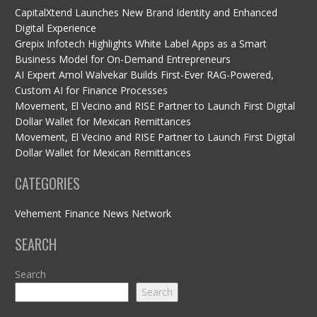
CapitalXtend Launches New Brand Identity and Enhanced
Digital Experience
Grepix Infotech Highlights White Label Apps as a Smart
Business Model for On-Demand Entrepreneurs
AI Expert Amol Walvekar Builds First-Ever RAG-Powered,
Custom AI for Finance Processes
Movement, El Vecino and RISE Partner to Launch First Digital
Dollar Wallet for Mexican Remittances
Movement, El Vecino and RISE Partner to Launch First Digital
Dollar Wallet for Mexican Remittances
CATEGORIES
Vehement Finance News Network
SEARCH
Search
Search