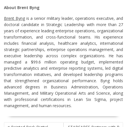
About Brent Byng
Brent Byng
is a senior military leader, operations executive, and
doctoral candidate in Strategic Leadership with more than 27
years of experience leading enterprise operations, organizational
transformation, and cross-functional teams. His experience
includes financial analysis, healthcare analytics, international
strategic partnerships, enterprise operations management, and
executive leadership across complex organizations. He has
managed a $99.6 million operating budget, implemented
predictive analytics and enterprise reporting systems, led digital
transformation initiatives, and developed leadership programs
that strengthened organizational performance. Byng holds
advanced degrees in Business Administration, Operations
Management, and Military Operational Arts and Science, along
with professional certifications in Lean Six Sigma, project
management, and human resources.
POST