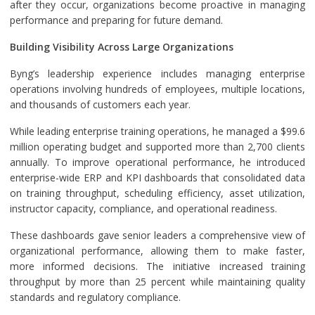
after they occur, organizations become proactive in managing
performance and preparing for future demand.
Building Visibility Across Large Organizations
Byng’s leadership experience includes managing enterprise
operations involving hundreds of employees, multiple locations,
and thousands of customers each year.
While leading enterprise training operations, he managed a $99.6
million operating budget and supported more than 2,700 clients
annually. To improve operational performance, he introduced
enterprise-wide ERP and KPI dashboards that consolidated data
on training throughput, scheduling efficiency, asset utilization,
instructor capacity, compliance, and operational readiness.
These dashboards gave senior leaders a comprehensive view of
organizational performance, allowing them to make faster,
more informed decisions. The initiative increased training
throughput by more than 25 percent while maintaining quality
standards and regulatory compliance.