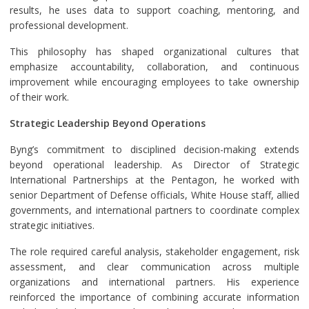
results, he uses data to support coaching, mentoring, and
professional development.
This philosophy has shaped organizational cultures that
emphasize accountability, collaboration, and continuous
improvement while encouraging employees to take ownership
of their work.
Strategic Leadership Beyond Operations
Byng’s commitment to disciplined decision-making extends
beyond operational leadership. As Director of Strategic
International Partnerships at the Pentagon, he worked with
senior Department of Defense officials, White House staff, allied
governments, and international partners to coordinate complex
strategic initiatives.
The role required careful analysis, stakeholder engagement, risk
assessment, and clear communication across multiple
organizations and international partners. His experience
reinforced the importance of combining accurate information