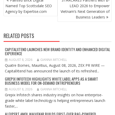
Painted Brick Digital
STARCARES Partners with B-
NAVIGATION
Named Top Scottsdale SEO
LEAD 2026 to Empower
Agency by Expertise.com
Vietnam’s Next Generation of
Business Leaders
RELATED POSTS
CAPITALXTEND LAUNCHES NEW BRAND IDENTITY AND ENHANCED DIGITAL
EXPERIENCE
AUGUST 8, 2026
GIANNA MITCHELL
Quatre Bornes, Mauritius, August 08, 2026, ZEX PR WIRE —
CapitalXtend has announced the launch of its refreshed...
GREPIX INFOTECH HIGHLIGHTS WHITE LABEL APPS AS A SMART
BUSINESS MODEL FOR ON-DEMAND ENTREPRENEURS
AUGUST 8, 2026
GIANNA MITCHELL
Grepix Infotech shares industry insights on how enterprise-
grade white label technology is helping entrepreneurs launch
faster,...
AI EXPERT AMOL WALVEKAR BUILDS FIRST-EVER RAG-POWERED,