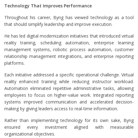
Technology That Improves Performance
Throughout his career, Byng has viewed technology as a tool
that should simplify leadership and improve execution.
He has led digital modernization initiatives that introduced virtual
reality training, scheduling automation, enterprise learning
management systems, robotic process automation, customer
relationship management integrations, and enterprise reporting
platforms.
Each initiative addressed a specific operational challenge. Virtual
reality enhanced training while reducing instructor workload.
Automation eliminated repetitive administrative tasks, allowing
employees to focus on higher-value work. Integrated reporting
systems improved communication and accelerated decision-
making by giving leaders access to real-time information.
Rather than implementing technology for its own sake, Byng
ensured every investment aligned with measurable
organizational objectives.