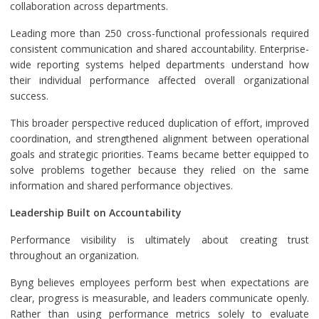
collaboration across departments.
Leading more than 250 cross-functional professionals required
consistent communication and shared accountability. Enterprise-
wide reporting systems helped departments understand how
their individual performance affected overall organizational
success.
This broader perspective reduced duplication of effort, improved
coordination, and strengthened alignment between operational
goals and strategic priorities. Teams became better equipped to
solve problems together because they relied on the same
information and shared performance objectives.
Leadership Built on Accountability
Performance visibility is ultimately about creating trust
throughout an organization.
Byng believes employees perform best when expectations are
clear, progress is measurable, and leaders communicate openly.
Rather than using performance metrics solely to evaluate