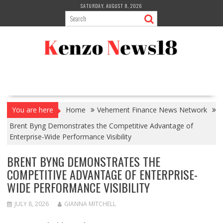
Skip
SATURDAY, AUGUST 8, 2026
to
content
You are here
Home
Vehement Finance News Network
Brent Byng Demonstrates the Competitive Advantage of
Enterprise-Wide Performance Visibility
BRENT BYNG DEMONSTRATES THE
COMPETITIVE ADVANTAGE OF ENTERPRISE-
WIDE PERFORMANCE VISIBILITY
JULY 8, 2026
GIANNA MITCHELL