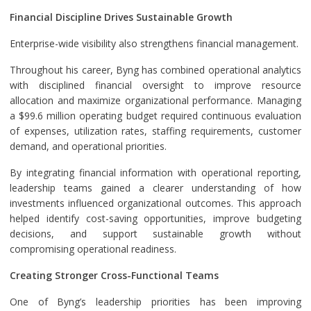
Financial Discipline Drives Sustainable Growth
Enterprise-wide visibility also strengthens financial management.
Throughout his career, Byng has combined operational analytics
with disciplined financial oversight to improve resource
allocation and maximize organizational performance. Managing
a $99.6 million operating budget required continuous evaluation
of expenses, utilization rates, staffing requirements, customer
demand, and operational priorities.
By integrating financial information with operational reporting,
leadership teams gained a clearer understanding of how
investments influenced organizational outcomes. This approach
helped identify cost-saving opportunities, improve budgeting
decisions, and support sustainable growth without
compromising operational readiness.
Creating Stronger Cross-Functional Teams
One of Byng’s leadership priorities has been improving