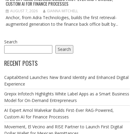
CUSTOM AI FOR FINANCE PROCESSES
AUGUST 7, 2026
GIANNA MITCHELL
Anchor, from Adra Technologies, builds the first retrieval-
augmented generation to the finance back office built by...
Search
Search
RECENT POSTS
CapitalXtend Launches New Brand Identity and Enhanced Digital
Experience
Grepix Infotech Highlights White Label Apps as a Smart Business
Model for On-Demand Entrepreneurs
AI Expert Amol Walvekar Builds First-Ever RAG-Powered,
Custom AI for Finance Processes
Movement, El Vecino and RISE Partner to Launch First Digital
Dollar Wallet for Mexican Remittances