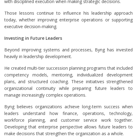
with disciplined execution when making strategic decisions.
Those lessons continue to influence his leadership approach
today, whether improving enterprise operations or supporting
executive decision-making.
Investing in Future Leaders
Beyond improving systems and processes, Byng has invested
heavily in leadership development.
He created multi-tier succession planning programs that included
competency models, mentoring, individualized development
plans, and structured coaching. These initiatives strengthened
organizational continuity while preparing future leaders to
manage increasingly complex operations.
Byng believes organizations achieve long-term success when
leaders understand how finance, operations, technology,
workforce planning, and customer service work together.
Developing that enterprise perspective allows future leaders to
make decisions that strengthen the organization as a whole.