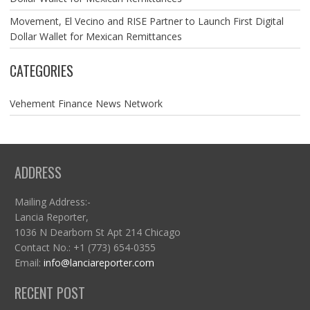
Movement, El Vecino and RISE Partner to Launch First Digital
Dollar Wallet for Mexican Remittances
CATEGORIES
Vehement Finance News Network
ADDRESS
Mailing Address:-
Lancia Reporter,
1036 N Dearborn St Apt 214 Chicago
Contact No.: +1 (773) 654-0355
Email:
info@lanciareporter.com
RECENT POST