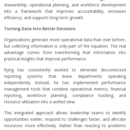
stewardship, operational planning, and workforce development
into a framework that improves accountability, increases
efficiency, and supports long-term growth.
Turning Data Into Better Decisions
Organizations generate more operational data than ever before,
but collecting information is only part of the equation. The real
advantage comes from transforming that information into
practical insights that improve performance.
Byng has consistently worked to eliminate disconnected
reporting systems that leave departments operating
independently. Instead, he has implemented performance
management tools that combine operational metrics, financial
reporting, workforce planning, compliance tracking, and
resource utilization into a unified view.
This integrated approach allows leadership teams to identify
opportunities earlier, respond to challenges faster, and allocate
resources more effectively. Rather than reacting to problems