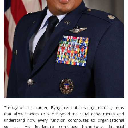
Throughout his career, Byng has built management systems
that allow leaders to see beyond individual departments and
understand how every function contributes to organizational
success. His leadership combines technology, financial