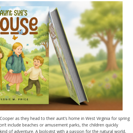
ooper as they head to their aunt’s home in West Virginia for spring
 won’t include beaches or amusement parks, the children quickly
kind of adventure. A biologist with a passion for the natural world,