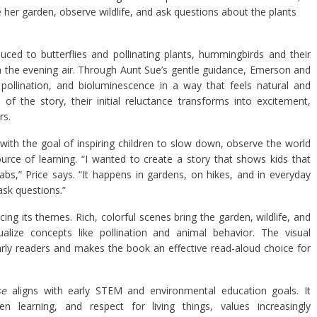
her garden, observe wildlife, and ask questions about the plants
uced to butterflies and pollinating plants, hummingbirds and their
g in the evening air. Through Aunt Sue’s gentle guidance, Emerson and
pollination, and bioluminescence in a way that feels natural and
of the story, their initial reluctance transforms into excitement,
rs.
with the goal of inspiring children to slow down, observe the world
rce of learning. “I wanted to create a story that shows kids that
bs,” Price says. “It happens in gardens, on hikes, and in everyday
sk questions.”
rcing its themes. Rich, colorful scenes bring the garden, wildlife, and
ualize concepts like pollination and animal behavior. The visual
arly readers and makes the book an effective read-aloud choice for
se
aligns with early STEM and environmental education goals. It
iven learning, and respect for living things, values increasingly