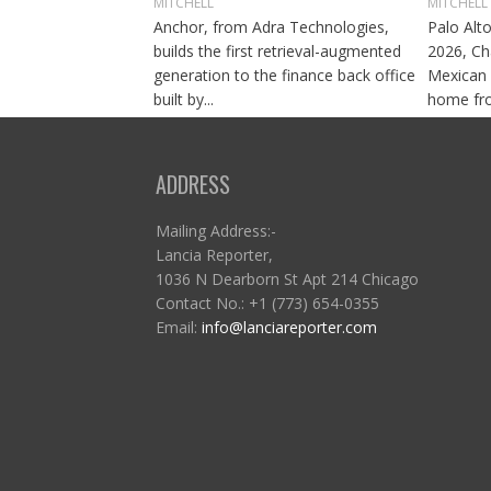
MITCHELL
MITCHELL
Anchor, from Adra Technologies,
Palo Alto
builds the first retrieval-augmented
2026, Ch
generation to the finance back office
Mexican 
built by...
home fro
ADDRESS
Mailing Address:-
Lancia Reporter,
1036 N Dearborn St Apt 214 Chicago
Contact No.: +1 (773) 654-0355
Email:
info@lanciareporter.com