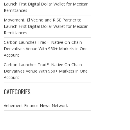
Launch First Digital Dollar Wallet for Mexican
Remittances
Movement, El Vecino and RISE Partner to
Launch First Digital Dollar Wallet for Mexican
Remittances
Carbon Launches TradFi-Native On-Chain
Derivatives Venue With 950+ Markets in One
Account
Carbon Launches TradFi-Native On-Chain
Derivatives Venue With 950+ Markets in One
Account
CATEGORIES
Vehement Finance News Network