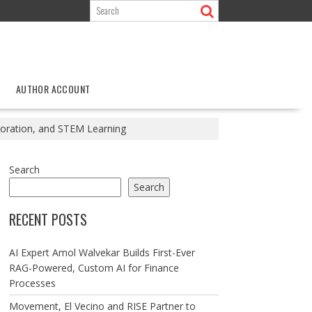
AUTHOR ACCOUNT
loration, and STEM Learning
Search
Search
RECENT POSTS
AI Expert Amol Walvekar Builds First-Ever
RAG-Powered, Custom AI for Finance
Processes
Movement, El Vecino and RISE Partner to