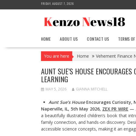
Skip
FRIDAY, AUGUST 7, 2026
to
content
HOME
ABOUT US
CONTACT US
TERMS OF
You are here
Home
Vehement Finance 
AUNT SUE’S HOUSE ENCOURAGES C
LEARNING
MAY 5, 2026
GIANNA MITCHELL
Aunt Sue’s House
Encourages Curiosity, 
Naperville, IL, 5th May 2026,
ZEX PR WIRE
—
a beautifully illustrated children’s book that 
family connection, and hands-on discovery. Desi
accessible science concepts, making it an engagi