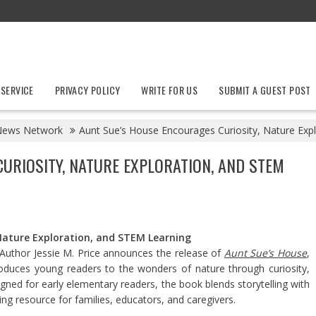
 SERVICE
PRIVACY POLICY
WRITE FOR US
SUBMIT A GUEST POST
News Network
Aunt Sue’s House Encourages Curiosity, Nature Exp
URIOSITY, NATURE EXPLORATION, AND STEM
Nature Exploration, and STEM Learning
Author Jessie M. Price announces the release of
Aunt Sue’s House
,
introduces young readers to the wonders of nature through curiosity,
gned for early elementary readers, the book blends storytelling with
ng resource for families, educators, and caregivers.