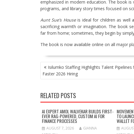
emphasized in modern education. The book is w
programs, and library story times focused on sc
Aunt Sue’s House
is ideal for children as well
sacrificing warmth or imagination. The book se
far from home; sometimes, they begin by simply 
The book is now available online on all major p
POST
Isilumko Staffing Highlights Talent Pipelines 
NAVIGATION
Faster 2026 Hiring
RELATED POSTS
AI EXPERT AMOL WALVEKAR BUILDS FIRST-
MOVEMENT
EVER RAG-POWERED, CUSTOM AI FOR
TO LAUNC
FINANCE PROCESSES
WALLET F
AUGUST 7, 2026
GIANNA
AUGUST