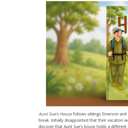
Aunt Sue’s House
follows siblings Emerson and C
break. Initially disappointed that their vacation
discover that Aunt Sue’s house holds a different 