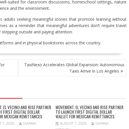
ell-suited for classroom discussions, homeschool settings, nature
ience and the environment.
 as adults seeking meaningful stories that promote learning without
rves as a reminder that meaningful adventures don’t require travel
stepping outside and paying attention.
latforms and in physical bookstores across the country.
for
TaxiNexo Accelerates Global Expansion: Autonomous
Taxis Arrive in Los Angeles
, EL VECINO AND RISE PARTNER
MOVEMENT, EL VECINO AND RISE PARTNER
H FIRST DIGITAL DOLLAR
TO LAUNCH FIRST DIGITAL DOLLAR
OR MEXICAN REMITTANCES
WALLET FOR MEXICAN REMITTANCES
 7, 2026
GIANNA
AUGUST 7, 2026
GIANNA