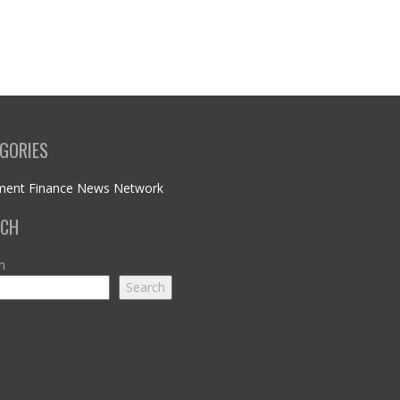
GORIES
ment Finance News Network
RCH
h
Search