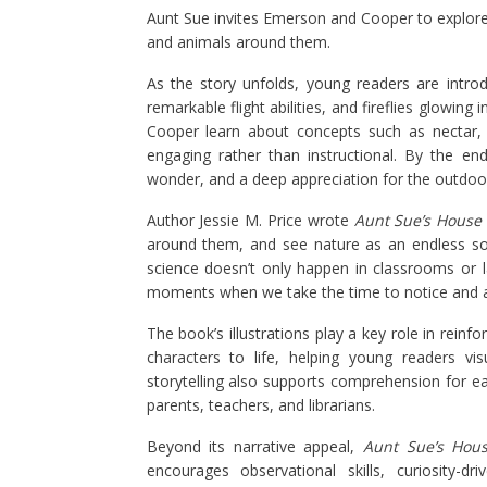
Aunt Sue invites Emerson and Cooper to explore 
and animals around them.
As the story unfolds, young readers are introd
remarkable flight abilities, and fireflies glowin
Cooper learn about concepts such as nectar, 
engaging rather than instructional. By the end 
wonder, and a deep appreciation for the outdoo
Author Jessie M. Price wrote
Aunt Sue’s House
around them, and see nature as an endless sou
science doesn’t only happen in classrooms or la
moments when we take the time to notice and a
The book’s illustrations play a key role in reinfo
characters to life, helping young readers vis
storytelling also supports comprehension for e
parents, teachers, and librarians.
Beyond its narrative appeal,
Aunt Sue’s Hou
encourages observational skills, curiosity-dr