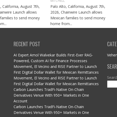
MITCHELL
, California, August 7th,
Palo Alto, California, August 7th,
ainwire Launch allows
2026, Chainwire Launch allows
families to send money
Mexican families to send money
m...
home from...
RECENT POST
CATE
AI Expert Amol Walvekar Builds First-Ever RAG-
Vehe
Powered, Custom AI for Finance Processes
SEA
Movement, El Vecino and RISE Partner to Launch
First Digital Dollar Wallet for Mexican Remittances
Searc
Movement, El Vecino and RISE Partner to Launch
First Digital Dollar Wallet for Mexican Remittances
Carbon Launches TradFi-Native On-Chain
Derivatives Venue With 950+ Markets in One
Account
Carbon Launches TradFi-Native On-Chain
Derivatives Venue With 950+ Markets in One